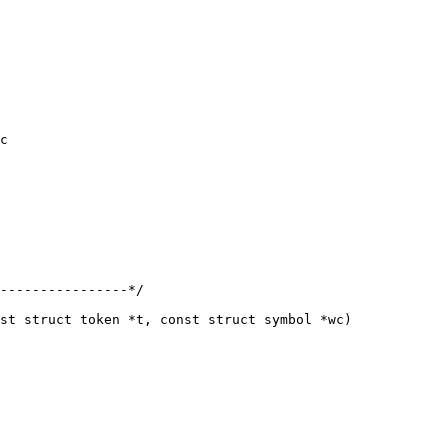
c

st struct token *t, const struct symbol *wc)
