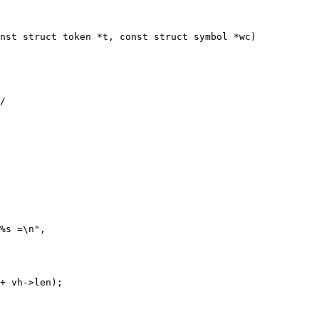
nst struct token *t, const struct symbol *wc)
