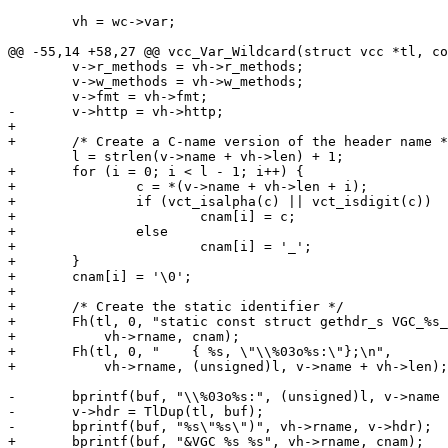
 	vh = wc->var;

@@ -55,14 +58,27 @@ vcc_Var_Wildcard(struct vcc *tl, co
 	v->r_methods = vh->r_methods;

 	v->w_methods = vh->w_methods;

 	v->fmt = vh->fmt;

-	v->http = vh->http;

+

+	/* Create a C-name version of the header name */

 	l = strlen(v->name + vh->len) + 1;

+	for (i = 0; i < l - 1; i++) {

+		c = *(v->name + vh->len + i);

+		if (vct_isalpha(c) || vct_isdigit(c))

+			cnam[i] = c;

+		else

+			cnam[i] = '_';

+	}

+	cnam[i] = '\0';

+

+	/* Create the static identifier */

+	Fh(tl, 0, "static const struct gethdr_s VGC_%s_%s =\n",

+	    vh->rname, cnam);

+	Fh(tl, 0, "    { %s, \"\\%03o%s:\"};\n",

+	    vh->rname, (unsigned)l, v->name + vh->len);

-	bprintf(buf, "\\%03o%s:", (unsigned)l, v->name + vh->len);

-	v->hdr = TlDup(tl, buf);

-	bprintf(buf, "%s\"%s\")", vh->rname, v->hdr);

+	bprintf(buf, "&VGC_%s_%s", vh->rname, cnam);
