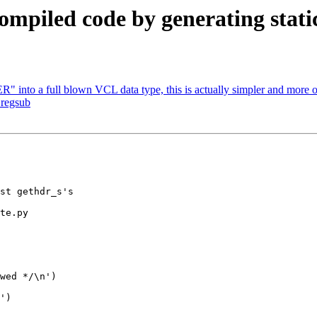
ompiled code by generating static
into a full blown VCL data type, this is actually simpler and more o
 regsub
te.py
