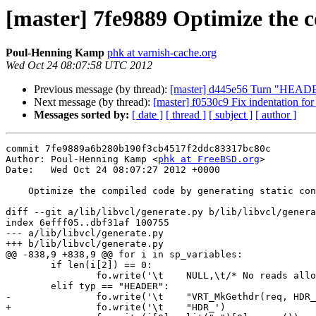
[master] 7fe9889 Optimize the c
Poul-Henning Kamp
phk at varnish-cache.org
Wed Oct 24 08:07:58 UTC 2012
Previous message (by thread):
[master] d445e56 Turn "HEADER" 
Next message (by thread):
[master] f0530c9 Fix indentation for
Messages sorted by:
[ date ]
[ thread ]
[ subject ]
[ author ]
commit 7fe9889a6b280b190f3cb4517f2ddc83317bc80c

Author: Poul-Henning Kamp <
phk at FreeBSD.org
>

Date:   Wed Oct 24 08:07:27 2012 +0000

    Optimize the compiled code by generating static const gethdr_s's

diff --git a/lib/libvcl/generate.py b/lib/libvcl/genera
index 6efff05..dbf31af 100755

--- a/lib/libvcl/generate.py

+++ b/lib/libvcl/generate.py

@@ -838,9 +838,9 @@ for i in sp_variables:

 	if len(i[2]) == 0:

 		fo.write('\t    NULL,\t/* No reads allowed */\n')

 	elif typ == "HEADER":

-		fo.write('\t    "VRT_MkGethdr(req, HDR_')

+		fo.write('\t    "HDR_')
