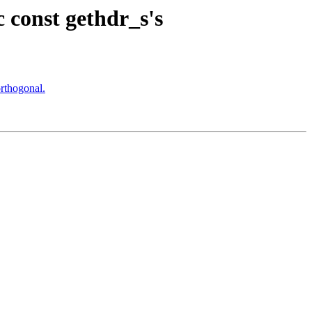
 const gethdr_s's
rthogonal.