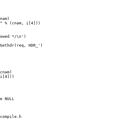
compile.h
