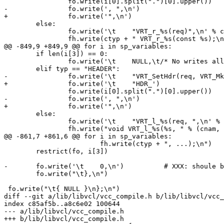
 		fo.write(i[0].split(".")[0].upper())

-		fo.write(', ",\n')

+		fo.write('",\n')

 	else:

 		fo.write('\t    "VRT_r_%s(req)",\n' % cnam)

 		fh.write(ctyp + " VRT_r_%s(const %s);\n" % (cnam, i[4]))

@@ -849,9 +849,9 @@ for i in sp_variables:

 	if len(i[3]) == 0:

 		fo.write('\t    NULL,\t/* No writes allowed */\n')

 	elif typ == "HEADER":

-		fo.write('\t    "VRT_SetHdr(req, VRT_MkGethdr(req, HDR_')

+		fo.write('\t    "HDR_')

 		fo.write(i[0].split(".")[0].upper())

-		fo.write(', ",\n')

+		fo.write('",\n')

 	else:

 		fo.write('\t    "VRT_l_%s(req, ",\n' % cnam)

 		fh.write("void VRT_l_%s(%s, " % (cnam, i[4]))

@@ -861,7 +861,6 @@ for i in sp_variables:

 			fh.write(ctyp + ", ...);\n")

 	restrict(fo, i[3])

-	fo.write('\t    0,\n')		# XXX: shoule be NULL

 	fo.write("\t},\n")

 fo.write("\t{ NULL }\n};\n")

diff --git a/lib/libvcl/vcc_compile.h b/lib/libvcl/vcc_
index c85af5b..a8c6e02 100644

--- a/lib/libvcl/vcc_compile.h

+++ b/lib/libvcl/vcc_compile.h
