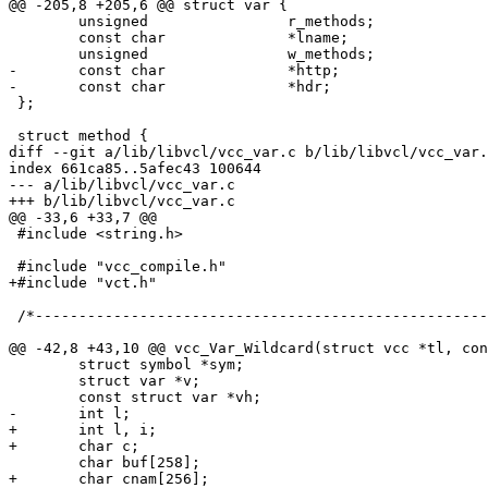
@@ -205,8 +205,6 @@ struct var {

 	unsigned		r_methods;

 	const char		*lname;

 	unsigned		w_methods;

-	const char		*http;

-	const char		*hdr;

 };

 struct method {

diff --git a/lib/libvcl/vcc_var.c b/lib/libvcl/vcc_var.
index 661ca85..5afec43 100644

--- a/lib/libvcl/vcc_var.c

+++ b/lib/libvcl/vcc_var.c

@@ -33,6 +33,7 @@

 #include <string.h>

 #include "vcc_compile.h"

+#include "vct.h"

 /*--------------------------------------------------------------------*/

@@ -42,8 +43,10 @@ vcc_Var_Wildcard(struct vcc *tl, con
 	struct symbol *sym;

 	struct var *v;

 	const struct var *vh;

-	int l;

+	int l, i;

+	char c;

 	char buf[258];

+	char cnam[256];
