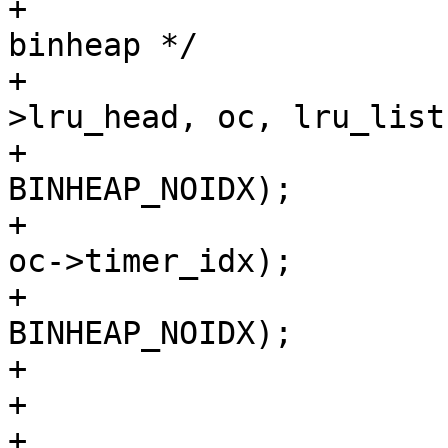
+			/* Remove from the LRU and 
binheap */

+			VTAILQ_REMOVE(&lru-
>lru_head, oc, lru_list)
+			assert(oc->timer_idx != 
BINHEAP_NOIDX);

+			binheap_delete(exp_heap, 
oc->timer_idx);

+			assert(oc->timer_idx == 
BINHEAP_NOIDX);

+

+			oc_array[n++] = oc;

+			VSC_C_main->n_lru_nuked++;
