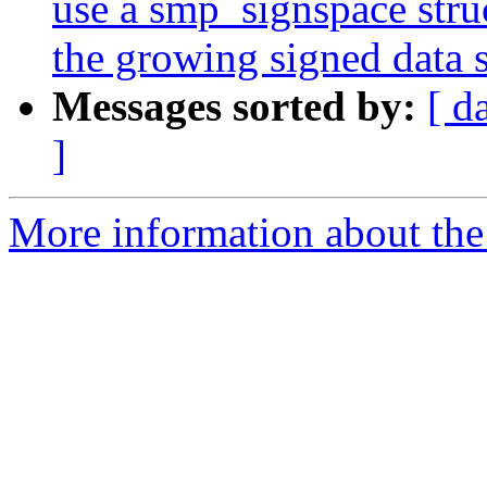
use a smp_signspace stru
the growing signed data s
Messages sorted by:
[ d
]
More information about the