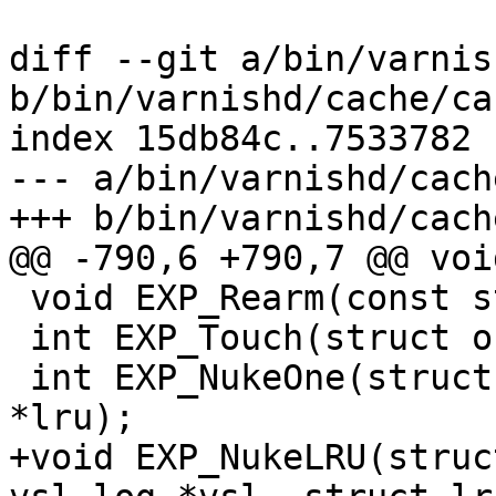
diff --git a/bin/varnis
b/bin/varnishd/cache/ca
index 15db84c..7533782 
--- a/bin/varnishd/cach
+++ b/bin/varnishd/cach
@@ -790,6 +790,7 @@ voi
 void EXP_Rearm(const struct object *o);

 int EXP_Touch(struct objcore *oc);

 int EXP_NukeOne(struct busyobj *, struct lru 
*lru);

+void EXP_NukeLRU(struc