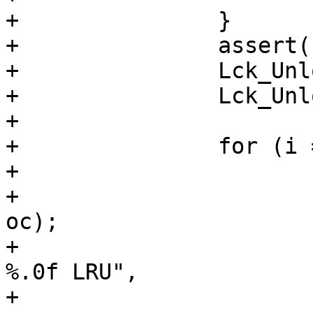
+		}

+		assert(n > 0);

+		Lck_Unlock(&exp_mtx);

+		Lck_Unlock(&lru->mtx);

+

+		for (i = 0; i < n; i++) {

+			oc = oc_array[i];

+			o = oc_getobj(&wrk->stats, 
oc);

+			VSLb(vsl, SLT_ExpKill, "%u 
%.0f LRU",

+			     oc_getxid(&wrk-