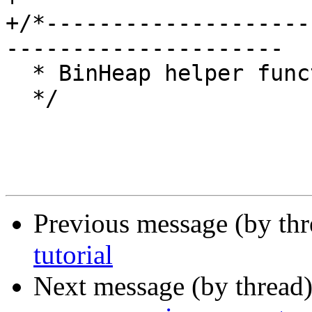
+/*--------------------
---------------------

  * BinHeap helper functions for objcore.

  */

Previous message (by th
tutorial
Next message (by thread