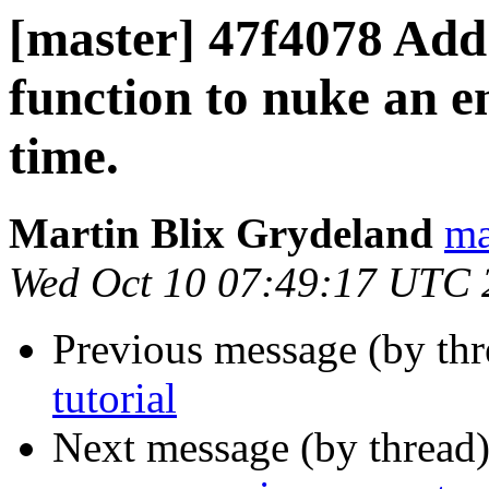
[master] 47f4078 A
function to nuke an e
time.
Martin Blix Grydeland
ma
Wed Oct 10 07:49:17 UTC 
Previous message (by th
tutorial
Next message (by thread