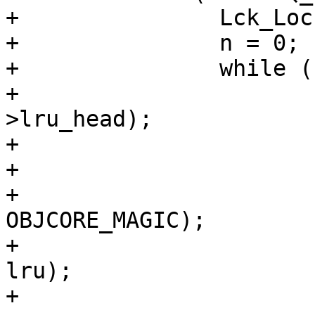
+		Lck_Lock(&exp_mtx);

+		n = 0;

+		while (n < NUKEBUF) {

+			oc = VTAILQ_FIRST(&lru-
>lru_head);

+			if (oc == NULL)

+				break;

+			CHECK_OBJ_NOTNULL(oc, 
OBJCORE_MAGIC);

+			assert(oc_getlru(oc) == 
lru);

+
