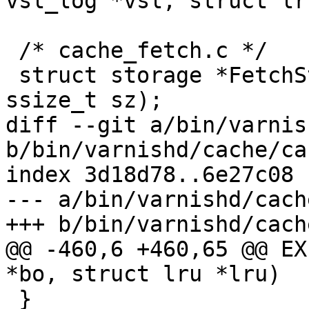
vsl_log *vsl, struct lr
 /* cache_fetch.c */

 struct storage *FetchStorage(struct busyobj *, 
ssize_t sz);

diff --git a/bin/varnis
b/bin/varnishd/cache/ca
index 3d18d78..6e27c08 
--- a/bin/varnishd/cach
+++ b/bin/varnishd/cach
@@ -460,6 +460,65 @@ EX
*bo, struct lru *lru)

 }
