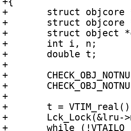
+{

+	struct objcore *oc;

+	struct objcore *oc_array[NUKEBUF];

+	struct object *o;

+	int i, n;

+	double t;

+

+	CHECK_OBJ_NOTNULL(wrk, WORKER_MAGIC);

+	CHECK_OBJ_NOTNULL(lru, LRU_MAGIC);

+

+	t = VTIM_real();

+	Lck_Lock(&lru->mtx);

+	while (!VTAILQ_EMPTY(&lru->lru_head)) {
