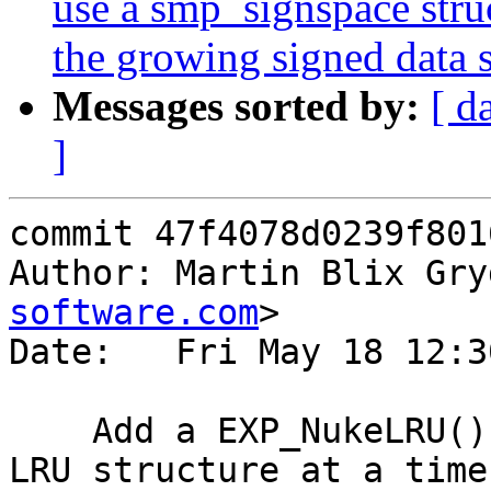
use a smp_signspace stru
the growing signed data s
Messages sorted by:
[ d
]
commit 47f4078d0239f801
Author: Martin Blix Gry
software.com
>

Date:   Fri May 18 12:3
    Add a EXP_NukeLRU() function to nuke an entire 
LRU structure at a time.