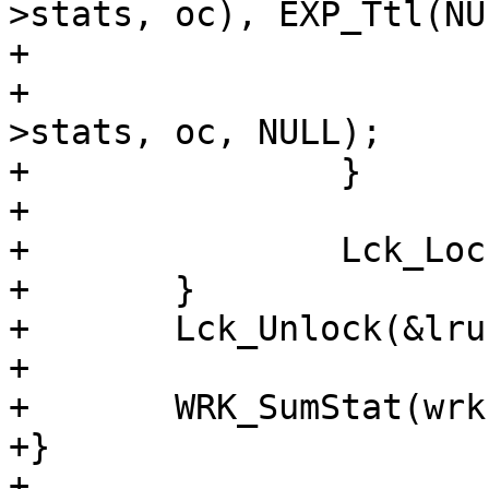
>stats, oc), EXP_Ttl(NU
+			EXP_Set_ttl(&o->exp, 0.);

+			(void)HSH_Deref(&wrk-
>stats, oc, NULL);

+		}

+

+		Lck_Lock(&lru->mtx);

+	}

+	Lck_Unlock(&lru->mtx);

+

+	WRK_SumStat(wrk);

+}

+
