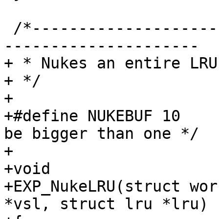
 /*-----------------------------------------------
---------------------

+ * Nukes an entire LRU

+ */

+

+#define NUKEBUF 10	/* XXX: Randomly chosen to 
be bigger than one */

+

+void

+EXP_NukeLRU(struct wor
*vsl, struct lru *lru)
