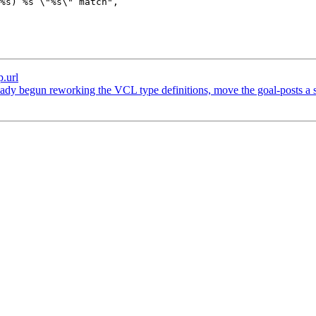
p.url
dy begun reworking the VCL type definitions, move the goal-posts a ser