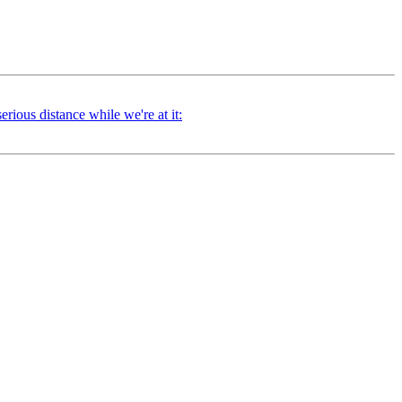
ious distance while we're at it: