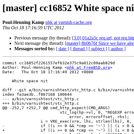
[master] cc16852 White space ni
Poul-Henning Kamp
phk at varnish-cache.org
Thu Oct 18 17:16:59 UTC 2012
Previous message (by thread):
[3.0] 01a2a5c req.url, not req.htt
Next message (by thread):
[master] 8b0b76f Since we have alrea
Messages sorted by:
[ date ]
[ thread ]
[ subject ]
[ author ]
commit cc16852f2261557ef632e375c9a012c09aab829d

Author: Poul-Henning Kamp <
phk at FreeBSD.org
>

Date:   Thu Oct 18 17:16:49 2012 +0000

    White space nit

diff --git a/bin/varnishtest/vtc_http.c b/bin/varnishte
index fa3ae3b..f867168 100644

--- a/bin/varnishtest/vtc_http.c

+++ b/bin/varnishtest/vtc_http.c

@@ -252,7 +252,7 @@ cmd_http_expect(CMD_ARGS)

 			vtc_log(hp->vl, 0, "REGEXP error: %s (@%d) (%s)",

 			    error, erroroffset, rhs);

 		i = VRE_exec(vre, lhs, strlen(lhs), 0, 0, NULL, 0, 0);

-		if ((i >= 0 && *cmp == '~') || (i < 0 && *cmp == '!')) 

+		if ((i >= 0 && *cmp == '~') || (i < 0 && *cmp == '!'))
