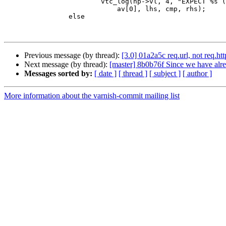
 			vtc_log(hp->vl, 4, "EXPECT %s (%s) %s \"%s\" match",

 			    av[0], lhs, cmp, rhs);

 		else

Previous message (by thread):
[3.0] 01a2a5c req.url, not req.htt
Next message (by thread):
[master] 8b0b76f Since we have alrea
Messages sorted by:
[ date ]
[ thread ]
[ subject ]
[ author ]
More information about the varnish-commit mailing list