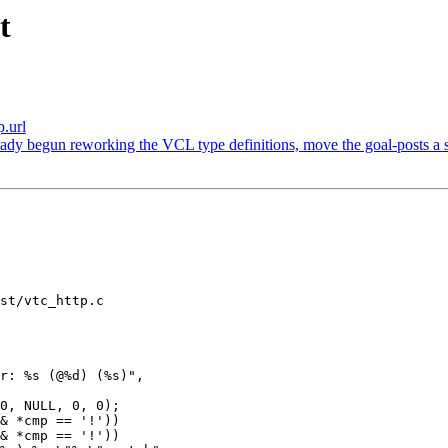
t
p.url
dy begun reworking the VCL type definitions, move the goal-posts a ser
st/vtc_http.c
