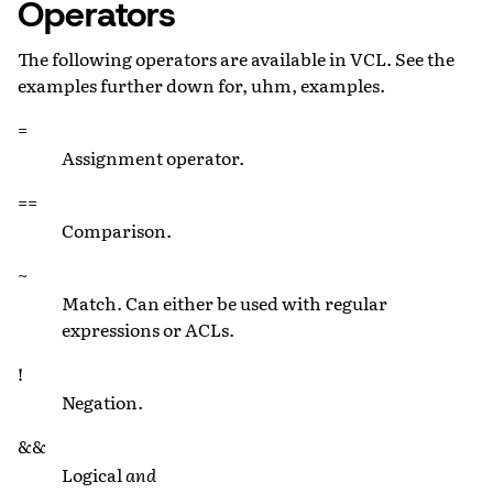
Operators
The following operators are available in VCL. See the
examples further down for, uhm, examples.
=
Assignment operator.
==
Comparison.
~
Match. Can either be used with regular
expressions or ACLs.
!
Negation.
&&
Logical
and