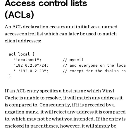
Access control lists
(ACLs)
An ACL declaration creates and initializes a named
access control list which can later be used to match
client addresses:
acl local {

  "localhost";         // myself

  "192.0.2.0"/24;      // and everyone on the local n
  ! "192.0.2.23";      // except for the dialin route
If an ACL entry specifies a host name which Vinyl
Cache is unable to resolve, it will match any address it
is compared to. Consequently, if it is preceded by a
negation mark, it will reject any address it is compared
to, which may not be what you intended. If the entry is
enclosed in parentheses, however, it will simply be