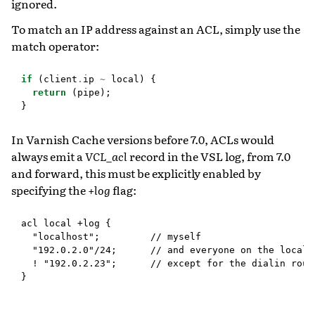
ignored.
To match an IP address against an ACL, simply use the
match operator:
if
(
client
.
ip
~
local
)
{
return
(
pipe
);
}
In Varnish Cache versions before 7.0, ACLs would
always emit a
VCL_acl
record in the VSL log, from 7.0
and forward, this must be explicitly enabled by
specifying the
+log
flag:
acl local +log {

  "localhost";         // myself

  "192.0.2.0"/24;      // and everyone on the local n
  ! "192.0.2.23";      // except for the dialin route