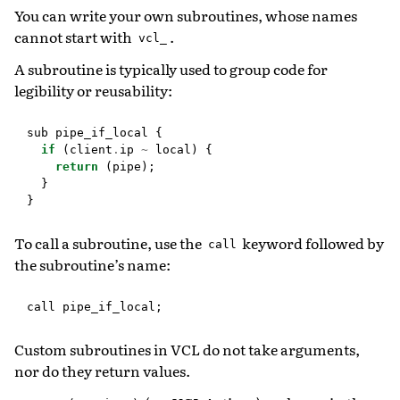
You can write your own subroutines, whose names
cannot start with
.
vcl_
A subroutine is typically used to group code for
legibility or reusability:
sub
pipe_if_local
{
if
(
client
.
ip
~
local
)
{
return
(
pipe
);
}
}
To call a subroutine, use the
keyword followed by
call
the subroutine’s name:
call
pipe_if_local
;
Custom subroutines in VCL do not take arguments,
nor do they return values.