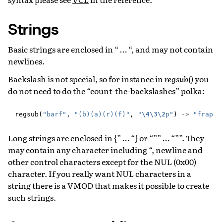
Strings
Basic strings are enclosed in “ … “, and may not contain
newlines.
Backslash is not special, so for instance in
regsub()
you
do not need to do the “count-the-backslashes” polka:
regsub
(
"barf"
,
"(b)(a)(r)(f)"
,
"
\4\3\2
p"
)
->
"frap"
Long strings are enclosed in {” … “} or “”” … “””. They
may contain any character including “, newline and
other control characters except for the NUL (0x00)
character. If you really want NUL characters in a
string there is a VMOD that makes it possible to create
such strings.