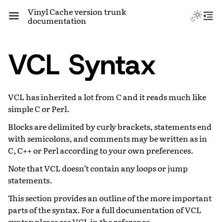
Vinyl Cache version trunk
documentation
VCL Syntax
VCL has inherited a lot from C and it reads much like
simple C or Perl.
Blocks are delimited by curly brackets, statements end
with semicolons, and comments may be written as in
C, C++ or Perl according to your own preferences.
Note that VCL doesn’t contain any loops or jump
statements.
This section provides an outline of the more important
parts of the syntax. For a full documentation of VCL
syntax please see
VCL
in the reference.