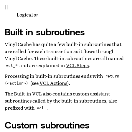
||
Logical
or
Built in subroutines
Vinyl Cache has quite a few built-in subroutines that
are called for each transaction as it flows through
Vinyl Cache. These built-in subroutines are all named
and are explained in
VCL Steps
.
vcl_*
Processing in built-in subroutines ends with
return
(see
VCL Actions
).
(<action>)
The
Built-in VCL
also contains custom assistant
subroutines called by the built-in subroutines, also
prefixed with
.
vcl_
Custom subroutines