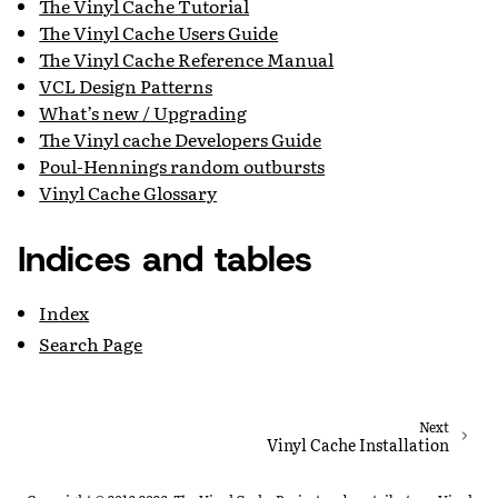
The Vinyl Cache Tutorial
The Vinyl Cache Users Guide
The Vinyl Cache Reference Manual
VCL Design Patterns
What’s new / Upgrading
The Vinyl cache Developers Guide
Poul-Hennings random outbursts
Vinyl Cache Glossary
Indices and tables
Index
Search Page
Next
Vinyl Cache Installation