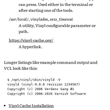
can press. Used either in the terminal or
after starting one of the tools.
/usr/local/
,
vinyladm
,
sess_timeout
A utility, Vinyl configurable parameter or
path.
https://vinyl-cache.org/
A hyperlink.
Longer listings like example command output and
VCL look like this:
$ /opt/vinyl/sbin/vinyld -V

vinyld (vinyl-9.0.0 revision 1234567)

Copyright (c) 2006 Verdens Gang AS

Vinyl Cache Installation