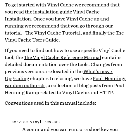
To get started with Vinyl Cache we recommend that
you read the installation guide
Vinyl Cache
Installation
. Once you have Vinyl Cache up and
running we recommend that you go through our
tutorial -
The Vinyl Cache Tutorial
, and finally the
The
Vinyl Cache Users Guide
.
If you need to find out how to use a specific Vinyl Cache
tool, the
The Vinyl Cache Reference Manual
contains
detailed documentation over the tools. Changes from
previous versions are located in the
What’s new /
Upgrading
chapter. In closing, we have
Poul-Hennings
random outbursts
, a collection of blog posts from Poul-
Henning Kamp related to Vinyl Cache and HTTP.
Conventions used in this manual include:
service
vinyl
restart
A command you can run, or a shortkey you