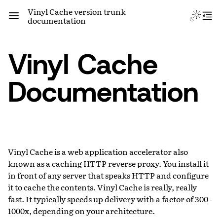
Vinyl Cache version trunk
documentation
Vinyl Cache
Documentation
Vinyl Cache is a web application accelerator also
known as a caching HTTP reverse proxy. You install it
in front of any server that speaks HTTP and configure
it to cache the contents. Vinyl Cache is really, really
fast. It typically speeds up delivery with a factor of 300 -
1000x, depending on your architecture.