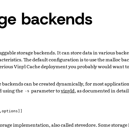
age backends
uggable storage backends. It can store data in various backe
eristics. The default configuration is to use the malloc ba
a serious Vinyl Cache deployment you probably would want to
 backends can be created dynamically, for most application
ed using the
parameter to
vinyld
, as documented in detai
-s
,
options
]]
storage implementation, also called stevedore. Some storag