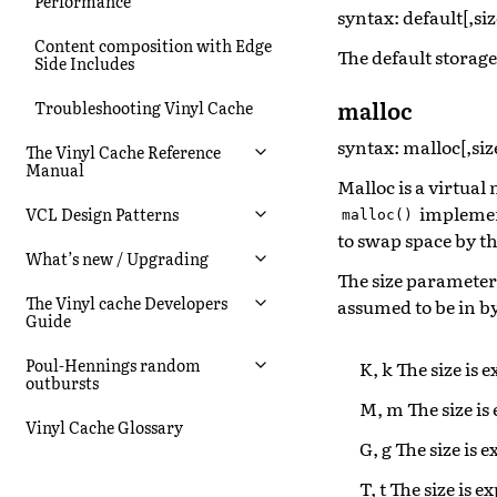
Performance
syntax: default[,siz
Content composition with Edge
The default storag
Side Includes
malloc
Troubleshooting Vinyl Cache
syntax: malloc[,siz
The Vinyl Cache Reference
Manual
Malloc is a virtua
implement
VCL Design Patterns
malloc()
to swap space by t
What’s new / Upgrading
The size paramete
The Vinyl cache Developers
assumed to be in by
Guide
Poul-Hennings random
K, k The size is 
outbursts
M, m The size is
Vinyl Cache Glossary
G, g The size is 
T, t The size is e