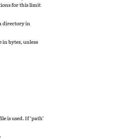
ons for this limit
a directory in
e in bytes, unless
ile is used. If ‘path’
e.