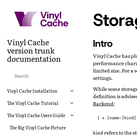
Stor
Vinyl Cache
Intro
version trunk
Vinyl Cache has pl
documentation
performance charact
limited size. For 
settings.
While some storage
Vinyl Cache Installation
definition is advis
Backend
:
The Vinyl Cache Tutorial
The Vinyl Cache Users Guide
[
-
s
[
name
=
]
kind
[
The Big Vinyl Cache Picture
kind
refers to the 