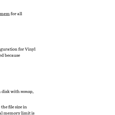
umem
for all
guration for Vinyl
red because
n disk with
mmap
,
e file size in
al memory limit is