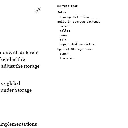
ON THIS PAGE
Intro
Storage Selection
Built in storage backends
default
malloc
umem
file
deprecated_persistent
Special Storage names
nds with different
Synth
ckend with a
Transient
 adjust the storage
s a global
l under
Storage
e implementations