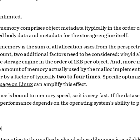
unlimited.
emory comprises object metadata (typically in the order of t
d body data and metadata for the storage engine itself.
emory is the sum of all allocation sizes from the perspecti
unt, two additional factors need to be considered:
vinyld
a
 storage engine in the order of 1KB per object. And, more i
e amount of memory actually used by the malloc implement
r by a factor of typically
two to four times
. Specific optimi
page on Linux
can amplify this effect.
e is bound to memory speed, so it is very fast. If the datase
performance depends on the operating system’s ability to pa
]
lternative to the malloc backend where
libumem
is availabl