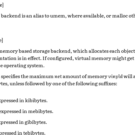
e]
e backend is an alias to umem, where available, or malloc ot
e]
l memory based storage backend, which allocates each objec
ation is in effect. If configured, virtual memory might get
he operating system.
r specifies the maximum
net
amount of memory
vinyld
will a
tes, unless followed by one of the following suffixes:
expressed in kibibytes.
 expressed in mebibytes.
expressed in gibibytes.
xpressed in tebibytes.