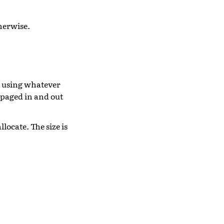
herwise.
t using whatever
 paged in and out
llocate. The size is