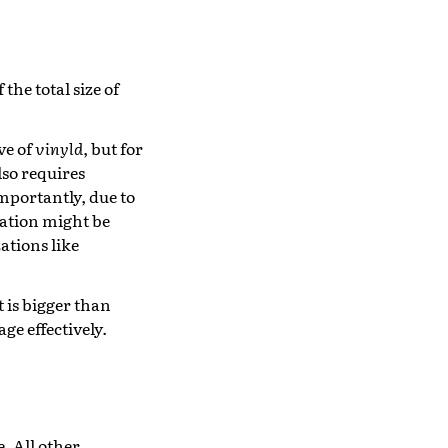
he total size of
ve of
vinyld
, but for
lso requires
mportantly, due to
ation might be
zations like
t is bigger than
ge effectively.
e. All other