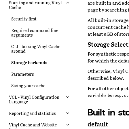
are built in and a
Starting and running Vinyl
Cache
page by searching f
Security first
All built-in storag
concurrent cache h
Required command line
at least
n
GB of stor
arguments
Storage Selec
CLI - bossing Vinyl Cache
around
For synthetic resp
for which the defau
Storage backends
Otherwise, Vinyl Ca
Parameters
described below.
Sizing your cache
For all other objec
variable
beresp.st
VCL - Vinyl Configuration
Language
Built in 
Reporting and statistics
default
Vinyl Cache and Website