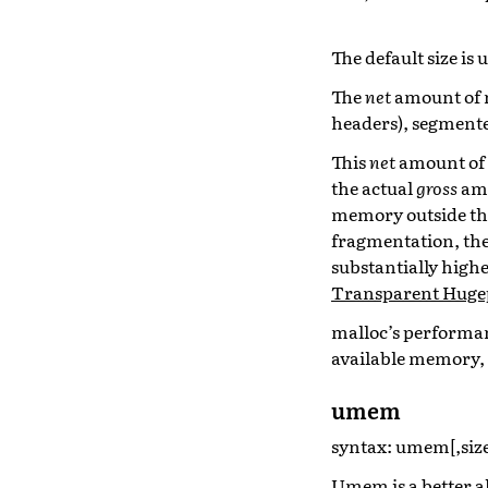
The default size is 
The
net
amount of m
headers), segmente
This
net
amount of m
the actual
gross
amo
memory outside the
fragmentation, th
substantially highe
Transparent Huge
malloc’s performanc
available memory, 
umem
syntax: umem[,size
Umem is a better a