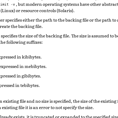
, but modern operating systems have other abstracti
limit
-v
 (Linux) or resource controls (Solaris).
 specifies either the path to the backing file or the path to 
reate the backing file.
pecifies the size of the backing file. The size is assumed to b
the following suffixes:
expressed in kibibytes.
 expressed in mebibytes.
expressed in gibibytes.
xpressed in tebibytes.
n existing file and no size is specified, the size of the existing f
existing file it is an error to not specify the size.
already exists, it is truncated or expanded to the specified siz