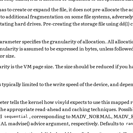
as to create or expand the file, it does not pre-allocate the 
 to additional fragmentation on some file systems, adversel
ating hard drives. Pre-creating the storage file using
dd(1)
c
arameter specifies the granularity of allocation. All alloca
ranularity is assumed to be expressed in bytes, unless followe
or size.
rity is the VM page size. The size should be reduced if you
 typically limited to the write speed of the device, and depe
eter tells the kernel how
vinyld
expects to use this mapped r
the appropriate read-ahead and caching techniques. Possibl
d
, corresponding to MADV_NORMAL, MADV
sequential
advise() advice argument, respectively. Defaults to
ran