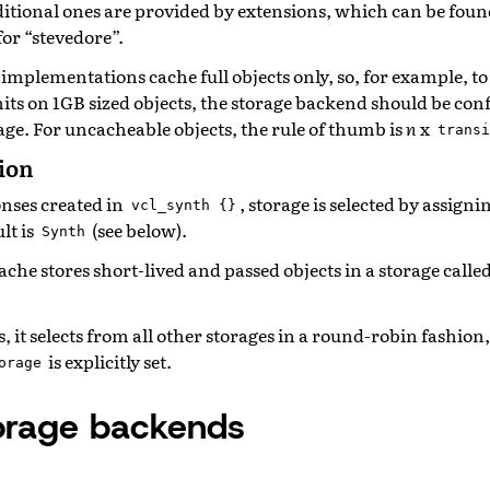
dditional ones are provided by extensions, which can be fou
or “stevedore”.
e implementations cache full objects only, so, for example, t
its on 1GB sized objects, the storage backend should be con
age. For uncacheable objects, the rule of thumb is
n
x
transi
tion
onses created in
, storage is selected by assigni
vcl_synth
{}
lt is
(see below).
Synth
che stores short-lived and passed objects in a storage calle
ts, it selects from all other storages in a round-robin fashion
is explicitly set.
orage
storage backends