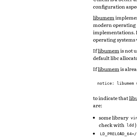
configuration aspec
libumem
implement
modern operating s
implementations. I
operating systems 
If
libumem
is not 
default libc alloca
If
libumem
is alre
notice
:
libumem
to indicate that
li
are:
some library
vi
check with
)
ldd
LD_PRELOAD_64=/