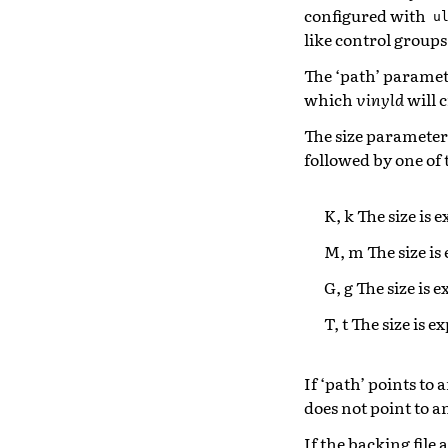
configured with
u
like control groups
The ‘path’ parameter
which
vinyld
will c
The size parameter s
followed by one of 
K, k The size is 
M, m The size is
G, g The size is 
T, t The size is e
If ‘path’ points to a
does not point to an 
If the backing file 