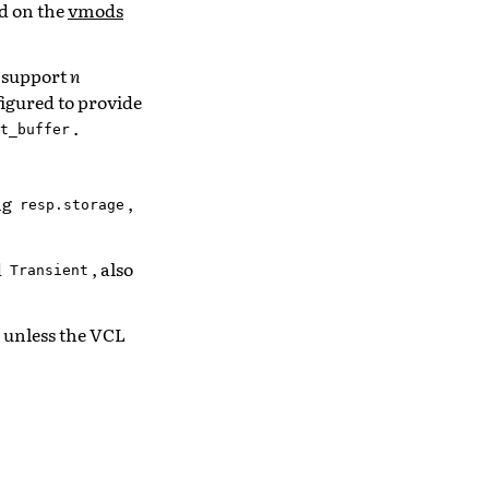
nd on the
vmods
o support
n
figured to provide
.
t_buffer
ng
,
resp.storage
d
, also
Transient
, unless the VCL