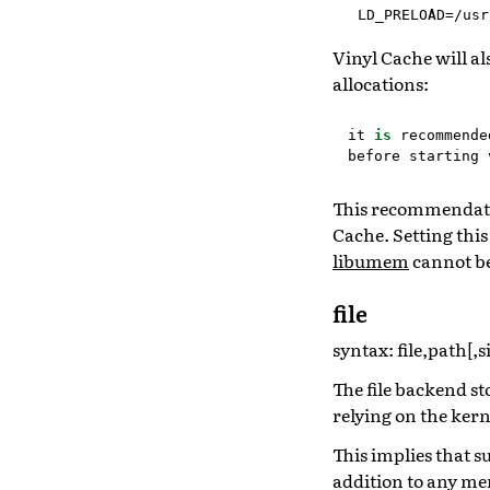
LD_PRELOAD=/usr
Vinyl Cache will a
allocations:
it
is
recommende
before
starting
This recommendati
Cache. Setting thi
libumem
cannot be
file
syntax: file,path[,s
The file backend st
relying on the kern
This implies that s
addition to any me