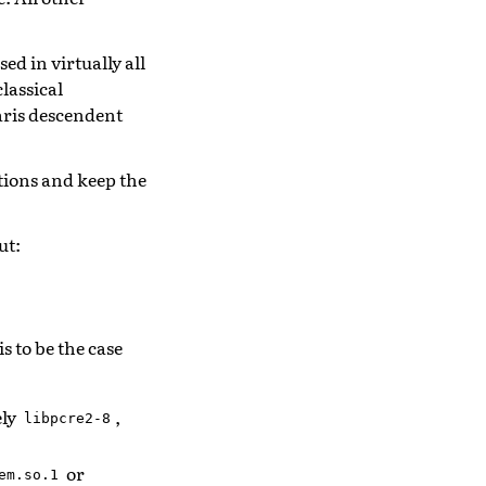
d in virtually all
lassical
aris descendent
ations and keep the
ut:
s to be the case
ely
,
libpcre2-8
or
em.so.1