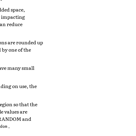
added space,
y impacting
an reduce
tions are rounded up
d by one of the
 have many small
nding on use, the
egion so that the
e values are
_RANDOM and
.
dom