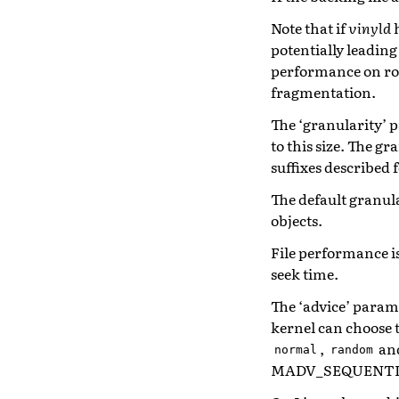
Note that if
vinyld
h
potentially leading
performance on rot
fragmentation.
The ‘granularity’ p
to this size. The g
suffixes described f
The default granula
objects.
File performance is
seek time.
The ‘advice’ param
kernel can choose 
,
an
normal
random
MADV_SEQUENTIAL m