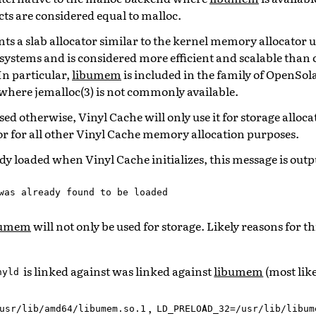
ts are considered equal to malloc.
s a slab allocator similar to the kernel memory allocator use
ystems and is considered more efficient and scalable than c
n particular,
libumem
is included in the family of OpenSol
where jemalloc(3) is not commonly available.
used otherwise, Vinyl Cache will only use it for storage alloc
tor for all other Vinyl Cache memory allocation purposes.
ady loaded when Vinyl Cache initializes, this message is outp
was
already
found
to
be
loaded
bumem
will not only be used for storage. Likely reasons for thi
is linked against was linked against
libumem
(most lik
nyld
,
usr/lib/amd64/libumem.so.1
LD_PRELOAD_32=/usr/lib/libum