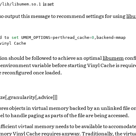
is set
/lib/libumem.so.1
lso output this message to recommend settings for using
lib
d
to
set
UMEM_OPTIONS
=
perthread_cache
=
0
,
backend
=
mmap
vinyl
Cache
on should be followed to achieve an optimal
libumem
confi
s environment variable before starting Vinyl Cache is requi
 reconfigured once loaded.
ize[,granularity[,advice]]]
ores objects in virtual memory backed by an unlinked file o
el to handle paging as parts of the file are being accessed.
ufficient
virtual
memory needs to be available to accomodate th
mory Vinyl Cache requires anyway. Traditionally, the virtu