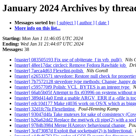
January 2024 Archives by threa
Messages sorted by:
[ subject ]
[ author ]
[ date ]
More info on this list...
Starting:
Mon Jan 1 11:46:05 UTC 2024
Ending:
Wed Jan 31 21:44:07 UTC 2024
Messages:
38
[master] 083505193 Fix use of objiterate_f in vrb_pull()
Nils 
[master] 48ee17dac circleci: Remove Fedora Rawhide job
Dr
[master] 7aeca4d63 Flexelint-polish
Nils Goroll
[master] e26533571 stevedore: Restore null check for properti
[master] 7b7572128 stevedore type methods: Change .happy def
[master] c595770f9 Polish: VCL_BYTES is an integer type
N
[master] 66ab5b05f Attempt to fix r03996 on systems without mas
[master] 389d414a0 Emit a usable ARGV_ERR if a -sfile is to
[master] edc10d177 Make r4036 work on OS/X which as bigg
[master] 32d1fc7fa Flexelinting
Poul-Henning Kamp
[master] 93047d4fa Take mutexes for sake of consistency (Cov
[master] b26a62dd2 Replace the mgt/wrk cli pipe(2) with
[master] 9784b3984 Merge HAproxy behavioural change
Pou
[master] 3cd73087d Exploit that socketpair(2) is bidirectional