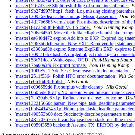
[master] c44bd67f2 Fix order of COLD events for directors v
[master] 5f67d3aee Slight reshuffling of some lines of code.
P
[master] 9b27d997f http1_fetch: Log missing closing parenthes
[master] 3092670ea cache_shmlog: Missing assertion
Dridi B
[master] 4d17b66b5 varnishstat: Fix missing description of the
[master] 81c3498fb Polish VCLS code.
Poul-Henning Kamp
[master] 796a645b1 Move the initial cli-pipe handshake to mgt
[master] ea640d472 expire: Add hits to EXP_Expired log stat
[master] 5963b6dc0 expire: New EXP_Removed log statemen
[master] e3303ad3b expire: Rename ExpKill's EXP_expire to
[master] 709f71ab7 hash: A purged object didn't get a chance t
[master] 58c714eeb White-space OCD
Poul-Henning Kamp
[master] 7ba00a3f9 Fix printf formats
Poul-Henning Kamp
[master] 10f1e5cf1 Add SessClose reasons to documentation
[master] 2511f5364 Polish HTC error documentation
Nils Gor
[master] e0b164f9f Polish
Nils Goroll
[master] c096659dd Fix surplus vcldir cleanup
Nils Goroll
[master] 660fedef8 v1p: No timeout when timeout_pipe is zero
[master] 7eb20abe6 v1p: Refine stream_close_t outcome
Drid
[master] 32215660c param: New pipe_task_deadline paramete
[master] bb6441474 v1p: Honor pipe_task_deadline parameter
[master] 490553b00 doc: Succinctly describe parameters units
[master] 481707676 vrt_var: Expose bereq.task_deadline in vc
[master] 0959f3559 backend: Assume TX_ERROR by default 