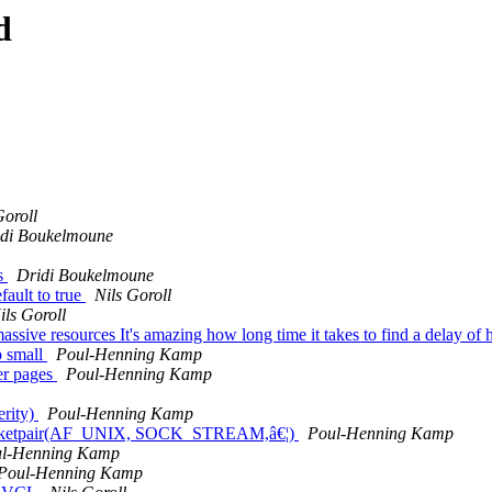
d
Goroll
idi Boukelmoune
es
Dridi Boukelmoune
ault to true
Nils Goroll
ils Goroll
sive resources It's amazing how long time it takes to find a delay of h
o small
Poul-Henning Kamp
er pages
Poul-Henning Kamp
erity)
Poul-Henning Kamp
 a socketpair(AF_UNIX, SOCK_STREAM,â€¦)
Poul-Henning Kamp
l-Henning Kamp
Poul-Henning Kamp