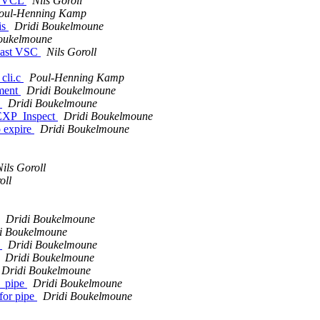
s. VCL
Nils Goroll
oul-Henning Kamp
is
Dridi Boukelmoune
oukelmoune
 last VSC
Nils Goroll
_cli.c
Poul-Henning Kamp
ement
Dridi Boukelmoune
t
Dridi Boukelmoune
 EXP_Inspect
Dridi Boukelmoune
o expire
Dridi Boukelmoune
Nils Goroll
oll
Dridi Boukelmoune
i Boukelmoune
r
Dridi Boukelmoune
Dridi Boukelmoune
Dridi Boukelmoune
l_pipe
Dridi Boukelmoune
for pipe
Dridi Boukelmoune