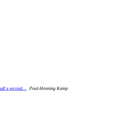
alf a second...
Poul-Henning Kamp