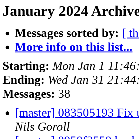
January 2024 Archive
Messages sorted by:
[ t
More info on this list...
Starting:
Mon Jan 1 11:46
Ending:
Wed Jan 31 21:44
Messages:
38
[master] 083505193 Fix u
Nils Goroll