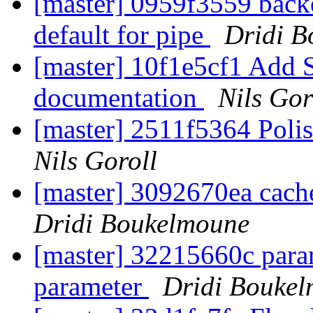
[master] 0959f3559 ba
default for pipe
Dridi 
[master] 10f1e5cf1 Add S
documentation
Nils Gor
[master] 2511f5364 Poli
Nils Goroll
[master] 3092670ea cach
Dridi Boukelmoune
[master] 32215660c para
parameter
Dridi Bouke