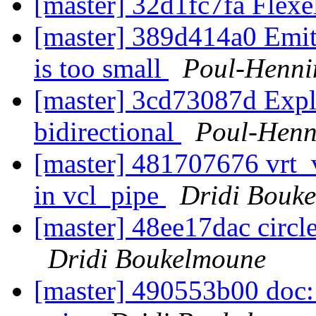
[master] 32d1fc7fa Flexe
[master] 389d414a0 Emit
is too small
Poul-Henn
[master] 3cd73087d Exploi
bidirectional
Poul-Hen
[master] 481707676 vrt_
in vcl_pipe
Dridi Bouk
[master] 48ee17dac circ
Dridi Boukelmoune
[master] 490553b00 doc: 