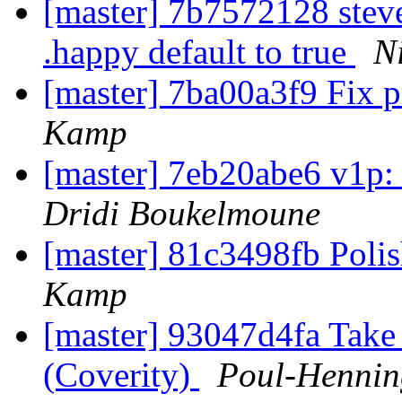
[master] 7b7572128 stev
.happy default to true
N
[master] 7ba00a3f9 Fix p
Kamp
[master] 7eb20abe6 v1p:
Dridi Boukelmoune
[master] 81c3498fb Pol
Kamp
[master] 93047d4fa Take 
(Coverity)
Poul-Henni