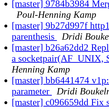
[master] 9784b3984 Mer
Poul-Henning Kamp
[master] 9b27d997f http1
parenthesis
Dridi Bouk
[master] b26a62dd2 Repla
a socketpair(AF_UNIX
Henning Kamp
[master] bb6441474 v1p:
parameter
Dridi Bouke
[master] c096659dd Fix s