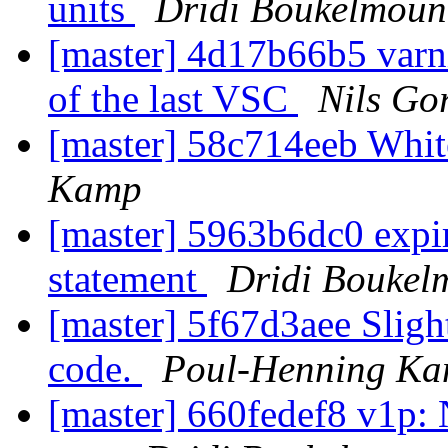
units
Dridi Boukelmoun
[master] 4d17b66b5 varni
of the last VSC
Nils Gor
[master] 58c714eeb Whi
Kamp
[master] 5963b6dc0 exp
statement
Dridi Boukel
[master] 5f67d3aee Slight
code.
Poul-Henning K
[master] 660fedef8 v1p: