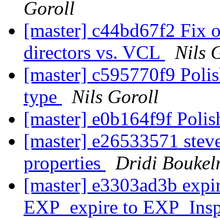
Goroll
[master] c44bd67f2 Fix 
directors vs. VCL
Nils 
[master] c595770f9 Poli
type
Nils Goroll
[master] e0b164f9f Poli
[master] e26533571 steve
properties
Dridi Bouke
[master] e3303ad3b expi
EXP_expire to EXP_Ins