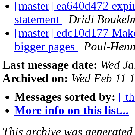
[master] ea640d472 expi
statement
Dridi Boukel
[master] edc10d177 Mak
bigger pages
Poul-Hen
Last message date:
Wed Ja
Archived on:
Wed Feb 11 
Messages sorted by:
[ t
More info on this list...
This archive was generated