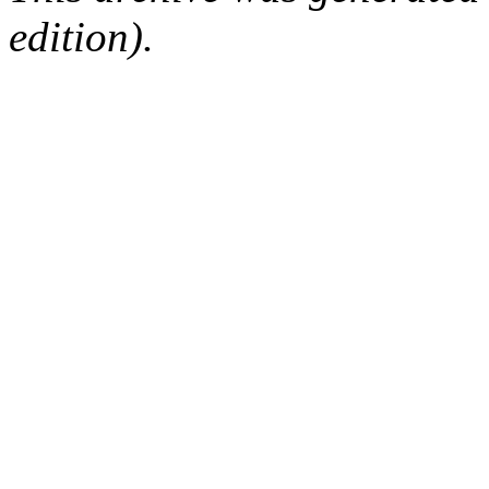
edition).