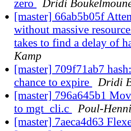
zero
Dridi Boukelmoun
[master] 66ab5b05f Attem
without massive resource
takes to find a delay of h
Kamp
[master] 709f71ab7 hash: 
chance to expire
Dridi 
[master] 796a645b1 Move 
to mgt_cli.c
Poul-Henn
[master] 7aeca4d63 Flexe