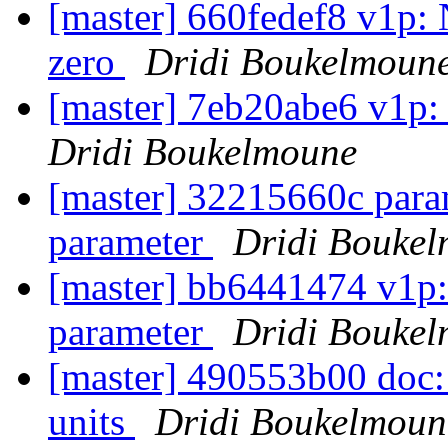
[master] 660fedef8 v1p:
zero
Dridi Boukelmoun
[master] 7eb20abe6 v1p:
Dridi Boukelmoune
[master] 32215660c para
parameter
Dridi Bouke
[master] bb6441474 v1p:
parameter
Dridi Bouke
[master] 490553b00 doc: 
units
Dridi Boukelmoun