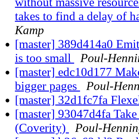
without massive resource
takes to find a delay of h
Kamp
[master] 389d414a0 Emit
is too small
Poul-Henn
[master] edc10d177 Mak
bigger pages
Poul-Hen
[master] 32d1fc7fa Flexe
[master] 93047d4fa Take 
(Coverity)
Poul-Henni