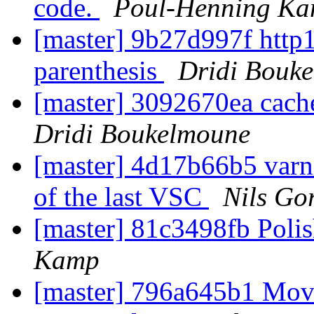
code.
Poul-Henning K
[master] 9b27d997f http1
parenthesis
Dridi Bouk
[master] 3092670ea cach
Dridi Boukelmoune
[master] 4d17b66b5 varni
of the last VSC
Nils Gor
[master] 81c3498fb Pol
Kamp
[master] 796a645b1 Move 