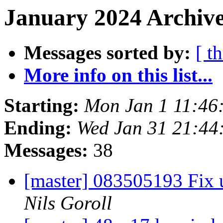
January 2024 Archive
Messages sorted by:
[ t
More info on this list...
Starting:
Mon Jan 1 11:46
Ending:
Wed Jan 31 21:44
Messages:
38
[master] 083505193 Fix u
Nils Goroll