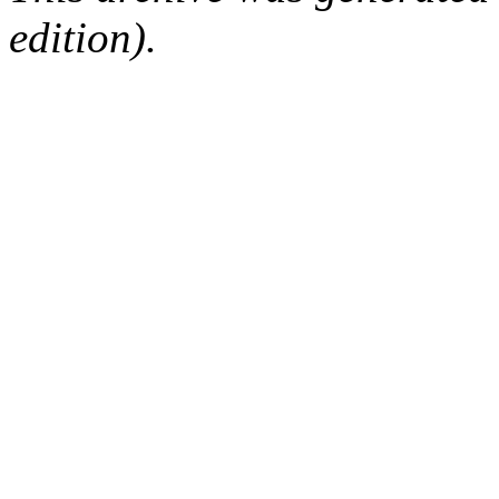
edition).