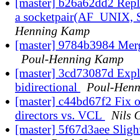
[master] b26a62dd2 Repla
a socketpair(AF_UNIX
Henning Kamp
[master] 9784b3984 Mer
Poul-Henning Kamp
[master] 3cd73087d Exploi
bidirectional
Poul-Hen
[master] c44bd67f2 Fix 
directors vs. VCL
Nils 
[master] 5f67d3aee Slight