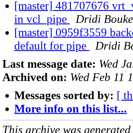
[master] 481707676 vrt_
in vcl_pipe
Dridi Bouk
[master] 0959f3559 ba
default for pipe
Dridi 
Last message date:
Wed Ja
Archived on:
Wed Feb 11 
Messages sorted by:
[ t
More info on this list...
This archive was generated