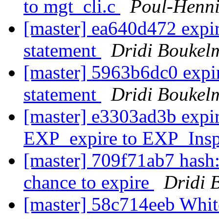
to mgt_cli.c
Poul-Henn
[master] ea640d472 expi
statement
Dridi Boukel
[master] 5963b6dc0 exp
statement
Dridi Boukel
[master] e3303ad3b expi
EXP_expire to EXP_Ins
[master] 709f71ab7 hash: 
chance to expire
Dridi 
[master] 58c714eeb Whi