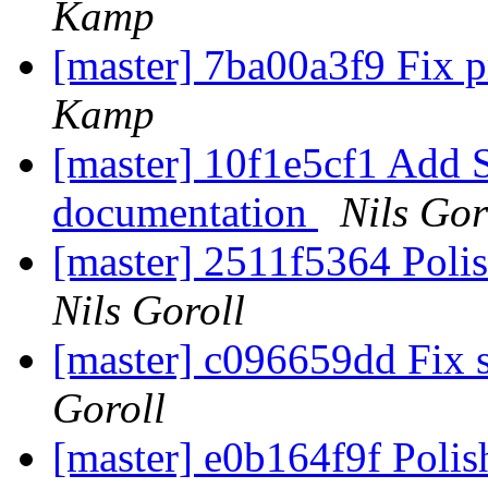
Kamp
[master] 7ba00a3f9 Fix p
Kamp
[master] 10f1e5cf1 Add S
documentation
Nils Gor
[master] 2511f5364 Poli
Nils Goroll
[master] c096659dd Fix s
Goroll
[master] e0b164f9f Poli