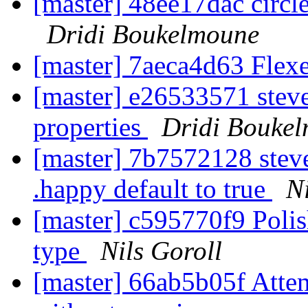
[master] 48ee17dac circ
Dridi Boukelmoune
[master] 7aeca4d63 Flexe
[master] e26533571 steve
properties
Dridi Bouke
[master] 7b7572128 stev
.happy default to true
N
[master] c595770f9 Poli
type
Nils Goroll
[master] 66ab5b05f Attem