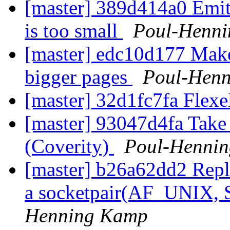
[master] 389d414a0 Emit
is too small
Poul-Henn
[master] edc10d177 Mak
bigger pages
Poul-Hen
[master] 32d1fc7fa Flexe
[master] 93047d4fa Take 
(Coverity)
Poul-Henni
[master] b26a62dd2 Repla
a socketpair(AF_UNIX
Henning Kamp