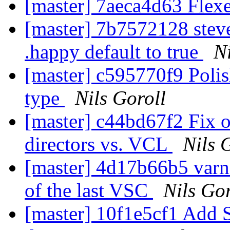
[master] 7aeca4d63 Flexe
[master] 7b7572128 stev
.happy default to true
N
[master] c595770f9 Poli
type
Nils Goroll
[master] c44bd67f2 Fix 
directors vs. VCL
Nils 
[master] 4d17b66b5 varni
of the last VSC
Nils Gor
[master] 10f1e5cf1 Add S