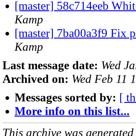
[master] 58c714eeb Whi
Kamp
[master] 7ba00a3f9 Fix p
Kamp
Last message date:
Wed Ja
Archived on:
Wed Feb 11 
Messages sorted by:
[ t
More info on this list...
This archive was generated