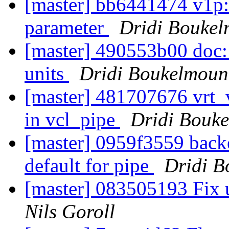
[master] bb6441474 v1p:
parameter
Dridi Bouke
[master] 490553b00 doc: 
units
Dridi Boukelmoun
[master] 481707676 vrt_
in vcl_pipe
Dridi Bouk
[master] 0959f3559 ba
default for pipe
Dridi 
[master] 083505193 Fix u
Nils Goroll