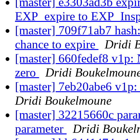
[master] e3303ad3b expi
EXP_expire to EXP_Ins
[master] 709f71ab7 hash: 
chance to expire
Dridi 
[master] 660fedef8 v1p:
zero
Dridi Boukelmoun
[master] 7eb20abe6 v1p:
Dridi Boukelmoune
[master] 32215660c para
parameter
Dridi Bouke