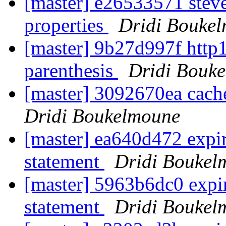
[master] e26533571 steve
properties
Dridi Bouke
[master] 9b27d997f http1
parenthesis
Dridi Bouk
[master] 3092670ea cach
Dridi Boukelmoune
[master] ea640d472 expi
statement
Dridi Boukel
[master] 5963b6dc0 exp
statement
Dridi Boukel