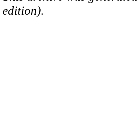
edition).