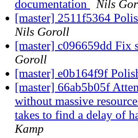
documentation
Nils Gor
[master] 2511f5364 Poli
Nils Goroll
[master] c096659dd Fix s
Goroll
[master] e0b164f9f Poli
[master] 66ab5b05f Attem
without massive resource
takes to find a delay of h
Kamp