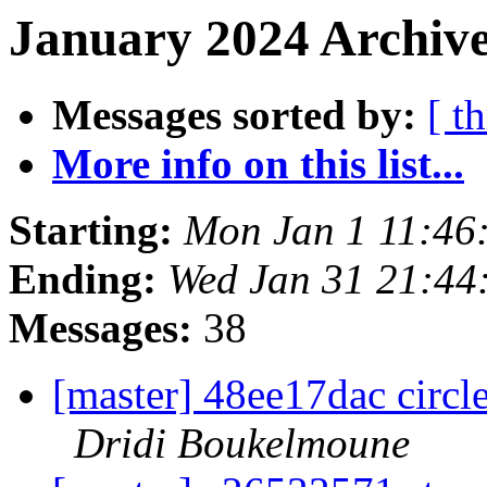
January 2024 Archive
Messages sorted by:
[ t
More info on this list...
Starting:
Mon Jan 1 11:46
Ending:
Wed Jan 31 21:44
Messages:
38
[master] 48ee17dac circ
Dridi Boukelmoune