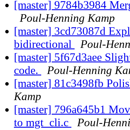
[master] 9784b3984 Mer
Poul-Henning Kamp
[master] 3cd73087d Exploi
bidirectional
Poul-Hen
[master] 5f67d3aee Slight
code.
Poul-Henning K
[master] 81c3498fb Pol
Kamp
[master] 796a645b1 Move 
to mgt_cli.c
Poul-Henn