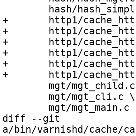
 	hash/hash_simple_list.c \

+	http1/cache_http1_deliver.c \

+	http1/cache_http1_fetch.c \

+	http1/cache_http1_fsm.c \

+	http1/cache_http1_pipe.c \

+	http1/cache_http1_proto.c \

+	http1/cache_http1_vfp.c \

 	mgt/mgt_child.c \

 	mgt/mgt_cli.c \

 	mgt/mgt_main.c \

diff --git 
a/bin/varnishd/cache/ca