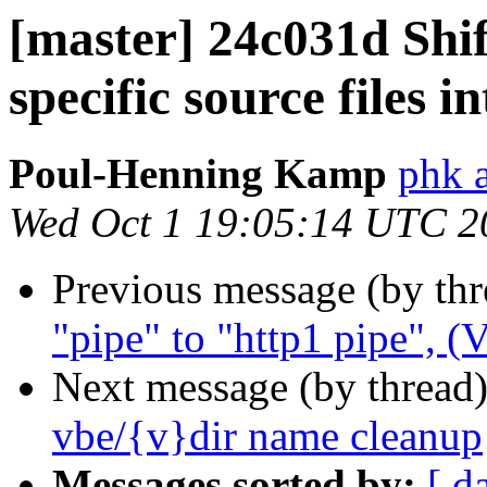
[master] 24c031d Shi
specific source files i
Poul-Henning Kamp
phk 
Wed Oct 1 19:05:14 UTC 2
Previous message (by th
"pipe" to "http1 pipe", 
Next message (by thread
vbe/{v}dir name cleanup
Messages sorted by:
[ d