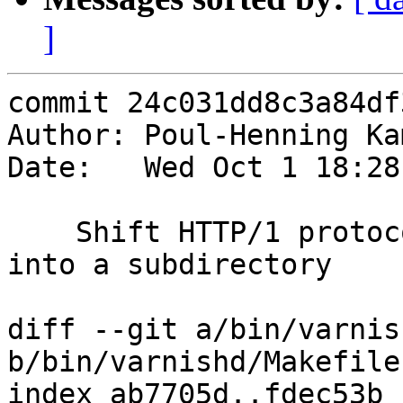
]
commit 24c031dd8c3a84df
Author: Poul-Henning Ka
Date:   Wed Oct 1 18:28
    Shift HTTP/1 protocol specific source files 
into a subdirectory

diff --git a/bin/varnis
b/bin/varnishd/Makefile.
index ab7705d..fdec53b 