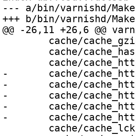
--- a/bin/varnishd/Make
+++ b/bin/varnishd/Make
@@ -26,11 +26,6 @@ varn
 	cache/cache_gzip.c \

 	cache/cache_hash.c \

 	cache/cache_http.c \

-	cache/cache_http1_fetch.c \

-	cache/cache_http1_fsm.c \

-	cache/cache_http1_pipe.c \

-	cache/cache_http1_proto.c \

-	cache/cache_http1_vfp.c \

 	cache/cache_lck.c \
