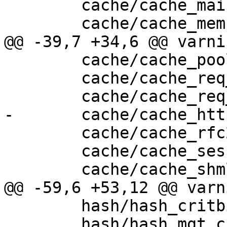
 	cache/cache_main.c \

 	cache/cache_mempool.c \

@@ -39,7 +34,6 @@ varni
 	cache/cache_pool.c \

 	cache/cache_req_body.c \

 	cache/cache_req_fsm.c \

-	cache/cache_http1_deliver.c \

 	cache/cache_rfc2616.c \

 	cache/cache_session.c \

 	cache/cache_shmlog.c \

@@ -59,6 +53,12 @@ varn
 	hash/hash_critbit.c \

 	hash/hash_mgt.c \
