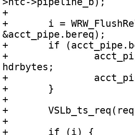
>htc->pipeline_b);

+

+	i = WRW_FlushRelease(wrk, 
&acct_pipe.bereq);

+	if (acct_pipe.bereq > hdrbytes) {

+		acct_pipe.in = acct_pipe.bereq - 
hdrbytes;

+		acct_pipe.bereq = hdrbytes;

+	}

+

+	VSLb_ts_req(req, "Pipe", W_TIM_real(wrk));

+

+	if (i) {
