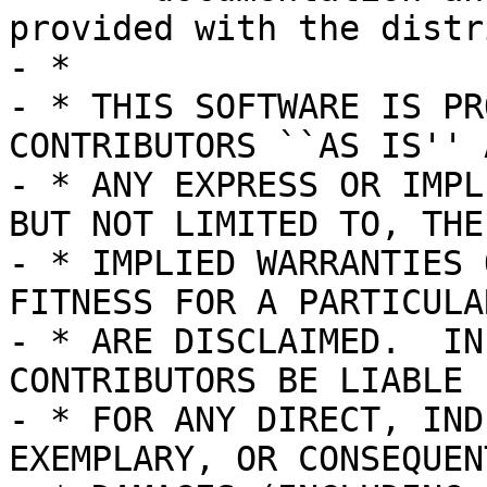
provided with the distr
- *

- * THIS SOFTWARE IS PR
CONTRIBUTORS ``AS IS'' A
- * ANY EXPRESS OR IMPL
BUT NOT LIMITED TO, THE

- * IMPLIED WARRANTIES 
FITNESS FOR A PARTICULA
- * ARE DISCLAIMED.  IN
CONTRIBUTORS BE LIABLE

- * FOR ANY DIRECT, IND
EXEMPLARY, OR CONSEQUENT