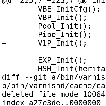
@@ -225,7 +225,7 @@ chi
 	VBE_InitCfg();

 	VBP_Init();

 	Pool_Init();

-	Pipe_Init();

+	V1P_Init();

 	EXP_Init();

 	HSH_Init(heritage.hash);

diff --git a/bin/varnis
b/bin/varnishd/cache/ca
deleted file mode 100644
index a27e3de..0000000
