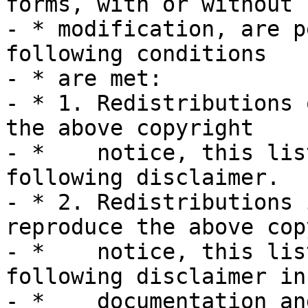
forms, with or without

- * modification, are p
following conditions

- * are met:

- * 1. Redistributions 
the above copyright

- *    notice, this lis
following disclaimer.

- * 2. Redistributions 
reproduce the above cop
- *    notice, this lis
following disclaimer in 
- *    documentation an