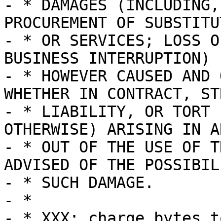
- * DAMAGES (INCLUDING,
PROCUREMENT OF SUBSTITU
- * OR SERVICES; LOSS O
BUSINESS INTERRUPTION)

- * HOWEVER CAUSED AND 
WHETHER IN CONTRACT, STR
- * LIABILITY, OR TORT 
OTHERWISE) ARISING IN A
- * OUT OF THE USE OF T
ADVISED OF THE POSSIBIL
- * SUCH DAMAGE.

- *

- * XXX: charge bytes t