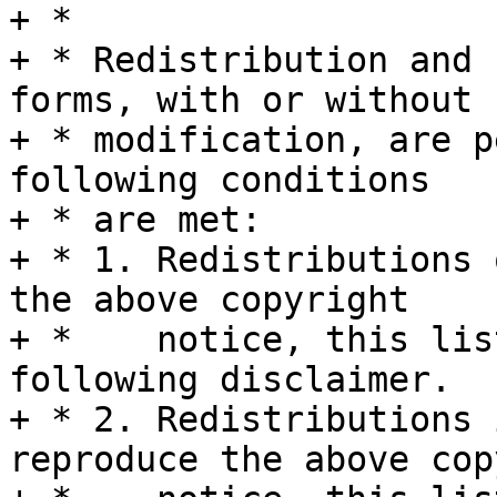
+ *

+ * Redistribution and 
forms, with or without

+ * modification, are p
following conditions

+ * are met:

+ * 1. Redistributions 
the above copyright

+ *    notice, this lis
following disclaimer.

+ * 2. Redistributions 
reproduce the above cop