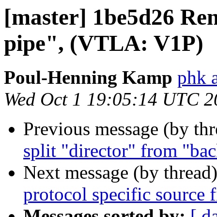
[master] 1be5d26 Ren
pipe", (VTLA: V1P)
Poul-Henning Kamp
phk 
Wed Oct 1 19:05:14 UTC 2
Previous message (by th
split "director" from "ba
Next message (by thread
protocol specific source f
Messages sorted by:
[ d