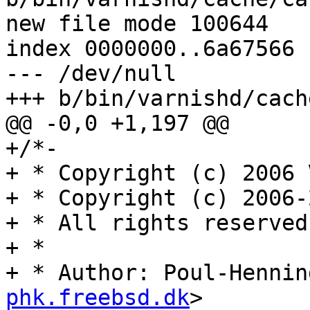
new file mode 100644

index 0000000..6a67566

--- /dev/null

+++ b/bin/varnishd/cach
@@ -0,0 +1,197 @@

+/*-

+ * Copyright (c) 2006 
+ * Copyright (c) 2006-
+ * All rights reserved.
+ *

+ * Author: Poul-Hennin
phk.freebsd.dk
>
