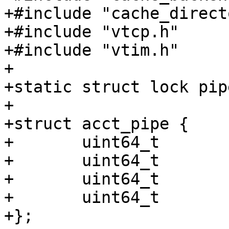
+#include "cache_direct
+#include "vtcp.h"

+#include "vtim.h"

+

+static struct lock pip
+

+struct acct_pipe {

+	uint64_t	req;

+	uint64_t	bereq;

+	uint64_t	in;

+	uint64_t	out;

+};
