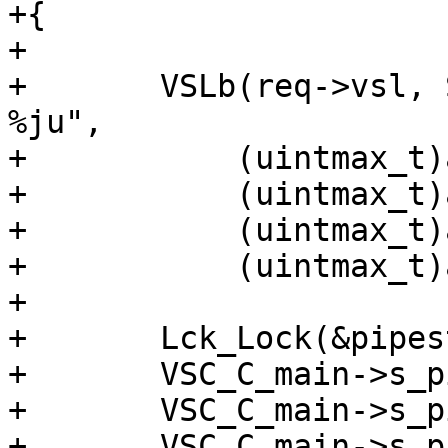
+{

+

+	VSLb(req->vsl, SLT_PipeAcct, "%ju %ju %ju 
%ju",

+	    (uintmax_t)a->req,

+	    (uintmax_t)a->bereq,

+	    (uintmax_t)a->in,

+	    (uintmax_t)a->out);

+

+	Lck_Lock(&pipestat_mtx);

+	VSC_C_main->s_pipe_hdrbytes += a->req;

+	VSC_C_main->s_pipe_in += a->in;

+	VSC_C_main->s_pipe_out += a->out;
