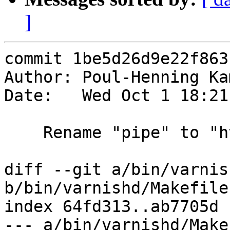
]
commit 1be5d26d9e22f863
Author: Poul-Henning Ka
Date:   Wed Oct 1 18:21
    Rename "pipe" to "http1 pipe", (VTLA: V1P)

diff --git a/bin/varnis
b/bin/varnishd/Makefile.
index 64fd313..ab7705d 
--- a/bin/varnishd/Make