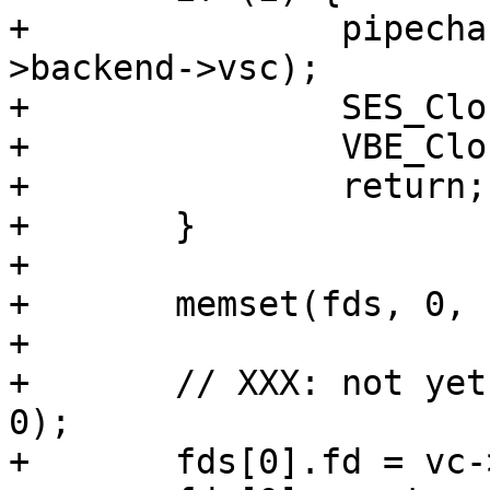
+		pipecharge(req, &acct_pipe, vc-
>backend->vsc);

+		SES_Close(req->sp, SC_TX_PIPE);

+		VBE_CloseFd(&vc, NULL);

+		return;

+	}

+

+	memset(fds, 0, sizeof fds);

+

+	// XXX: not yet (void)VTCP_linger(vc->fd, 
0);

+	fds[0].fd = vc->fd;
