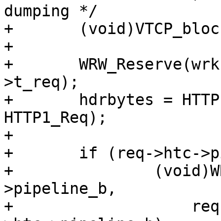
dumping */

+	(void)VTCP_blocking(vc->fd);

+

+	WRW_Reserve(wrk, &vc->fd, bo->vsl, req-
>t_req);

+	hdrbytes = HTTP1_Write(wrk, bo->bereq, 
HTTP1_Req);

+

+	if (req->htc->pipeline_b != NULL)

+		(void)WRW_Write(wrk, req->htc-
>pipeline_b,

+		    req->htc->pipeline_e - req-