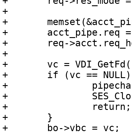
+	req->res_mode = RES_PIPE;

+

+	memset(&acct_pipe, 0, sizeof acct_pipe);

+	acct_pipe.req = req->acct.req_hdrbytes;

+	req->acct.req_hdrbytes = 0;

+

+	vc = VDI_GetFd(bo->director_req, wrk, bo);

+	if (vc == NULL) {

+		pipecharge(req, &acct_pipe, NULL);

+		SES_Close(req->sp, SC_OVERLOAD);

+		return;

+	}

+	bo->vbc = vc;		/* For panic 