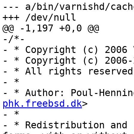
--- a/bin/varnishd/cach
+++ /dev/null

@@ -1,197 +0,0 @@

-/*-

- * Copyright (c) 2006 
- * Copyright (c) 2006-
- * All rights reserved.
- *

- * Author: Poul-Hennin
phk.freebsd.dk
>

- *

- * Redistribution and 