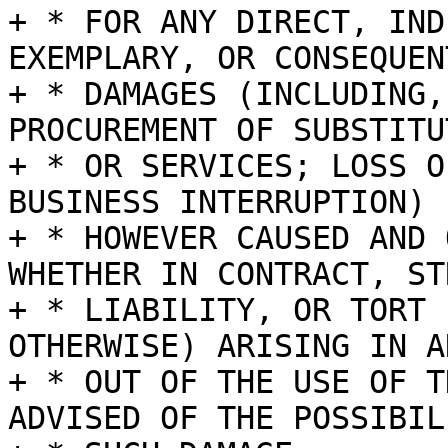
+ * FOR ANY DIRECT, IND
EXEMPLARY, OR CONSEQUENT
+ * DAMAGES (INCLUDING,
PROCUREMENT OF SUBSTITU
+ * OR SERVICES; LOSS O
BUSINESS INTERRUPTION)

+ * HOWEVER CAUSED AND 
WHETHER IN CONTRACT, STR
+ * LIABILITY, OR TORT 
OTHERWISE) ARISING IN A
+ * OUT OF THE USE OF T
ADVISED OF THE POSSIBIL