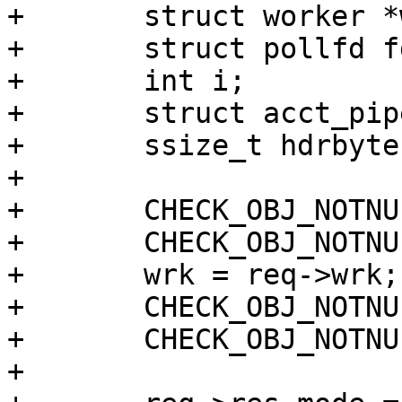
+	struct worker *wrk;

+	struct pollfd fds[2];

+	int i;

+	struct acct_pipe acct_pipe;

+	ssize_t hdrbytes;

+

+	CHECK_OBJ_NOTNULL(req, REQ_MAGIC);

+	CHECK_OBJ_NOTNULL(req->sp, SESS_MAGIC);

+	wrk = req->wrk;

+	CHECK_OBJ_NOTNULL(wrk, WORKER_MAGIC);

+	CHECK_OBJ_NOTNULL(bo, BUSYOBJ_MAGIC);

+
