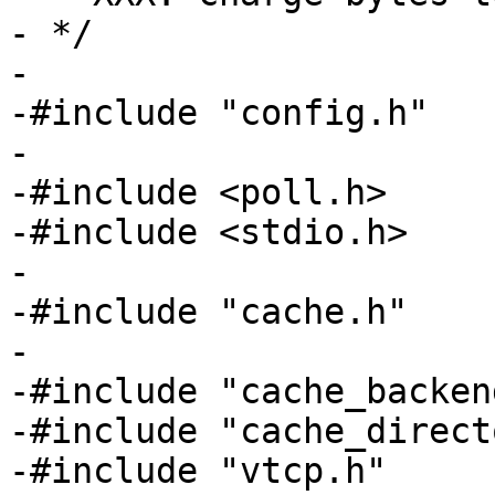
- */

-

-#include "config.h"

-

-#include <poll.h>

-#include <stdio.h>

-

-#include "cache.h"

-

-#include "cache_backend
-#include "cache_direct
-#include "vtcp.h"
