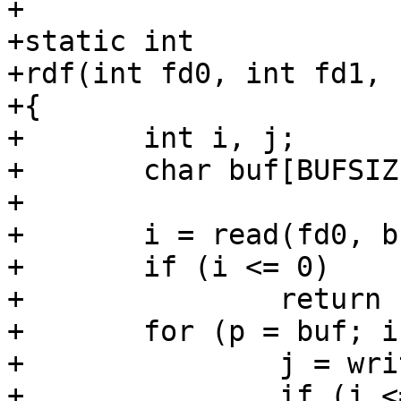
+

+static int

+rdf(int fd0, int fd1, 
+{

+	int i, j;

+	char buf[BUFSIZ], *p;

+

+	i = read(fd0, buf, sizeof buf);

+	if (i <= 0)

+		return (1);

+	for (p = buf; i > 0; i -= j, p += j) {

+		j = write(fd1, p, i);

+		if (j <= 0)
