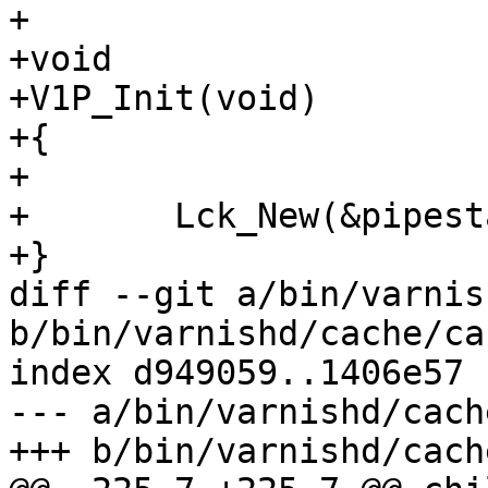
+

+void

+V1P_Init(void)

+{

+

+	Lck_New(&pipestat_mtx, lck_pipestat);

+}

diff --git a/bin/varnis
b/bin/varnishd/cache/ca
index d949059..1406e57 
--- a/bin/varnishd/cach
+++ b/bin/varnishd/cach