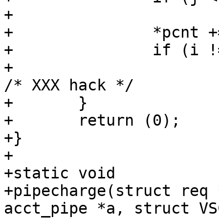
+			return (1);

+		*pcnt += j;

+		if (i != j)

+			(void)usleep(100000);		
/* XXX hack */

+	}

+	return (0);

+}

+

+static void

+pipecharge(struct req 
acct_pipe *a, struct VS