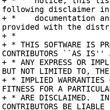
+ *    notice, this lis
following disclaimer in 
+ *    documentation an
provided with the distr
+ *

+ * THIS SOFTWARE IS PR
CONTRIBUTORS ``AS IS'' A
+ * ANY EXPRESS OR IMPL
BUT NOT LIMITED TO, THE

+ * IMPLIED WARRANTIES 
FITNESS FOR A PARTICULA
+ * ARE DISCLAIMED.  IN
CONTRIBUTORS BE LIABLE
