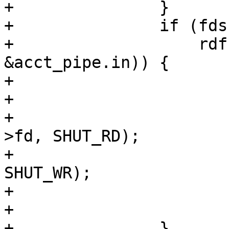
+		}

+		if (fds[1].revents &&

+		    rdf(req->sp->fd, vc->fd, 
&acct_pipe.in)) {

+			if (fds[0].fd == -1)

+				break;

+			(void)shutdown(req->sp-
>fd, SHUT_RD);

+			(void)shutdown(vc->fd, 
SHUT_WR);

+			fds[1].events = 0;

+			fds[1].fd = -1;

+		}
