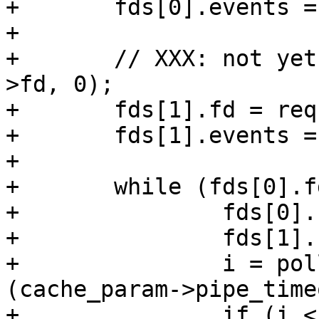
+	fds[0].events = POLLIN | POLLERR;

+

+	// XXX: not yet (void)VTCP_linger(req->sp-
>fd, 0);

+	fds[1].fd = req->sp->fd;

+	fds[1].events = POLLIN | POLLERR;

+

+	while (fds[0].fd > -1 || fds[1].fd > -1) {

+		fds[0].revents = 0;

+		fds[1].revents = 0;

+		i = poll(fds, 2, (int)
(cache_param->pipe_time
+		if (i < 1)
