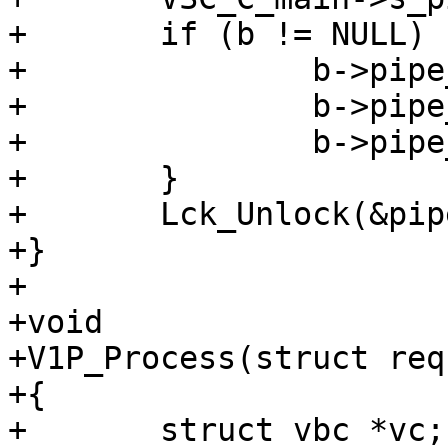
+	if (b != NULL) {

+		b->pipe_hdrbytes += a->bereq;

+		b->pipe_out += a->in;

+		b->pipe_in += a->out;

+	}

+	Lck_Unlock(&pipestat_mtx);

+}

+

+void

+V1P_Process(struct req
+{

+	struct vbc *vc;
