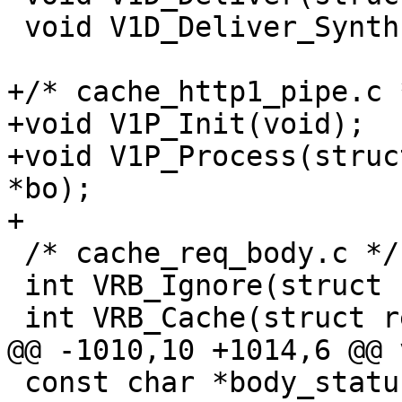
 void V1D_Deliver_Synth(struct req *req);

+/* cache_http1_pipe.c *
+void V1P_Init(void);

+void V1P_Process(struc
*bo);

+

 /* cache_req_body.c */

 int VRB_Ignore(struct req *req);

 int VRB_Cache(struct req *req, ssize_t maxsize);

@@ -1010,10 +1014,6 @@ 
 const char *body_status_2str(enum body_status e);
