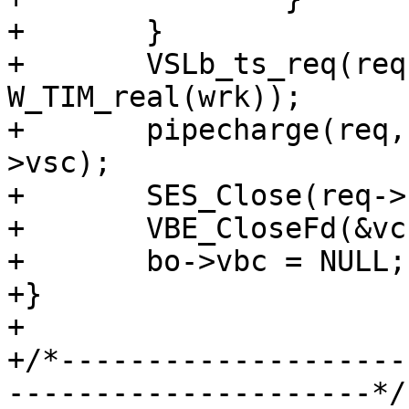
+	}

+	VSLb_ts_req(req, "PipeSess", 
W_TIM_real(wrk));

+	pipecharge(req, &acct_pipe, vc->backend-
>vsc);

+	SES_Close(req->sp, SC_TX_PIPE);

+	VBE_CloseFd(&vc, NULL);

+	bo->vbc = NULL;

+}

+

+/*--------------------
---------------------*/
