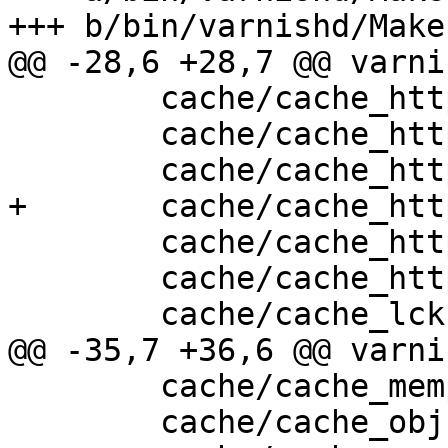
+++ b/bin/varnishd/Make
@@ -28,6 +28,7 @@ varni
 	cache/cache_http.c \

 	cache/cache_http1_fetch.c \

 	cache/cache_http1_fsm.c \

+	cache/cache_http1_pipe.c \

 	cache/cache_http1_proto.c \

 	cache/cache_http1_vfp.c \

 	cache/cache_lck.c \

@@ -35,7 +36,6 @@ varni
 	cache/cache_mempool.c \

 	cache/cache_obj.c \
