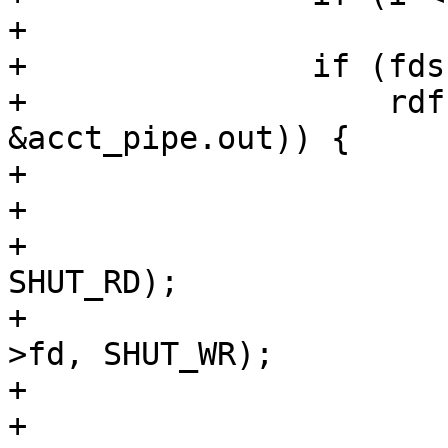
+			break;

+		if (fds[0].revents &&

+		    rdf(vc->fd, req->sp->fd, 
&acct_pipe.out)) {

+			if (fds[1].fd == -1)

+				break;

+			(void)shutdown(vc->fd, 
SHUT_RD);

+			(void)shutdown(req->sp-
>fd, SHUT_WR);

+			fds[0].events = 0;

+			fds[0].fd = -1;
