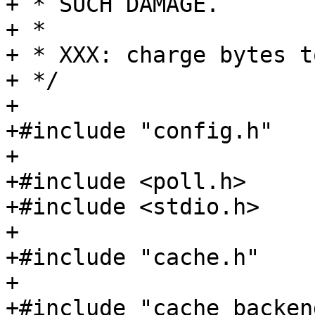
+ * SUCH DAMAGE.

+ *

+ * XXX: charge bytes t
+ */

+

+#include "config.h"

+

+#include <poll.h>

+#include <stdio.h>

+

+#include "cache.h"

+

+#include "cache_backend