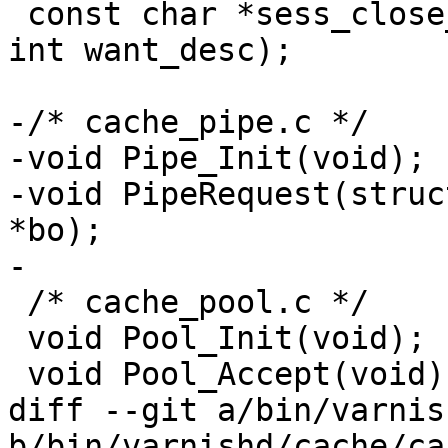
 const char *sess_close_2str(enum sess_close sc, 
int want_desc);

-/* cache_pipe.c */

-void Pipe_Init(void);

-void PipeRequest(struc
*bo);

-

 /* cache_pool.c */

 void Pool_Init(void);

 void Pool_Accept(void);

diff --git a/bin/varnis
b/bin/varnishd/cache/ca