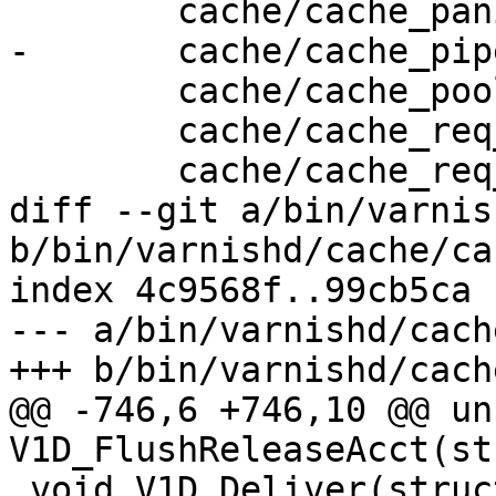
 	cache/cache_panic.c \

-	cache/cache_pipe.c \

 	cache/cache_pool.c \

 	cache/cache_req_body.c \

 	cache/cache_req_fsm.c \

diff --git a/bin/varnis
b/bin/varnishd/cache/ca
index 4c9568f..99cb5ca 
--- a/bin/varnishd/cach
+++ b/bin/varnishd/cach
@@ -746,6 +746,10 @@ un
V1D_FlushReleaseAcct(st
 void V1D_Deliver(struct req *, struct busyobj *);
