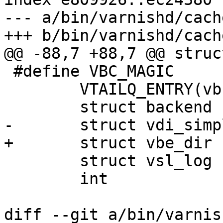
--- a/bin/varnishd/cach
+++ b/bin/varnishd/cach
@@ -88,7 +88,7 @@ struc
 #define VBC_MAGIC		0x0c5e6592

 	VTAILQ_ENTRY(vbc)	list;

 	struct backend		*backend;

-	struct vdi_simple	*vdis;

+	struct vbe_dir	*vdis;

 	struct vsl_log		*vsl;

 	int			fd;

diff --git a/bin/varnis