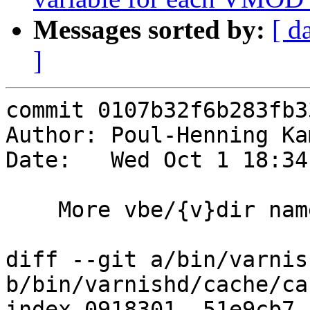
Messages sorted by:
[ d
]
commit 0107b32f6b283fb3
Author: Poul-Henning Ka
Date:   Wed Oct 1 18:34
    More vbe/{v}dir name cleanup

diff --git a/bin/varnis
b/bin/varnishd/cache/ca
index 0918301..51e9cb7 