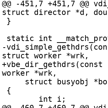
@@ -451,7 +451,7 @@ vdi
struct director *d, dou
 }

 static int __match_proto__(vdi_gethdrs_f)

-vdi_simple_gethdrs(con
struct worker *wrk,

+vbe_dir_gethdrs(const 
worker *wrk,

     struct busyobj *bo)

 {

 	int i;

@@ -460,7 +460,7 @@ vdi