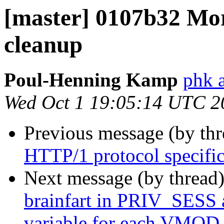
[master] 0107b32 Mor
cleanup
Poul-Henning Kamp
phk 
Wed Oct 1 19:05:14 UTC 2
Previous message (by th
HTTP/1 protocol specific 
Next message (by thread
brainfart in PRIV_SES
variable for each VMOD 