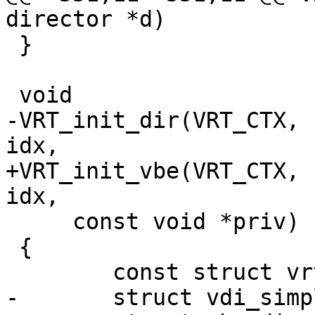
director *d)

 }

 void

-VRT_init_dir(VRT_CTX, 
idx,

+VRT_init_vbe(VRT_CTX, 
idx,

     const void *priv)

 {

 	const struct vrt_backend *t;

-	struct vdi_simple *vs;
