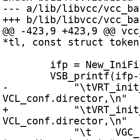
--- a/lib/libvcc/vcc_ba
+++ b/lib/libvcc/vcc_ba
@@ -423,9 +423,9 @@ vcc
*tl, const struct token
 	ifp = New_IniFin(tl);

 	VSB_printf(ifp->ini,

-	    "\tVRT_init_dir(ctx, 
VCL_conf.director,\n"

+	    "\tVRT_init_vbe(ctx, 
VCL_conf.director,\n"

 	    "\t    VGC_backend_%s, 