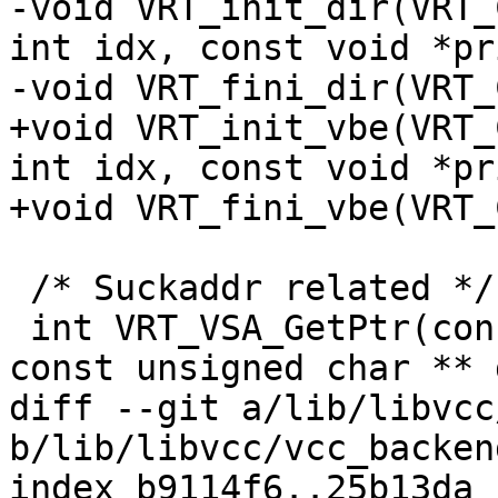
-void VRT_init_dir(VRT_
int idx, const void *pri
-void VRT_fini_dir(VRT_
+void VRT_init_vbe(VRT_
int idx, const void *pri
+void VRT_fini_vbe(VRT_
 /* Suckaddr related */

 int VRT_VSA_GetPtr(const struct suckaddr *sua, 
const unsigned char ** 
diff --git a/lib/libvcc
b/lib/libvcc/vcc_backend
index b9114f6..25b13da 