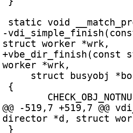
 }

 static void __match_proto__(vdi_finish_f)

-vdi_simple_finish(cons
struct worker *wrk,

+vbe_dir_finish(const s
worker *wrk,

     struct busyobj *bo)

 {

 	CHECK_OBJ_NOTNULL(d, DIRECTOR_MAGIC);

@@ -519,7 +519,7 @@ vdi
director *d, struct wor
 }
