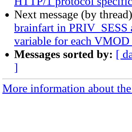
HTTP/1 protocol specific 
Next message (by thread
brainfart in PRIV_SES
variable for each VMOD 
Messages sorted by:
[ d
]
More information about the