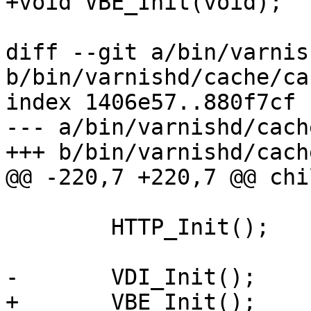
+void VBE_Init(void);

diff --git a/bin/varnis
b/bin/varnishd/cache/ca
index 1406e57..880f7cf 
--- a/bin/varnishd/cach
+++ b/bin/varnishd/cach
@@ -220,7 +220,7 @@ chi
 	HTTP_Init();

-	VDI_Init();

+	VBE_Init();
