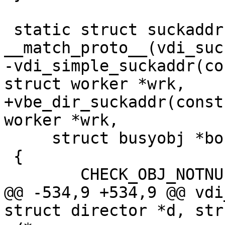
 static struct suckaddr * 
__match_proto__(vdi_suc
-vdi_simple_suckaddr(co
struct worker *wrk,

+vbe_dir_suckaddr(const
worker *wrk,

     struct busyobj *bo)

 {

 	CHECK_OBJ_NOTNULL(d, DIRECTOR_MAGIC);

@@ -534,9 +534,9 @@ vdi
struct director *d, str