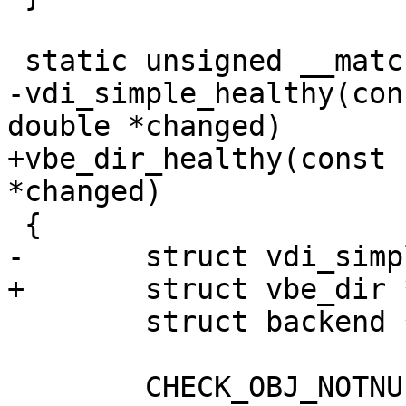
 static unsigned __match_proto__(vdi_healthy_f)

-vdi_simple_healthy(con
double *changed)

+vbe_dir_healthy(const 
*changed)

 {

-	struct vdi_simple *vs;

+	struct vbe_dir *vs;

 	struct backend *be;

 	CHECK_OBJ_NOTNULL(d, DIRECTOR_MAGIC);
