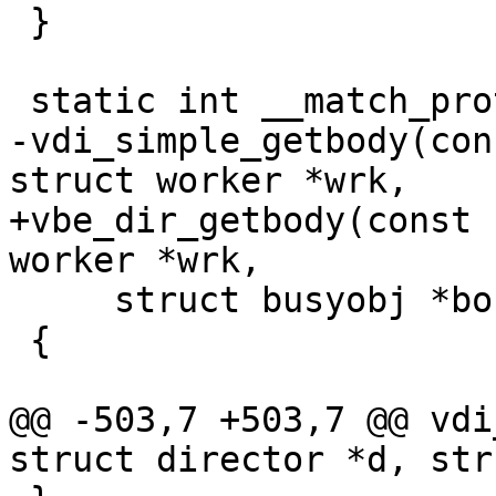
 }

 static int __match_proto__(vdi_getbody_f)

-vdi_simple_getbody(con
struct worker *wrk,

+vbe_dir_getbody(const 
worker *wrk,

     struct busyobj *bo)

 {

@@ -503,7 +503,7 @@ vdi
struct director *d, str