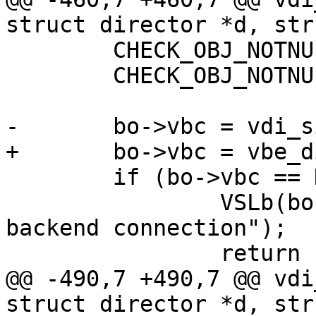
struct director *d, str
 	CHECK_OBJ_NOTNULL(wrk, WORKER_MAGIC);

 	CHECK_OBJ_NOTNULL(bo, BUSYOBJ_MAGIC);

-	bo->vbc = vdi_simple_getfd(d, bo);

+	bo->vbc = vbe_dir_getfd(d, bo);

 	if (bo->vbc == NULL) {

 		VSLb(bo->vsl, SLT_FetchError, "no 
backend connection");

 		return (-1);

@@ -490,7 +490,7 @@ vdi
struct director *d, str