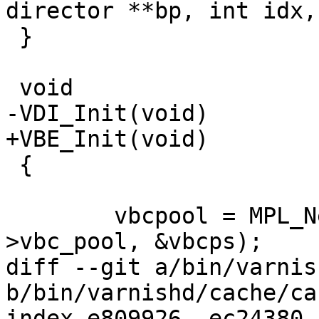
director **bp, int idx,

 }

 void

-VDI_Init(void)

+VBE_Init(void)

 {

 	vbcpool = MPL_New("vbc", &cache_param-
>vbc_pool, &vbcps);

diff --git a/bin/varnis
b/bin/varnishd/cache/ca
index e809926..ec24380 