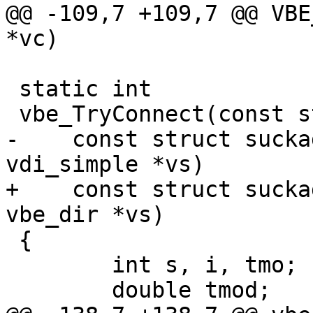
@@ -109,7 +109,7 @@ VBE
*vc)

 static int

 vbe_TryConnect(const struct busyobj *bo, int pf,

-    const struct sucka
vdi_simple *vs)

+    const struct sucka
vbe_dir *vs)

 {

 	int s, i, tmo;

 	double tmod;
