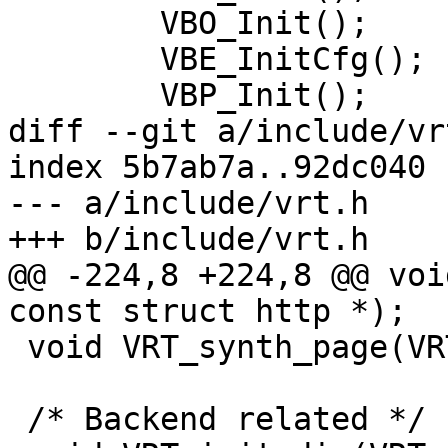
 	VBO_Init();

 	VBE_InitCfg();

 	VBP_Init();

diff --git a/include/vr
index 5b7ab7a..92dc040 
--- a/include/vrt.h

+++ b/include/vrt.h

@@ -224,8 +224,8 @@ voi
const struct http *);

 void VRT_synth_page(VRT_CTX, const char *, ...);

 /* Backend related */
