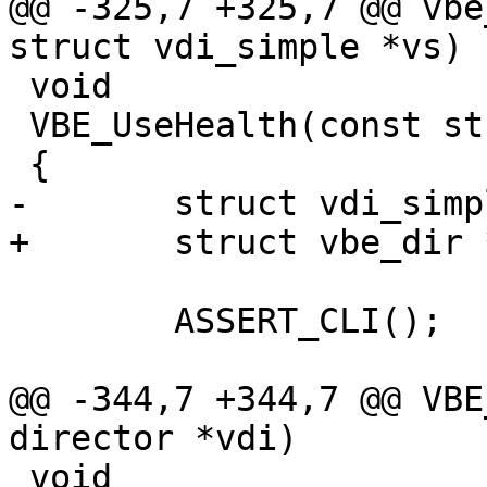
@@ -325,7 +325,7 @@ vbe
struct vdi_simple *vs)

 void

 VBE_UseHealth(const struct director *vdi)

 {

-	struct vdi_simple *vs;

+	struct vbe_dir *vs;

 	ASSERT_CLI();

@@ -344,7 +344,7 @@ VBE
director *vdi)

 void
