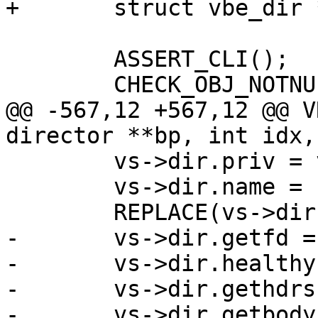
+	struct vbe_dir *vs;

 	ASSERT_CLI();

 	CHECK_OBJ_NOTNULL(ctx, VRT_CTX_MAGIC);

@@ -567,12 +567,12 @@ V
director **bp, int idx,

 	vs->dir.priv = vs;

 	vs->dir.name = "simple";

 	REPLACE(vs->dir.vcl_name, t->vcl_name);

-	vs->dir.getfd = vdi_simple_getfd;

-	vs->dir.healthy = vdi_simple_healthy;

-	vs->dir.gethdrs = vdi_simple_gethdrs;

-	vs->dir.getbody = vdi_simple_getbody;
