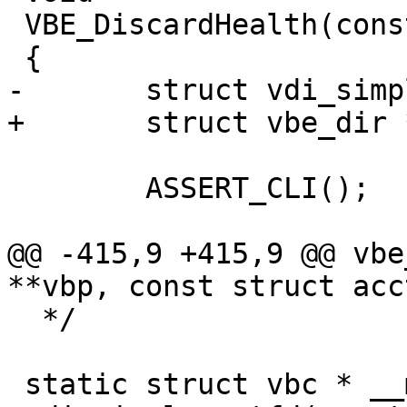
 VBE_DiscardHealth(const struct director *vdi)

 {

-	struct vdi_simple *vs;

+	struct vbe_dir *vs;

 	ASSERT_CLI();

@@ -415,9 +415,9 @@ vbe
**vbp, const struct acc
  */

 static struct vbc * __match_proto__(vdi_getfd_f)
