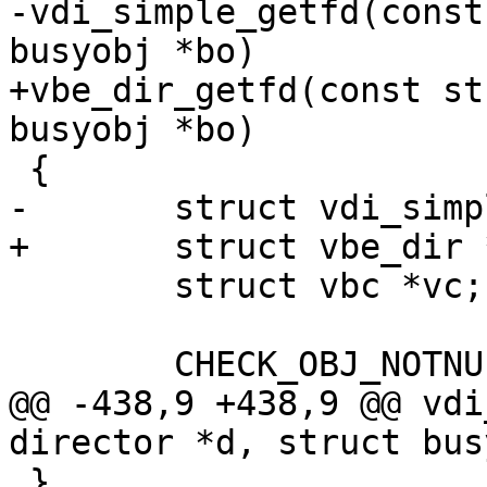
-vdi_simple_getfd(const
busyobj *bo)

+vbe_dir_getfd(const st
busyobj *bo)

 {

-	struct vdi_simple *vs;

+	struct vbe_dir *vs;

 	struct vbc *vc;

 	CHECK_OBJ_NOTNULL(bo, BUSYOBJ_MAGIC);

@@ -438,9 +438,9 @@ vdi
director *d, struct bus
 }
