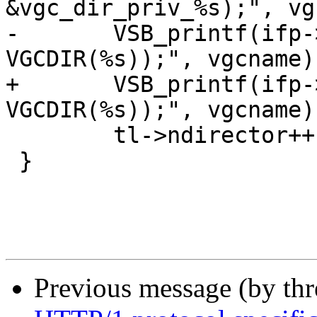
&vgc_dir_priv_%s);", vg
-	VSB_printf(ifp->fin, "\tVRT_fini_dir(ctx, 
VGCDIR(%s));", vgcname);
+	VSB_printf(ifp->fin, "\tVRT_fini_vbe(ctx, 
VGCDIR(%s));", vgcname);
 	tl->ndirector++;

 }

Previous message (by th