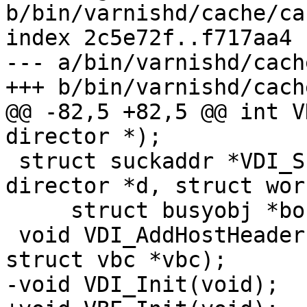
b/bin/varnishd/cache/ca
index 2c5e72f..f717aa4 
--- a/bin/varnishd/cach
+++ b/bin/varnishd/cach
@@ -82,5 +82,5 @@ int V
director *);

 struct suckaddr *VDI_Suckaddr(const struct 
director *d, struct wor
     struct busyobj *bo);

 void VDI_AddHostHeader(struct http *to, const 
struct vbc *vbc);

-void VDI_Init(void);
