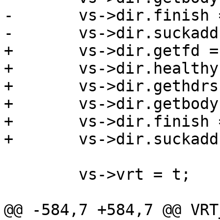
-	vs->dir.finish = vdi_simple_finish;

-	vs->dir.suckaddr = vdi_simple_suckaddr;

+	vs->dir.getfd = vbe_dir_getfd;

+	vs->dir.healthy = vbe_dir_healthy;

+	vs->dir.gethdrs = vbe_dir_gethdrs;

+	vs->dir.getbody = vbe_dir_getbody;

+	vs->dir.finish = vbe_dir_finish;

+	vs->dir.suckaddr = vbe_dir_suckaddr;

 	vs->vrt = t;

@@ -584,7 +584,7 @@ VRT