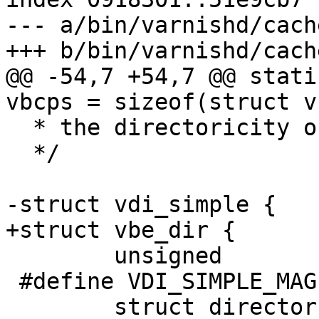
--- a/bin/varnishd/cach
+++ b/bin/varnishd/cach
@@ -54,7 +54,7 @@ static
vbcps = sizeof(struct vb
  * the directoricity of it under this line.

  */

-struct vdi_simple {

+struct vbe_dir {

 	unsigned		magic;

 #define VDI_SIMPLE_MAGIC	0x476d25b7

 	struct director		dir;
