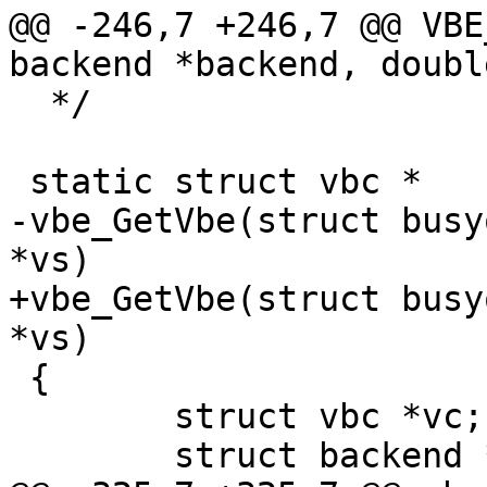
@@ -246,7 +246,7 @@ VBE
backend *backend, doubl
  */

 static struct vbc *

-vbe_GetVbe(struct busy
*vs)

+vbe_GetVbe(struct busy
*vs)

 {

 	struct vbc *vc;

 	struct backend *bp;
