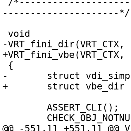
 /*-----------------------------------------------
---------------------*/

 void

-VRT_fini_dir(VRT_CTX, 
+VRT_fini_vbe(VRT_CTX, 
 {

-	struct vdi_simple *vs;

+	struct vbe_dir *vs;

 	ASSERT_CLI();

 	CHECK_OBJ_NOTNULL(ctx, VRT_CTX_MAGIC);

@@ -551,11 +551,11 @@ V