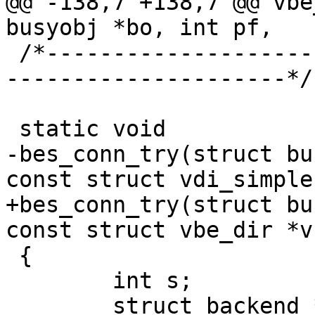
@@ -138,7 +138,7 @@ vbe
busyobj *bo, int pf,

 /*-----------------------------------------------
---------------------*/

 static void

-bes_conn_try(struct bu
const struct vdi_simple
+bes_conn_try(struct bu
const struct vbe_dir *vs
 {

 	int s;

 	struct backend *bp = vs->backend;
