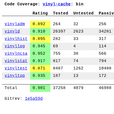
Code Coverage:
vinyl-cache
: bin
Rating
Tested
Untested
Passiv
vinyladm
0.892
264
32
256
vinyld
0.910
26397
2623
34281
vinylhist
0.895
282
33
317
vinyllog
0.945
69
4
114
vinylncsa
0.952
755
38
566
vinylstat
0.917
817
74
794
vinyltest
0.871
8487
1262
10488
vinyltop
0.935
187
13
172
Total
0.901
37258
4079
46988
Gitrev:
1e5a59d