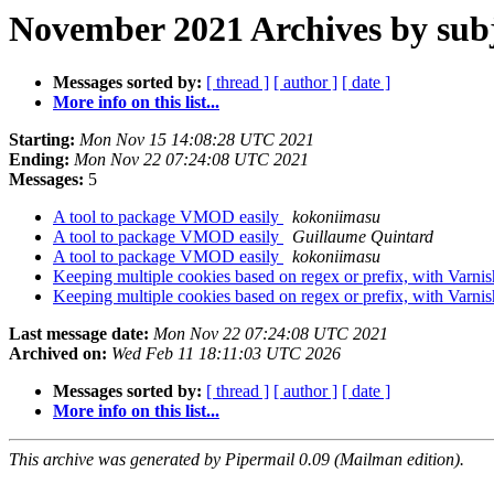
November 2021 Archives by sub
Messages sorted by:
[ thread ]
[ author ]
[ date ]
More info on this list...
Starting:
Mon Nov 15 14:08:28 UTC 2021
Ending:
Mon Nov 22 07:24:08 UTC 2021
Messages:
5
A tool to package VMOD easily
kokoniimasu
A tool to package VMOD easily
Guillaume Quintard
A tool to package VMOD easily
kokoniimasu
Keeping multiple cookies based on regex or prefix, with Varni
Keeping multiple cookies based on regex or prefix, with Varni
Last message date:
Mon Nov 22 07:24:08 UTC 2021
Archived on:
Wed Feb 11 18:11:03 UTC 2026
Messages sorted by:
[ thread ]
[ author ]
[ date ]
More info on this list...
This archive was generated by Pipermail 0.09 (Mailman edition).