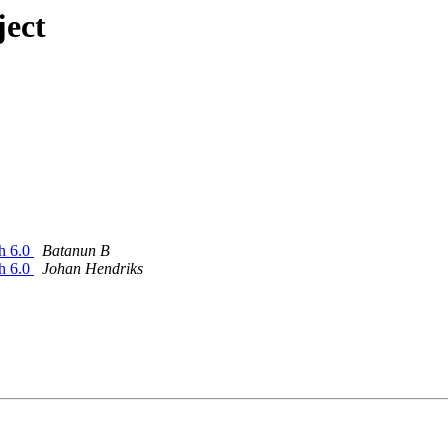
ject
sh 6.0
Batanun B
sh 6.0
Johan Hendriks