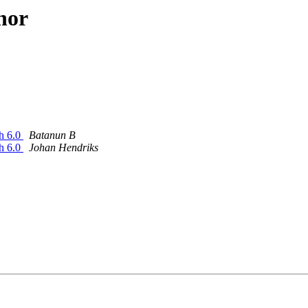
hor
sh 6.0
Batanun B
sh 6.0
Johan Hendriks