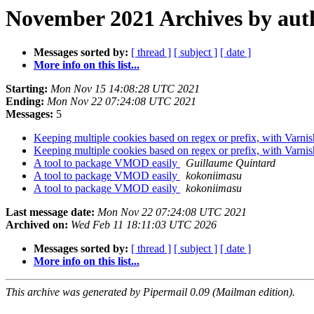
November 2021 Archives by aut
Messages sorted by:
[ thread ]
[ subject ]
[ date ]
More info on this list...
Starting:
Mon Nov 15 14:08:28 UTC 2021
Ending:
Mon Nov 22 07:24:08 UTC 2021
Messages:
5
Keeping multiple cookies based on regex or prefix, with Varni
Keeping multiple cookies based on regex or prefix, with Varni
A tool to package VMOD easily
Guillaume Quintard
A tool to package VMOD easily
kokoniimasu
A tool to package VMOD easily
kokoniimasu
Last message date:
Mon Nov 22 07:24:08 UTC 2021
Archived on:
Wed Feb 11 18:11:03 UTC 2026
Messages sorted by:
[ thread ]
[ subject ]
[ date ]
More info on this list...
This archive was generated by Pipermail 0.09 (Mailman edition).