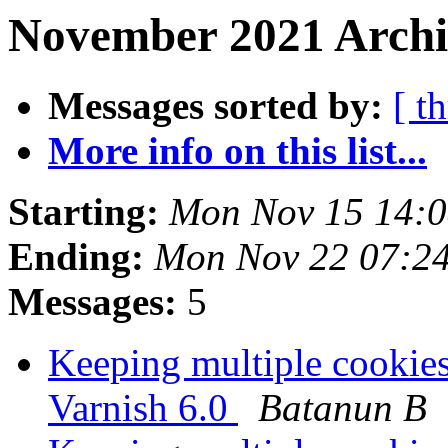
November 2021 Archi
Messages sorted by:
[ t
More info on this list...
Starting:
Mon Nov 15 14:
Ending:
Mon Nov 22 07:2
Messages:
5
Keeping multiple cookies
Varnish 6.0
Batanun B