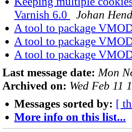
Keeping multiple cookies
Varnish 6.0
Johan Hend
A tool to package VMOD
A tool to package VMOD
A tool to package VMOD
Last message date:
Mon No
Archived on:
Wed Feb 11 
Messages sorted by:
[ t
More info on this list...