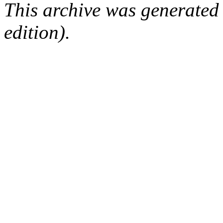
This archive was generated
edition).