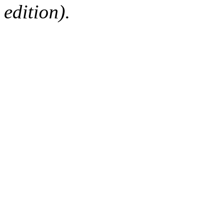
edition).