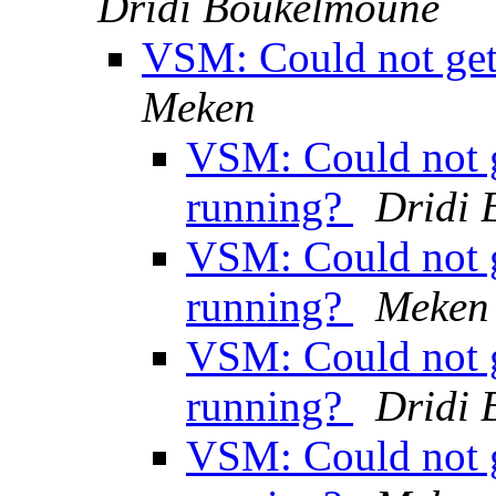
Dridi Boukelmoune
VSM: Could not get 
Meken
VSM: Could not ge
running?
Dridi
VSM: Could not ge
running?
Meken
VSM: Could not ge
running?
Dridi
VSM: Could not ge