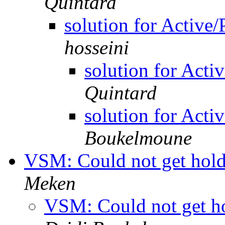
Quintard
solution for Active
hosseini
solution for Act
Quintard
solution for Act
Boukelmoune
VSM: Could not get hold 
Meken
VSM: Could not get hol