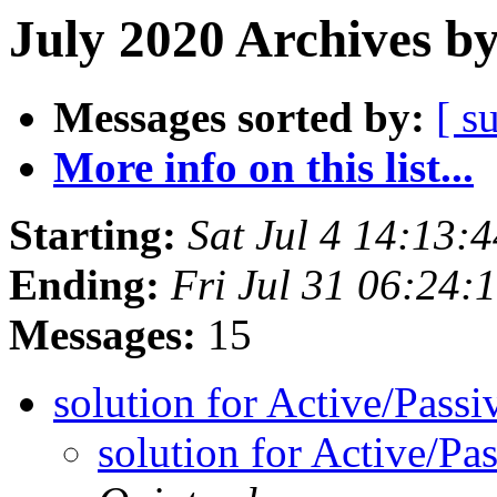
July 2020 Archives b
Messages sorted by:
[ s
More info on this list...
Starting:
Sat Jul 4 14:13
Ending:
Fri Jul 31 06:24
Messages:
15
solution for Active/Pass
solution for Active/P