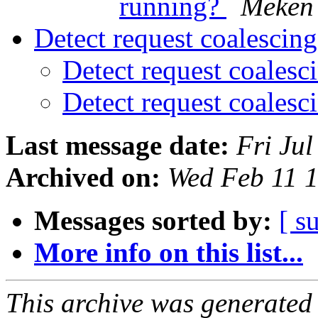
running?
Meken
Detect request coalescin
Detect request coales
Detect request coales
Last message date:
Fri Ju
Archived on:
Wed Feb 11 
Messages sorted by:
[ s
More info on this list...
This archive was generated