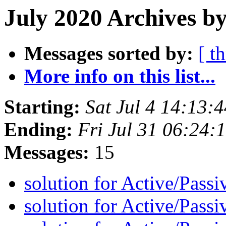
July 2020 Archives by
Messages sorted by:
[ t
More info on this list...
Starting:
Sat Jul 4 14:13
Ending:
Fri Jul 31 06:24
Messages:
15
solution for Active/Pass
solution for Active/Pass