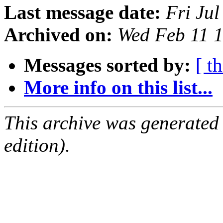
Last message date:
Fri Ju
Archived on:
Wed Feb 11 
Messages sorted by:
[ t
More info on this list...
This archive was generated
edition).