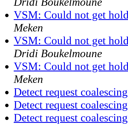
Dridi Boukelmoune
VSM: Could not get hold 
Meken
VSM: Could not get hold 
Dridi Boukelmoune
VSM: Could not get hold 
Meken
Detect request coalescin
Detect request coalescin
Detect request coalescin