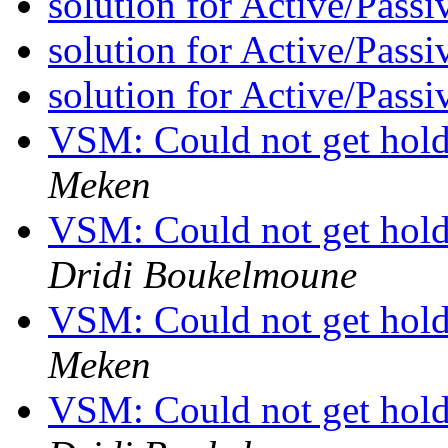
solution for Active/Pass
solution for Active/Pass
solution for Active/Pass
VSM: Could not get hold 
Meken
VSM: Could not get hold 
Dridi Boukelmoune
VSM: Could not get hold 
Meken
VSM: Could not get hold 