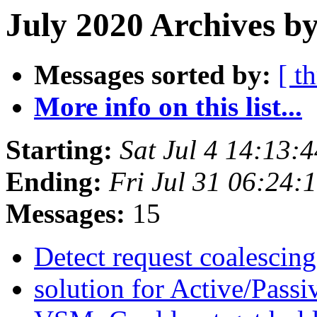
July 2020 Archives b
Messages sorted by:
[ t
More info on this list...
Starting:
Sat Jul 4 14:13
Ending:
Fri Jul 31 06:24
Messages:
15
Detect request coalescin
solution for Active/Pass