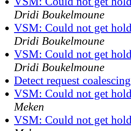
VSM: Could not get hold 
Dridi Boukelmoune
VSM: Could not get hold 
Dridi Boukelmoune
VSM: Could not get hold 
Dridi Boukelmoune
Detect request coalescin
VSM: Could not get hold 
Meken
VSM: Could not get hold 