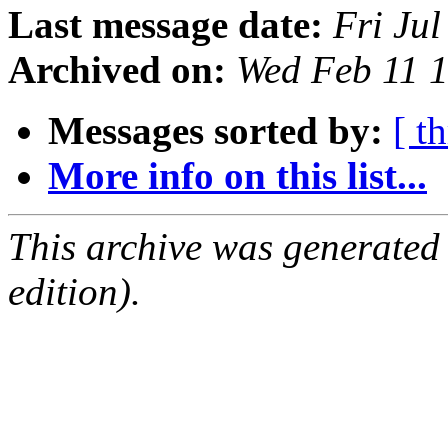
Last message date:
Fri Ju
Archived on:
Wed Feb 11 
Messages sorted by:
[ t
More info on this list...
This archive was generated
edition).