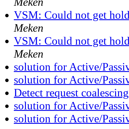
Meken
VSM: Could not get hold 
Meken
VSM: Could not get hold 
Meken
solution for Active/Pass
solution for Active/Pass
Detect request coalescin
solution for Active/Pass
solution for Active/Pass