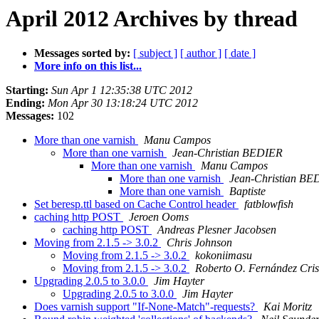
April 2012 Archives by thread
Messages sorted by:
[ subject ]
[ author ]
[ date ]
More info on this list...
Starting:
Sun Apr 1 12:35:38 UTC 2012
Ending:
Mon Apr 30 13:18:24 UTC 2012
Messages:
102
More than one varnish
Manu Campos
More than one varnish
Jean-Christian BEDIER
More than one varnish
Manu Campos
More than one varnish
Jean-Christian BE
More than one varnish
Baptiste
Set beresp.ttl based on Cache Control header
fatblowfish
caching http POST
Jeroen Ooms
caching http POST
Andreas Plesner Jacobsen
Moving from 2.1.5 -> 3.0.2
Chris Johnson
Moving from 2.1.5 -> 3.0.2
kokoniimasu
Moving from 2.1.5 -> 3.0.2
Roberto O. Fernández Cris
Upgrading 2.0.5 to 3.0.0
Jim Hayter
Upgrading 2.0.5 to 3.0.0
Jim Hayter
Does varnish support "If-None-Match"-requests?
Kai Moritz