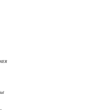
DIER
ial