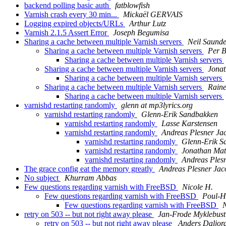
backend polling basic auth
fatblowfish
Varnish crash every 30 min...
Mickaël GERVAIS
Logging expired objects/URLs
Arthur Lutz
Varnish 2.1.5 Assert Error
Joseph Begumisa
Sharing a cache between multiple Varnish servers
Neil Saunde
Sharing a cache between multiple Varnish servers
Per 
Sharing a cache between multiple Varnish servers
Sharing a cache between multiple Varnish servers
Jona
Sharing a cache between multiple Varnish servers
Sharing a cache between multiple Varnish servers
Raine
Sharing a cache between multiple Varnish servers
varnishd restarting randomly
glenn at mp3lyrics.org
varnishd restarting randomly
Glenn-Erik Sandbakken
varnishd restarting randomly
Lasse Karstensen
varnishd restarting randomly
Andreas Plesner Ja
varnishd restarting randomly
Glenn-Erik S
varnishd restarting randomly
Jonathan Mat
varnishd restarting randomly
Andreas Ples
The grace config eat the memory greatly
Andreas Plesner Jac
No subject
Khurram Abbas
Few questions regarding varnish with FreeBSD
Nicole H.
Few questions regarding varnish with FreeBSD
Poul-H
Few questions regarding varnish with FreeBSD
N
retry on 503 -- but not right away please
Jan-Frode Myklebust
retry on 503 -- but not right away please
Anders Daljor