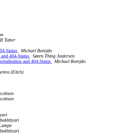
on
 R Taber
404-Status
Michael Borejdo
n and 404-Status
Søren Thing Andersen
rmalisation and 404-Status
Michael Borejdo
iros (Eitch)
acobsen
acobsen
yari
bakhtiyari
Lampe
bakhtiyari