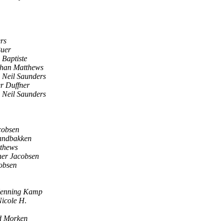
rs
Buer
Baptiste
than Matthews
Neil Saunders
r Duffner
Neil Saunders
cobsen
andbakken
thews
ner Jacobsen
obsen
enning Kamp
icole H.
d Morken