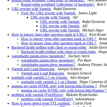
Round robin weighted 'collections' of backends?
Neil Saunde
Round robin weighted 'collections' of backends?
Rob S
URL rewrite with Varnish
Rafał Zawierta
Fwd: Re: URL rewrite with Varnish
James Light
URL rewrite with Varnish
AD
URL rewrite with Varnish
Rafał Zawierta
URL rewrite with Varnish
AD
URL rewrite with Varnish
Michael Alger
How to ignore chars after question mark in URL?
Kurt Kraut
How to ignore chars after question mark in URL?
Reini
How to ignore chars after question mark in URL?
Jona
Backend health polling with client or round-robin
Justin Davi
Backend health polling with client or round-robin
Hugo 
varnishadm param.show meanings?
Zachary Stern
varnishadm param.show meanings?
Per Buer
varnishadm param.show meanings?
Andreas Plesner J
Varnish and Load Balancing
Juergen Schreck
Varnish and Load Balancing
Juergen Schreck
segfaults with varnish 2.1 on Ubuntu
Alex Hooper
segfaults with varnish 2.1 on Ubuntu
Hugo Cisneiros (E
pragma no-cache HTML only with beresp.http.Pragma ?
Élod
pragma no-cache HTML only with beresp.http.Pragma 
problem with varnish (FetchError)
Maksim Ryabchenko
problem with varnish (FetchError)
kokoniimasu
How to keep object even TTL expired.
Calvin Park