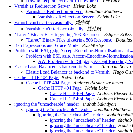
How to keep object even TTL expired.
Per Buer
Varnish as Redirection Server
Kelvin Loke
Varnish as Redirection Server
Jonathan Matthews
Varnish as Redirection Server
Kelvin Loke
Varnish can't start occasionally
姚伟斌
Varnish can't start occasionally
姚伟斌
"Large" Binary Files triggering 503 Response
Esbjörn Erikss
"Large" Binary Files triggering 503 Response
Douglas
Ban Expressions and Grace Mode
Rob Worley
Problem with ESI, gzip, Accept-Encoding-Normalisation and 
Problem with ESI, gzip, Accept-Encoding-Normalisatio
AW: Problem with ESI, gzip, Accept-Encoding-No
Elastic Load Balancer as backend to Varnish
Aaron de Souza
Elastic Load Balancer as backend to Varnish
Hugo Cisne
Cache HTTP 404 Page
Kelvin Loke
Cache HTTP 404 Page
Andreas Plesner Jacobsen
Cache HTTP 404 Page
Kelvin Loke
Cache HTTP 404 Page
Andreas Plesner J
Cache HTTP 404 Page
Andreas Plesner J
ignoring the "uncacheable" header
shahab bakhtiyari
ignoring the "uncacheable" header
Jonathan Matthews
ignoring the "uncacheable" header
shahab bakhti
ignoring the "uncacheable" header
shahab 
ignoring the "uncacheable" header
Hauke 
ignoring the "uncacheable" header
shahab 