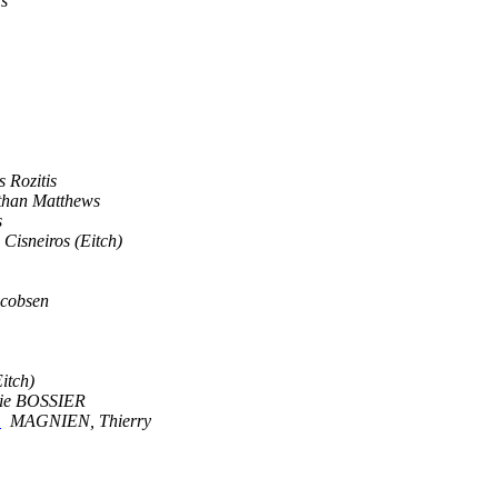
rs
s Rozitis
than Matthews
s
Cisneiros (Eitch)
acobsen
itch)
ie BOSSIER
?
MAGNIEN, Thierry