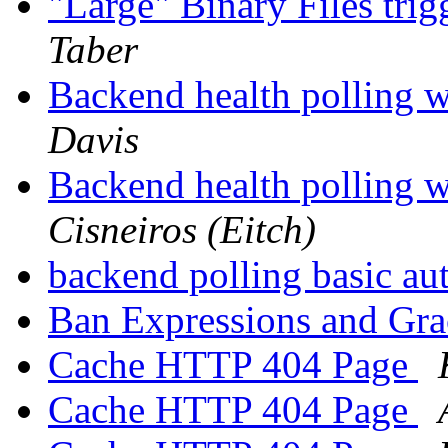
"Large" Binary Files tri
Taber
Backend health polling w
Davis
Backend health polling w
Cisneiros (Eitch)
backend polling basic au
Ban Expressions and Gr
Cache HTTP 404 Page
Cache HTTP 404 Page