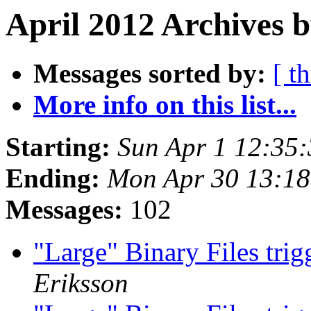
April 2012 Archives b
Messages sorted by:
[ t
More info on this list...
Starting:
Sun Apr 1 12:35
Ending:
Mon Apr 30 13:1
Messages:
102
"Large" Binary Files tri
Eriksson