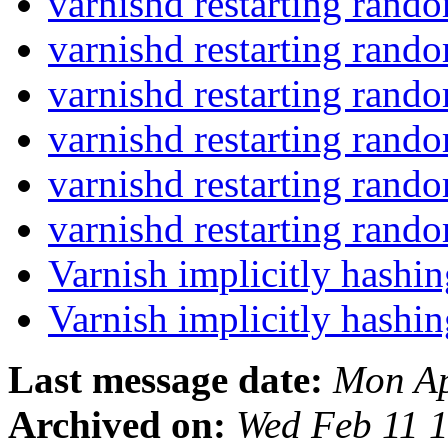
varnishd restarting rand
varnishd restarting rand
varnishd restarting rand
varnishd restarting rand
varnishd restarting rand
varnishd restarting rand
Varnish implicitly hash
Varnish implicitly hash
Last message date:
Mon Ap
Archived on:
Wed Feb 11 