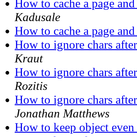
How to cache a page and 
Kadusale
How to cache a page and 
How to ignore chars aft
Kraut
How to ignore chars aft
Rozitis
How to ignore chars aft
Jonathan Matthews
How to keep object even