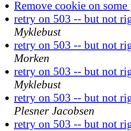
Remove cookie on some 
retry on 503 -- but not r
Myklebust
retry on 503 -- but not r
Morken
retry on 503 -- but not r
Myklebust
retry on 503 -- but not r
Plesner Jacobsen
retry on 503 -- but not r