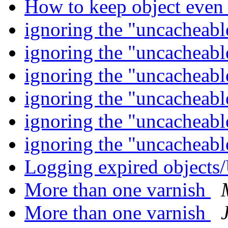
How to keep object even
ignoring the "uncacheab
ignoring the "uncacheab
ignoring the "uncacheab
ignoring the "uncacheab
ignoring the "uncacheab
ignoring the "uncacheab
Logging expired object
More than one varnish
More than one varnish