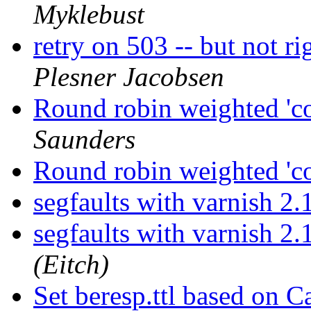
Myklebust
retry on 503 -- but not r
Plesner Jacobsen
Round robin weighted 'co
Saunders
Round robin weighted 'co
segfaults with varnish 2
segfaults with varnish 2
(Eitch)
Set beresp.ttl based on 