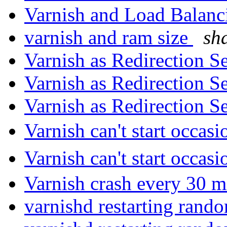
Varnish and Load Balan
varnish and ram size
sh
Varnish as Redirection S
Varnish as Redirection S
Varnish as Redirection S
Varnish can't start occas
Varnish can't start occas
Varnish crash every 30 m
varnishd restarting rand