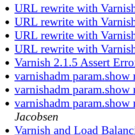
URL rewrite with Varnis
URL rewrite with Varnis
URL rewrite with Varnis
URL rewrite with Varnis
Varnish 2.1.5 Assert Err
varnishadm param.show
varnishadm param.show
varnishadm param.show
Jacobsen
Varnish and Load Balan