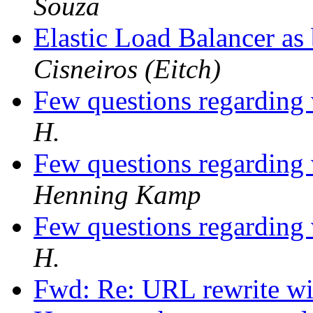
Souza
Elastic Load Balancer as
Cisneiros (Eitch)
Few questions regarding
H.
Few questions regarding
Henning Kamp
Few questions regarding
H.
Fwd: Re: URL rewrite wi