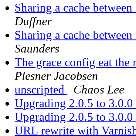
Sharing a cache between 
Duffner
Sharing a cache between 
Saunders
The grace config eat the
Plesner Jacobsen
unscripted
Chaos Lee
Upgrading 2.0.5 to 3.0.0
Upgrading 2.0.5 to 3.0.0
URL rewrite with Varnis