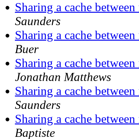
Sharing a cache between 
Saunders
Sharing a cache between 
Buer
Sharing a cache between 
Jonathan Matthews
Sharing a cache between 
Saunders
Sharing a cache between 
Baptiste