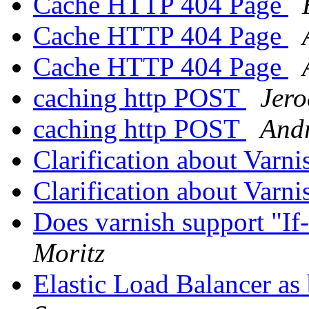
Cache HTTP 404 Page
Cache HTTP 404 Page
Cache HTTP 404 Page
caching http POST
Jer
caching http POST
Andr
Clarification about Varn
Clarification about Varn
Does varnish support "I
Moritz
Elastic Load Balancer as