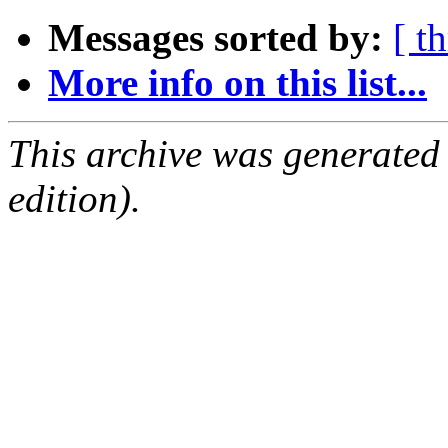
Messages sorted by:
[ t
More info on this list...
This archive was generated
edition).