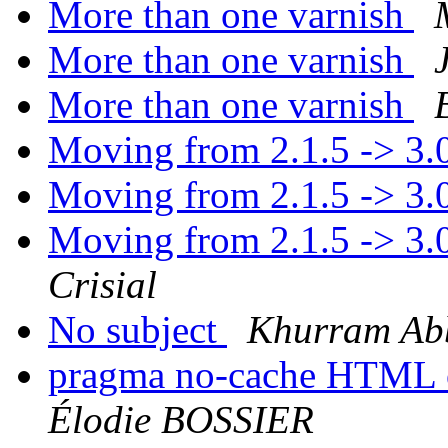
More than one varnish
More than one varnish
More than one varnish
Moving from 2.1.5 -> 3.
Moving from 2.1.5 -> 3.
Moving from 2.1.5 -> 3.
Crisial
No subject
Khurram Ab
pragma no-cache HTML o
Élodie BOSSIER