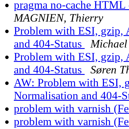
pragma no-cache HTML o
MAGNIEN, Thierry
Problem with ESI, gzip,
and 404-Status
Michael
Problem with ESI, gzip,
and 404-Status
Søren T
AW: Problem with ESI, g
Normalisation and 404-S
problem with varnish (F
problem with varnish (F