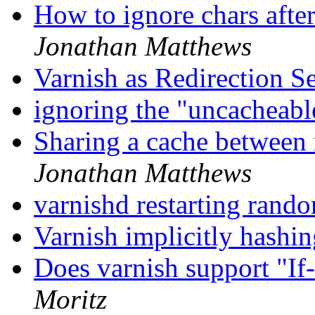
How to ignore chars aft
Jonathan Matthews
Varnish as Redirection S
ignoring the "uncacheab
Sharing a cache between 
Jonathan Matthews
varnishd restarting rand
Varnish implicitly hash
Does varnish support "I
Moritz