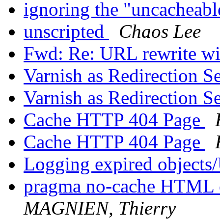
ignoring the "uncacheab
unscripted
Chaos Lee
Fwd: Re: URL rewrite wi
Varnish as Redirection S
Varnish as Redirection S
Cache HTTP 404 Page
Cache HTTP 404 Page
Logging expired object
pragma no-cache HTML o
MAGNIEN, Thierry