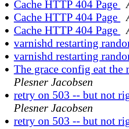
Cache HTTP 404 Page
Cache HTTP 404 Page
Cache HTTP 404 Page
varnishd restarting rand
varnishd restarting rand
The grace config eat the
Plesner Jacobsen
retry on 503 -- but not r
Plesner Jacobsen
retry on 503 -- but not r