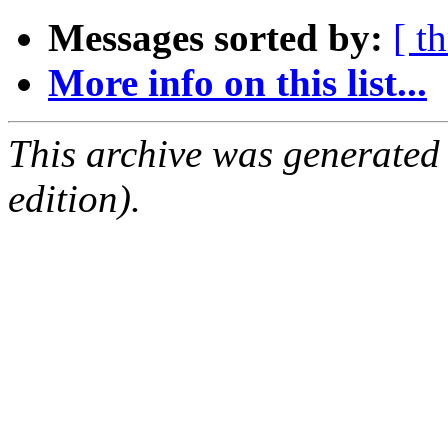
Messages sorted by:
[ t
More info on this list...
This archive was generated
edition).