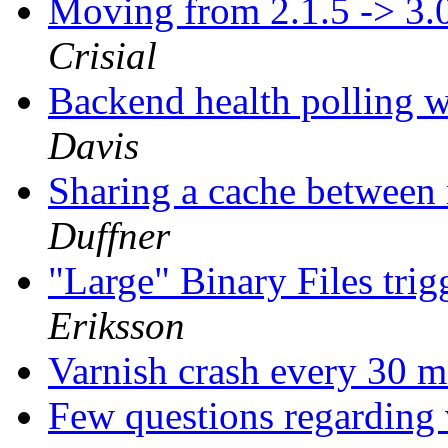
Moving from 2.1.5 -> 3.
Crisial
Backend health polling w
Davis
Sharing a cache between 
Duffner
"Large" Binary Files tri
Eriksson
Varnish crash every 30 m
Few questions regarding