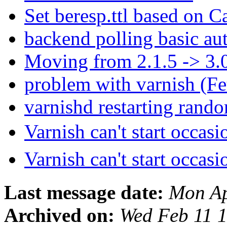
Set beresp.ttl based on 
backend polling basic au
Moving from 2.1.5 -> 3.
problem with varnish (F
varnishd restarting rand
Varnish can't start occas
Varnish can't start occas
Last message date:
Mon Ap
Archived on:
Wed Feb 11 