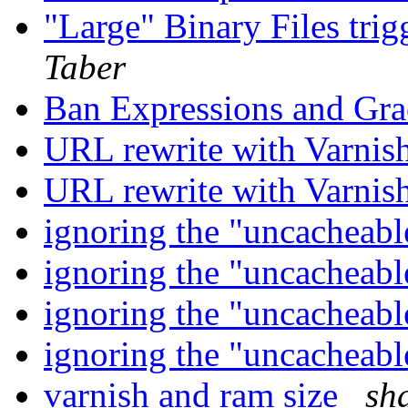
"Large" Binary Files tri
Taber
Ban Expressions and Gr
URL rewrite with Varnis
URL rewrite with Varnis
ignoring the "uncacheab
ignoring the "uncacheab
ignoring the "uncacheab
ignoring the "uncacheab
varnish and ram size
sh