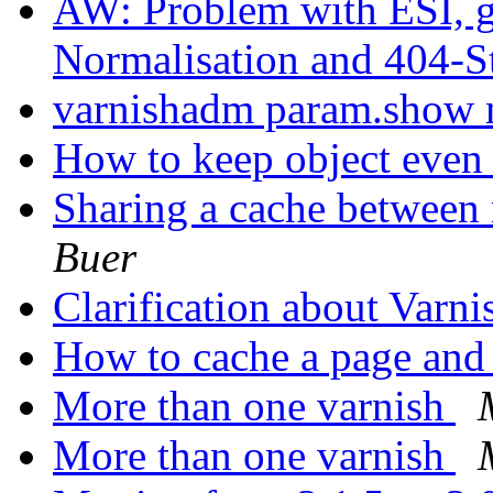
AW: Problem with ESI, g
Normalisation and 404-S
varnishadm param.show
How to keep object even
Sharing a cache between 
Buer
Clarification about Varn
How to cache a page and 
More than one varnish
More than one varnish