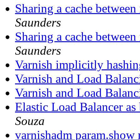
Sharing a cache between 
Saunders
Sharing a cache between 
Saunders
Varnish implicitly hash
Varnish and Load Balan
Varnish and Load Balan
Elastic Load Balancer as
Souza
varnishadm param.show