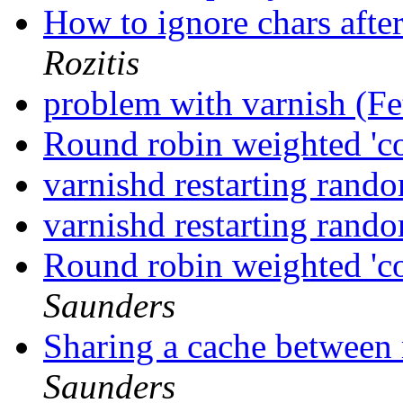
How to ignore chars aft
Rozitis
problem with varnish (F
Round robin weighted 'co
varnishd restarting rand
varnishd restarting rand
Round robin weighted 'co
Saunders
Sharing a cache between 
Saunders