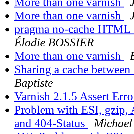
More than one varnish
More than one varnish
pragma no-cache HTML o
Élodie BOSSIER
More than one varnish
Sharing a cache between 
Baptiste
Varnish 2.1.5 Assert Err
Problem with ESI, gzip,
and 404-Status
Michael