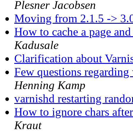
Plesner Jacobsen
Moving from 2.1.5 -> 3.
How to cache a page and 
Kadusale
Clarification about Varn
Few questions regarding
Henning Kamp
varnishd restarting rand
How to ignore chars aft
Kraut