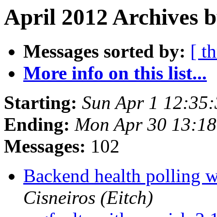
April 2012 Archives 
Messages sorted by:
[ t
More info on this list...
Starting:
Sun Apr 1 12:35
Ending:
Mon Apr 30 13:1
Messages:
102
Backend health polling w
Cisneiros (Eitch)