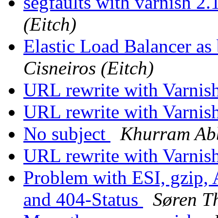
segfaults with varnish 2
(Eitch)
Elastic Load Balancer as
Cisneiros (Eitch)
URL rewrite with Varnis
URL rewrite with Varnis
No subject
Khurram Ab
URL rewrite with Varnis
Problem with ESI, gzip,
and 404-Status
Søren T