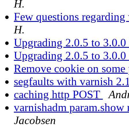
H.
Few questions regarding
H.
Upgrading 2.0.5 to 3.0.0
Upgrading 2.0.5 to 3.0.0
Remove cookie on some 
segfaults with varnish 2
caching http POST
Andr
varnishadm param.show
Jacobsen