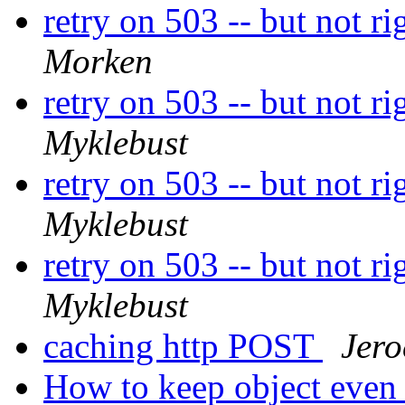
retry on 503 -- but not r
Morken
retry on 503 -- but not r
Myklebust
retry on 503 -- but not r
Myklebust
retry on 503 -- but not r
Myklebust
caching http POST
Jer
How to keep object even