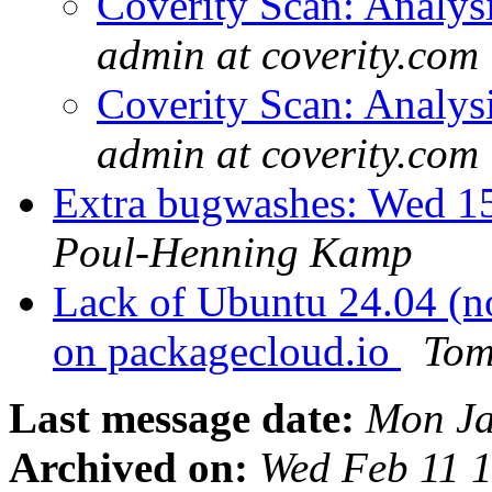
Coverity Scan: Analys
admin at coverity.com
Coverity Scan: Analys
admin at coverity.com
Extra bugwashes: Wed 15
Poul-Henning Kamp
Lack of Ubuntu 24.04 (n
on packagecloud.io
Tom
Last message date:
Mon Ja
Archived on:
Wed Feb 11 