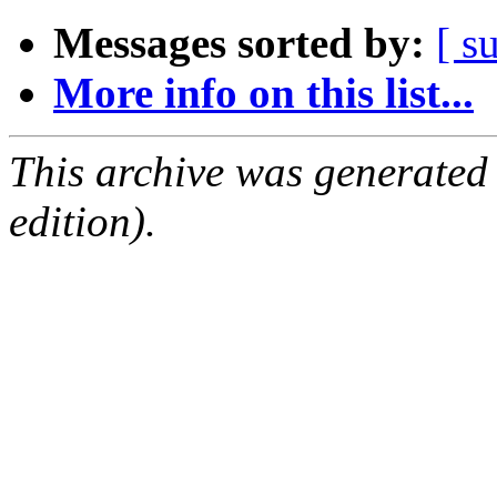
Messages sorted by:
[ s
More info on this list...
This archive was generated
edition).