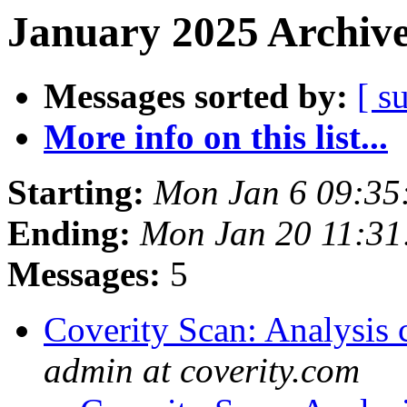
January 2025 Archive
Messages sorted by:
[ s
More info on this list...
Starting:
Mon Jan 6 09:35
Ending:
Mon Jan 20 11:3
Messages:
5
Coverity Scan: Analysis 
admin at coverity.com