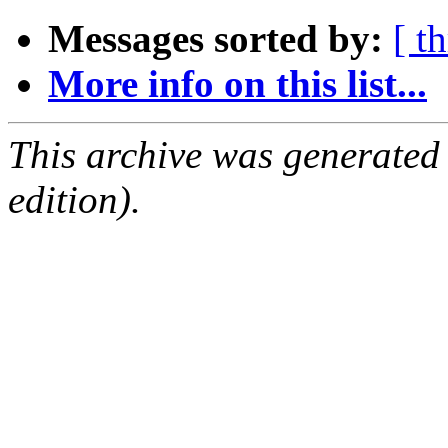
Messages sorted by:
[ t
More info on this list...
This archive was generated
edition).