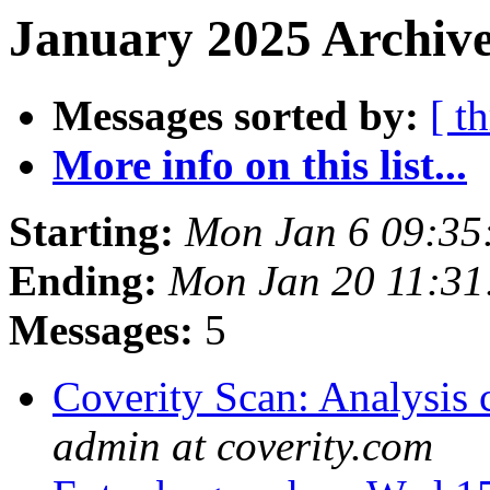
January 2025 Archive
Messages sorted by:
[ t
More info on this list...
Starting:
Mon Jan 6 09:35
Ending:
Mon Jan 20 11:3
Messages:
5
Coverity Scan: Analysis 
admin at coverity.com