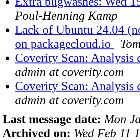
Extra bugwashes: Wed 15
Poul-Henning Kamp
Lack of Ubuntu 24.04 (n
on packagecloud.io
Tom
Coverity Scan: Analysis 
admin at coverity.com
Coverity Scan: Analysis 
admin at coverity.com
Last message date:
Mon Ja
Archived on:
Wed Feb 11 