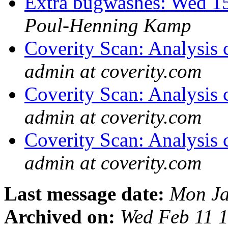
Extra bugwashes: Wed 15
Poul-Henning Kamp
Coverity Scan: Analysis 
admin at coverity.com
Coverity Scan: Analysis 
admin at coverity.com
Coverity Scan: Analysis 
admin at coverity.com
Last message date:
Mon Ja
Archived on:
Wed Feb 11 