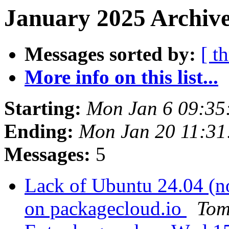
January 2025 Archive
Messages sorted by:
[ t
More info on this list...
Starting:
Mon Jan 6 09:35
Ending:
Mon Jan 20 11:3
Messages:
5
Lack of Ubuntu 24.04 (n
on packagecloud.io
Tom