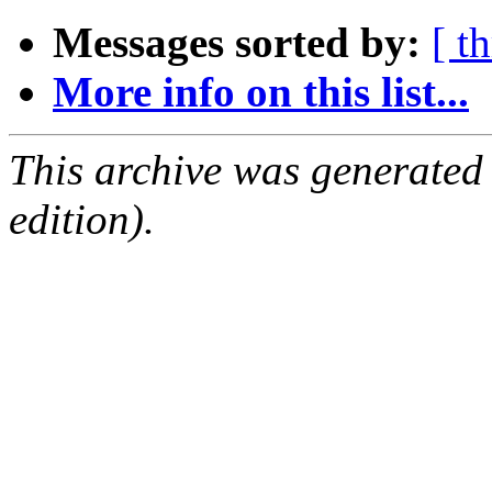
Messages sorted by:
[ t
More info on this list...
This archive was generated
edition).