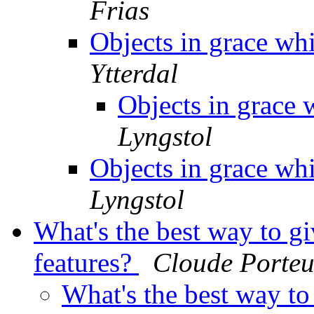
Frias
Objects in grace wh
Ytterdal
Objects in grace
Lyngstol
Objects in grace wh
Lyngstol
What's the best way to gi
features?
Cloude Porteu
What's the best way to