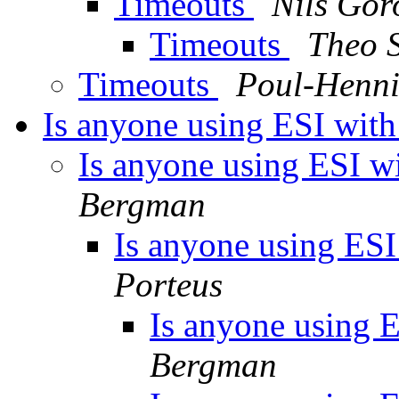
Timeouts
Nils Gor
Timeouts
Theo 
Timeouts
Poul-Henn
Is anyone using ESI with 
Is anyone using ESI wit
Bergman
Is anyone using ESI 
Porteus
Is anyone using ES
Bergman