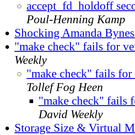
accept_fd_holdoff sec
Poul-Henning Kamp
Shocking Amanda Bynes
"make check" fails for v
Weekly
"make check" fails fo
Tollef Fog Heen
"make check" fails 
David Weekly
Storage Size & Virtual