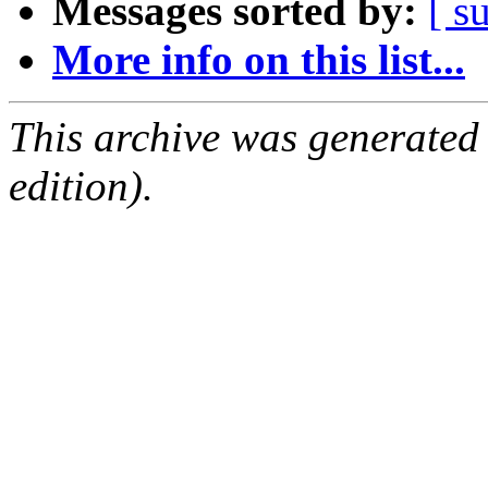
Messages sorted by:
[ s
More info on this list...
This archive was generated
edition).