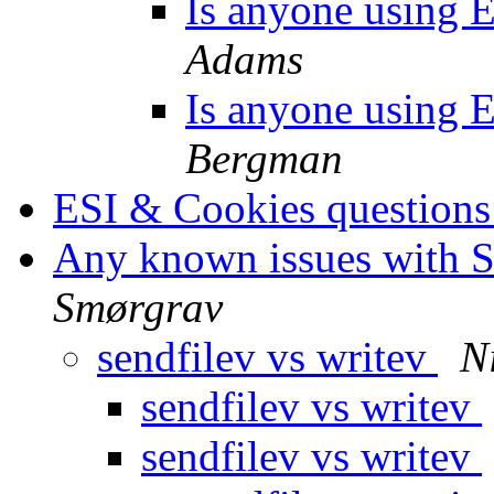
Is anyone using ES
Adams
Is anyone using ES
Bergman
ESI & Cookies question
Any known issues with So
Smørgrav
sendfilev vs writev
N
sendfilev vs writev
sendfilev vs writev