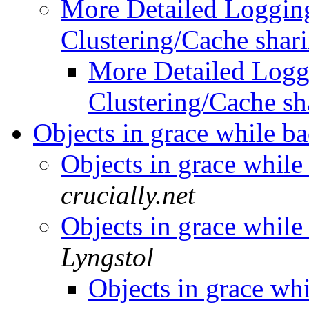
More Detailed Logging
Clustering/Cache shar
More Detailed Logg
Clustering/Cache sh
Objects in grace while 
Objects in grace whil
crucially.net
Objects in grace whil
Lyngstol
Objects in grace wh