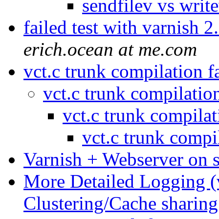
sendfilev vs writ
failed test with varnish
erich.ocean at me.com
vct.c trunk compilation f
vct.c trunk compilatio
vct.c trunk compilat
vct.c trunk compi
Varnish + Webserver on
More Detailed Logging (
Clustering/Cache sharin