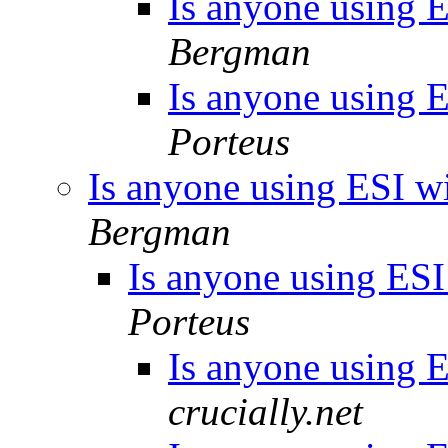
Is anyone using ES
Bergman
Is anyone using ES
Porteus
Is anyone using ESI wit
Bergman
Is anyone using ESI 
Porteus
Is anyone using ES
crucially.net