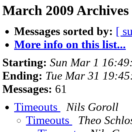
March 2009 Archives 
Messages sorted by:
[ s
More info on this list...
Starting:
Sun Mar 1 16:49
Ending:
Tue Mar 31 19:4
Messages:
61
Timeouts
Nils Goroll
Timeouts
Theo Schlo