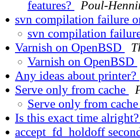
features?
Poul-Henn
svn compilation failur
svn compilation fail
Varnish on OpenBSD
T
Varnish on OpenBSD
Any ideas about printer?
Serve only from cache
Serve only from cach
Is this exact time alright
accept_fd_holdoff secon