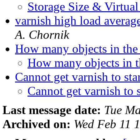
Storage Size & Virtu
varnish high load averag
A. Chornik
How many objects in the
How many objects in 
Cannot get varnish to sta
Cannot get varnish to 
Last message date:
Tue Ma
Archived on:
Wed Feb 11 