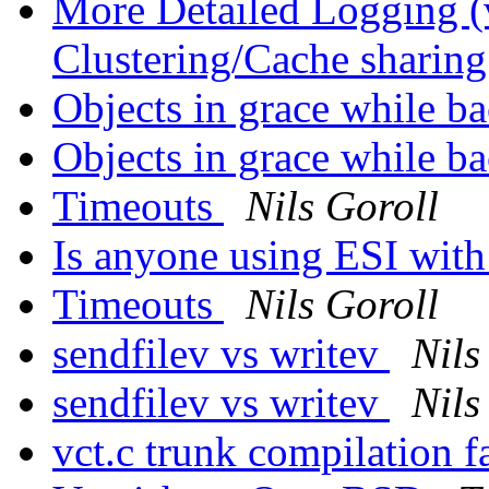
More Detailed Logging (
Clustering/Cache sharin
Objects in grace while 
Objects in grace while 
Timeouts
Nils Goroll
Is anyone using ESI with 
Timeouts
Nils Goroll
sendfilev vs writev
Nils
sendfilev vs writev
Nils
vct.c trunk compilation f