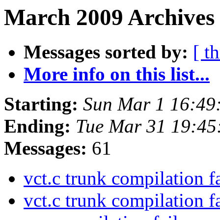
March 2009 Archives
Messages sorted by:
[ t
More info on this list...
Starting:
Sun Mar 1 16:49
Ending:
Tue Mar 31 19:4
Messages:
61
vct.c trunk compilation f
vct.c trunk compilation f