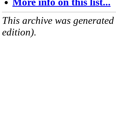
More info on this list...
This archive was generated
edition).