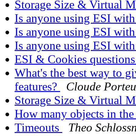
Storage Size & Virtual
Is anyone using ESI with 
Is anyone using ESI with 
Is anyone using ESI with 
ESI & Cookies question
What's the best way to gi
features?
Cloude Porteu
Storage Size & Virtual
How many objects in the
Timeouts
Theo Schloss