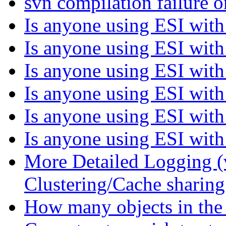
svn compilation failur
Is anyone using ESI with 
Is anyone using ESI with 
Is anyone using ESI with 
Is anyone using ESI with 
Is anyone using ESI with 
Is anyone using ESI with 
More Detailed Logging (
Clustering/Cache sharin
How many objects in the