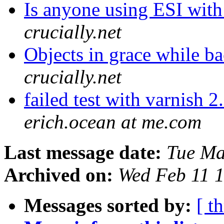
Is anyone using ESI with 
crucially.net
Objects in grace while 
crucially.net
failed test with varnish
erich.ocean at me.com
Last message date:
Tue Ma
Archived on:
Wed Feb 11 
Messages sorted by:
[ t