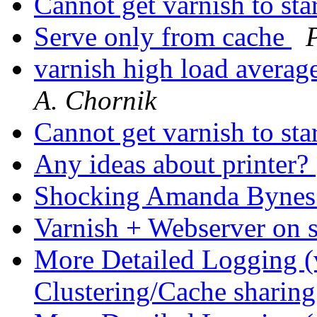
Cannot get varnish to sta
Serve only from cache
varnish high load averag
A. Chornik
Cannot get varnish to sta
Any ideas about printer?
Shocking Amanda Bynes
Varnish + Webserver on
More Detailed Logging (
Clustering/Cache sharin