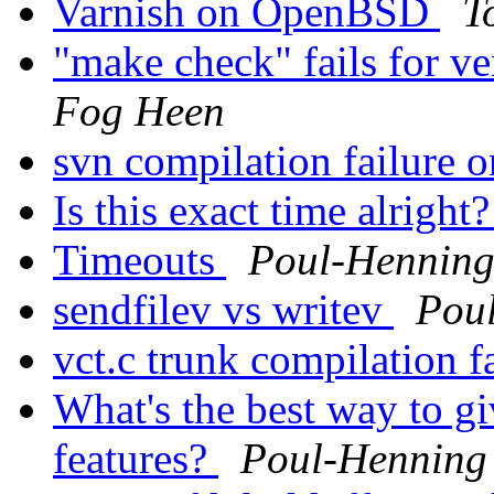
Varnish on OpenBSD
T
"make check" fails for v
Fog Heen
svn compilation failur
Is this exact time alright
Timeouts
Poul-Hennin
sendfilev vs writev
Pou
vct.c trunk compilation f
What's the best way to gi
features?
Poul-Hennin