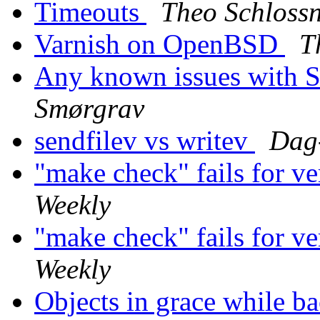
Timeouts
Theo Schloss
Varnish on OpenBSD
T
Any known issues with So
Smørgrav
sendfilev vs writev
Dag
"make check" fails for v
Weekly
"make check" fails for v
Weekly
Objects in grace while 