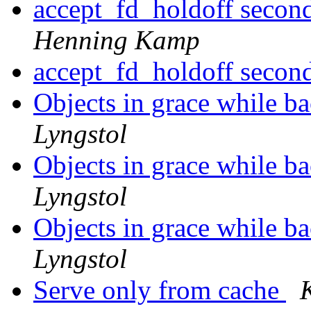
accept_fd_holdoff secon
Henning Kamp
accept_fd_holdoff secon
Objects in grace while 
Lyngstol
Objects in grace while 
Lyngstol
Objects in grace while 
Lyngstol
Serve only from cache