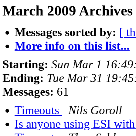
March 2009 Archives 
Messages sorted by:
[ t
More info on this list...
Starting:
Sun Mar 1 16:49
Ending:
Tue Mar 31 19:4
Messages:
61
Timeouts
Nils Goroll
Is anyone using ESI with 