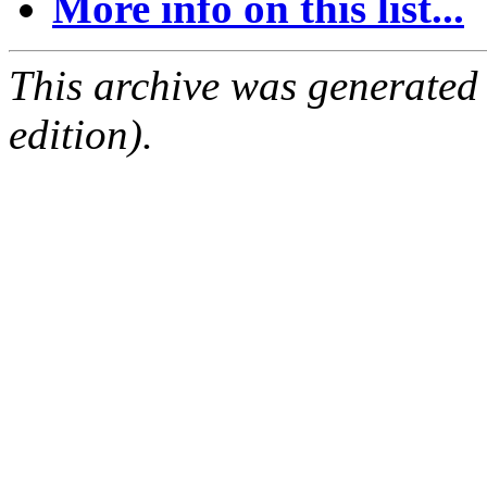
More info on this list...
This archive was generated
edition).