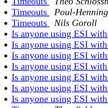
Timeouts
Theo Schloss
Timeouts
Poul-Hennin
Timeouts
Nils Goroll
Is anyone using ESI with 
Is anyone using ESI with 
Is anyone using ESI with 
Is anyone using ESI with 
Is anyone using ESI with 
Is anyone using ESI with 
Is anyone using ESI with 