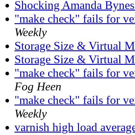
Shocking Amanda Bynes
"make check" fails for v
Weekly
Storage Size & Virtual
Storage Size & Virtual
"make check" fails for v
Fog Heen
"make check" fails for v
Weekly
varnish high load averag