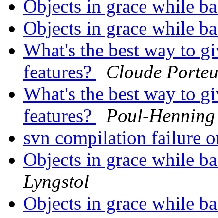
Objects in grace while 
Objects in grace while 
What's the best way to gi
features?
Cloude Porteu
What's the best way to gi
features?
Poul-Hennin
svn compilation failur
Objects in grace while 
Lyngstol
Objects in grace while 