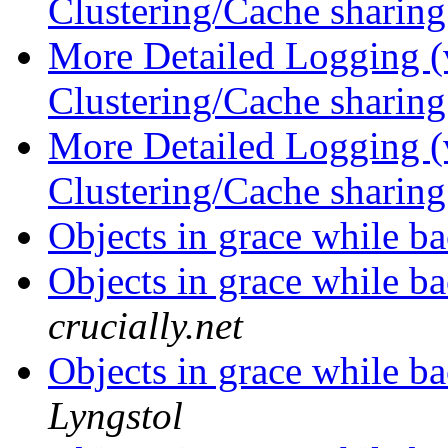
Clustering/Cache sharin
More Detailed Logging (
Clustering/Cache sharin
More Detailed Logging (
Clustering/Cache sharin
Objects in grace while 
Objects in grace while 
crucially.net
Objects in grace while 
Lyngstol