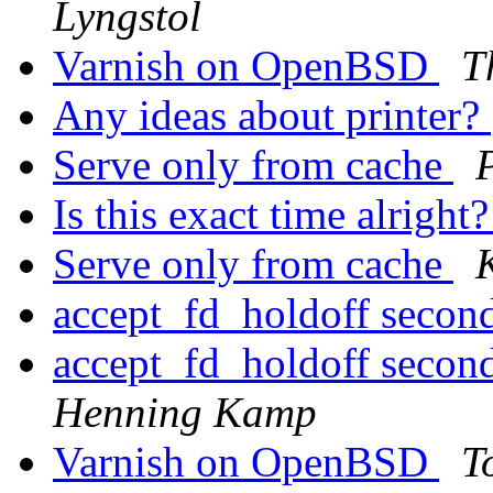
Lyngstol
Varnish on OpenBSD
T
Any ideas about printer?
Serve only from cache
Is this exact time alright
Serve only from cache
accept_fd_holdoff secon
accept_fd_holdoff secon
Henning Kamp
Varnish on OpenBSD
T