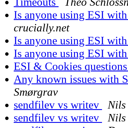
Timeouts
Theo Schloss
Is anyone using ESI with 
crucially.net
Is anyone using ESI with 
Is anyone using ESI with 
ESI & Cookies question
Any known issues with So
Smørgrav
sendfilev vs writev
Nils
sendfilev vs writev
Nils