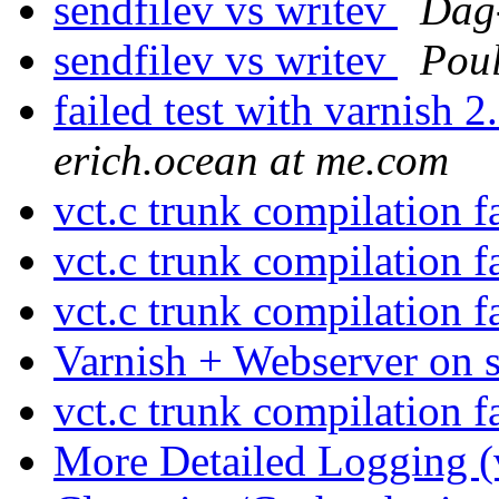
sendfilev vs writev
Dag
sendfilev vs writev
Pou
failed test with varnish
erich.ocean at me.com
vct.c trunk compilation f
vct.c trunk compilation f
vct.c trunk compilation f
Varnish + Webserver on
vct.c trunk compilation f
More Detailed Logging (