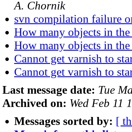
A. Chornik
svn compilation failur
How many objects in the
How many objects in the
Cannot get varnish to sta
Cannot get varnish to sta
Last message date:
Tue Ma
Archived on:
Wed Feb 11 
Messages sorted by:
[ t