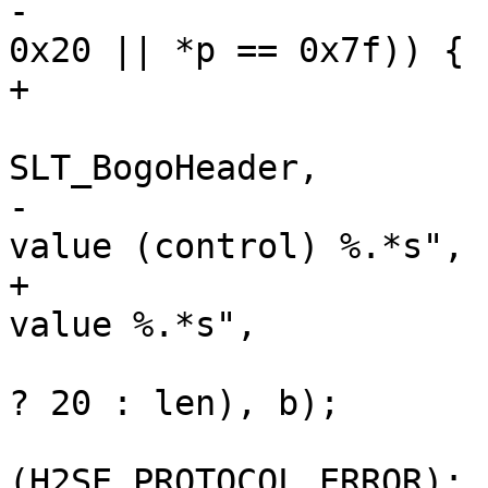
-			if (*p != 0x09 && (*p < 
0x20 || *p == 0x7f)) {

+			if (!vct_ishdrval(*p)) {

 				VSLb(hp->vsl, 
SLT_BogoHeader,

-				    "Illegal field 
value (control) %.*s",

+				    "Illegal field 
value %.*s",

 				    (int)(len > 20 
? 20 : len), b);

 				return 
(H2SE_PROTOCOL_ERROR);
