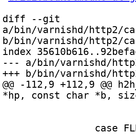
diff --git 
a/bin/varnishd/http2/ca
b/bin/varnishd/http2/ca
index 35610b616..92befa
--- a/bin/varnishd/http
+++ b/bin/varnishd/http
@@ -112,9 +112,9 @@ h2h
*hp, const char *b, siz
 			state = FLD_VALUE;

 			/* FALL_THROUGH */

 		case FLD_VALUE:
