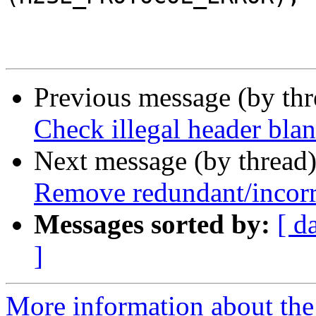
 			}

Previous message (by th
Check illegal header blan
Next message (by thread
Remove redundant/incorre
Messages sorted by:
[ d
]
More information about the