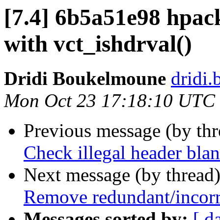
[7.4] 6b5a51e98 hpack
with vct_ishdrval()
Dridi Boukelmoune
dridi
Mon Oct 23 17:18:10 UTC
Previous message (by th
Check illegal header blan
Next message (by thread
Remove redundant/incorre
Messages sorted by:
[ d