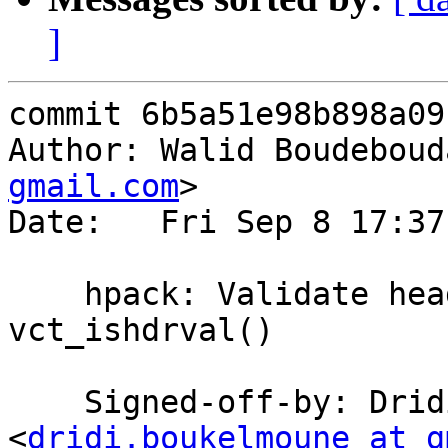
]
commit 6b5a51e98b898a09
Author: Walid Boudeboud
gmail.com
>

Date:   Fri Sep 8 17:37
    hpack: Validate header values with 
vct_ishdrval()

    Signed-off-by: Dridi Boukelmoune 
<
dridi.boukelmoune at g