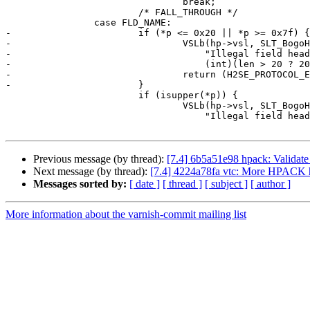
 				break;

 			/* FALL_THROUGH */

 		case FLD_NAME:

-			if (*p <= 0x20 || *p >= 0x7f) {

-				VSLb(hp->vsl, SLT_BogoHeader,

-				    "Illegal field header name (control): %.*s",

-				    (int)(len > 20 ? 20 : len), b);

-				return (H2SE_PROTOCOL_ERROR);

-			}

 			if (isupper(*p)) {

 				VSLb(hp->vsl, SLT_BogoHeader,

 				    "Illegal field header name (upper-case): %.*s",

Previous message (by thread):
[7.4] 6b5a51e98 hpack: Validate 
Next message (by thread):
[7.4] 4224a78fa vtc: More HPACK h
Messages sorted by:
[ date ]
[ thread ]
[ subject ]
[ author ]
More information about the varnish-commit mailing list