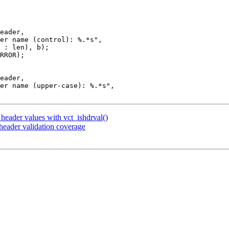
header values with vct_ishdrval()
eader validation coverage