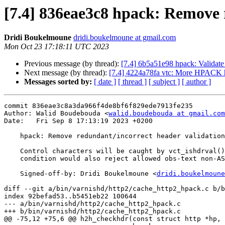
[7.4] 836eae3c8 hpack: Remove 
Dridi Boukelmoune
dridi.boukelmoune at gmail.com
Mon Oct 23 17:18:11 UTC 2023
Previous message (by thread):
[7.4] 6b5a51e98 hpack: Validate 
Next message (by thread):
[7.4] 4224a78fa vtc: More HPACK h
Messages sorted by:
[ date ]
[ thread ]
[ subject ]
[ author ]
commit 836eae3c8a3da966f4de8bf6f829ede7913fe235

Author: Walid Boudebouda <
walid.boudebouda at gmail.com
Date:   Fri Sep 8 17:13:19 2023 +0200

    hpack: Remove redundant/incorrect header validation

    Control characters will be caught by vct_ishdrval() anyways, but this

    condition would also reject allowed obs-text non-ASCII characters.

    Signed-off-by: Dridi Boukelmoune <
dridi.boukelmoune
diff --git a/bin/varnishd/http2/cache_http2_hpack.c b/b
index 92befad53..b5451eb22 100644

--- a/bin/varnishd/http2/cache_http2_hpack.c

+++ b/bin/varnishd/http2/cache_http2_hpack.c

@@ -75,12 +75,6 @@ h2h_checkhdr(const struct http *hp, 