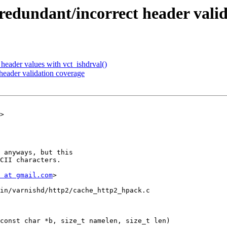
redundant/incorrect header vali
header values with vct_ishdrval()
eader validation coverage
>

 at gmail.com
>

in/varnishd/http2/cache_http2_hpack.c

const char *b, size_t namelen, size_t len)
