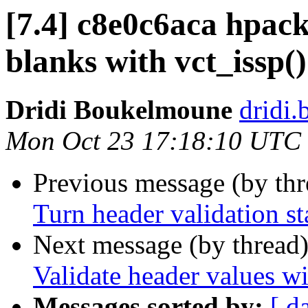
[7.4] c8e0c6aca hpack
blanks with vct_issp()
Dridi Boukelmoune
dridi
Mon Oct 23 17:18:10 UTC
Previous message (by th
Turn header validation st
Next message (by thread
Validate header values wi
Messages sorted by:
[ d