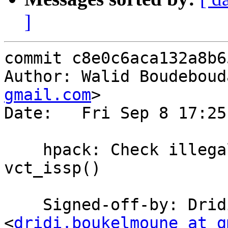
]
commit c8e0c6aca132a8b6
Author: Walid Boudeboud
gmail.com
>

Date:   Fri Sep 8 17:25
    hpack: Check illegal header blanks with 
vct_issp()

    Signed-off-by: Dridi Boukelmoune 
<
dridi.boukelmoune at g