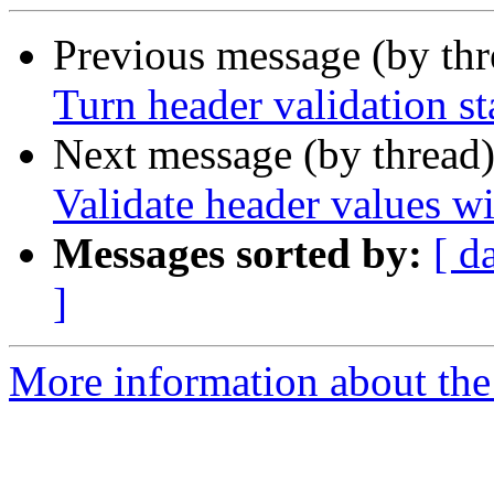
Previous message (by th
Turn header validation st
Next message (by thread
Validate header values wi
Messages sorted by:
[ d
]
More information about the