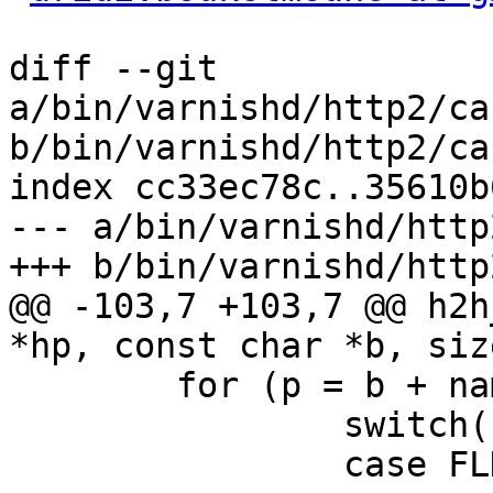
diff --git 
a/bin/varnishd/http2/ca
b/bin/varnishd/http2/ca
index cc33ec78c..35610b
--- a/bin/varnishd/http
+++ b/bin/varnishd/http
@@ -103,7 +103,7 @@ h2h
*hp, const char *b, siz
 	for (p = b + namelen; p < b + len; p++) {

 		switch(state) {

 		case FLD_VALUE_FIRST:
