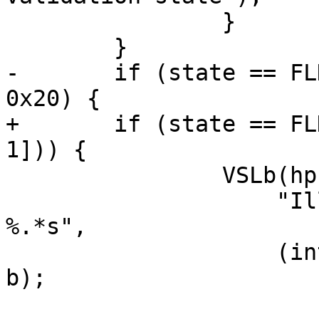
 		}

 	}

-	if (state == FLD_VALUE && b[len - 1] <= 
0x20) {

+	if (state == FLD_VALUE && vct_issp(b[len - 
1])) {

 		VSLb(hp->vsl, SLT_BogoHeader,

 		    "Illegal field value (end) 
%.*s",

 		    (int)(len > 20 ? 20 : len), 
b);
