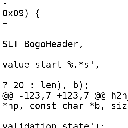
-			if (*p == ' ' || *p == 
0x09) {

+			if (vct_issp(*p)) {

 				VSLb(hp->vsl, 
SLT_BogoHeader,

 				    "Illegal field 
value start %.*s",

 				    (int)(len > 20 
? 20 : len), b);

@@ -123,7 +123,7 @@ h2h
*hp, const char *b, siz
 			WRONG("http2 field value 
validation state");
