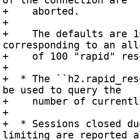
of the connection are

+    aborted.

+

+    The defaults are 1
corresponding to an all
+    of 100 "rapid" res
+

+  * The ``h2.rapid_res
be used to query the

+    number of currentl
+

+  * Sessions closed du
limiting are reported as