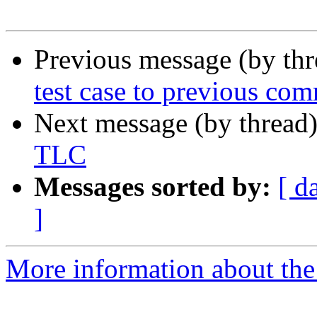
Previous message (by th
test case to previous com
Next message (by thread
TLC
Messages sorted by:
[ d
]
More information about the