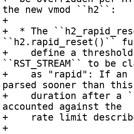
the new vmod ``h2``:

+

+  * The ``h2_rapid_res
``h2.rapid_reset()`` fu
+    define a threshold
``RST_STREAM`` to be cl
+    as "rapid": If an 
parsed sooner than this

+    duration after a `
accounted against the

+    rate limit describ
+
