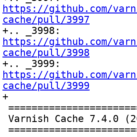
https://github.com/varn
cache/pull/3997

+.. _3998: 
https://github.com/varn
cache/pull/3998

+.. _3999: 
https://github.com/varn
cache/pull/3999

+

 ================================

 Varnish Cache 7.4.0 (2023-09-15)

 ================================
