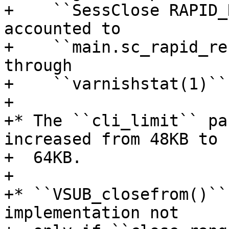
+    ``SessClose RAPID_
accounted to

+    ``main.sc_rapid_re
through

+    ``varnishstat(1)``.
+

+* The ``cli_limit`` pa
increased from 48KB to

+  64KB.

+

+* ``VSUB_closefrom()``
implementation not
