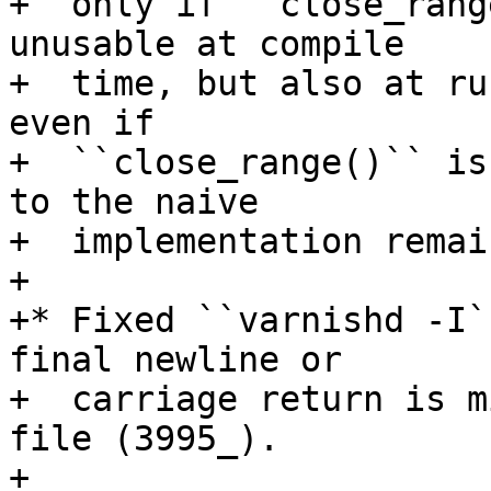
+  only if ``close_rang
unusable at compile

+  time, but also at ru
even if

+  ``close_range()`` is
to the naive

+  implementation remain
+

+* Fixed ``varnishd -I`
final newline or

+  carriage return is m
file (3995_).

+
