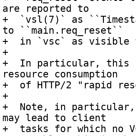
are reported to

+  `vsl(7)` as ``Timest
to ``main.req_reset``

+  in `vsc` as visible 
+

+  In particular, this 
resource consumption

+  of HTTP/2 "rapid res
+

+  Note, in particular,
may lead to client

+  tasks for which no V