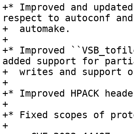
+* Improved and updated
respect to autoconf and

+  automake.

+

+* Improved ``VSB_tofil
added support for partia
+  writes and support o
+

+* Improved HPACK heade
+

+* Fixed scopes of prot
+
