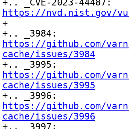
+.. _CVE-2023-44487: 
https://nvd.nist.gov/vu

+

+.. _3984: 
https://github.com/varn
cache/issues/3984

+.. _3995: 
https://github.com/varn
cache/issues/3995

+.. _3996: 
https://github.com/varn
cache/issues/3996

+.. _3997: 