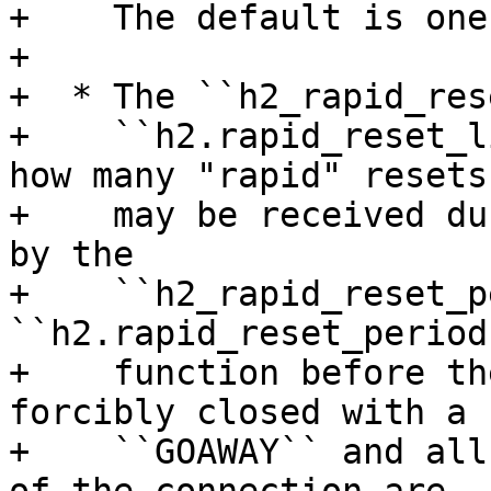
+    The default is one
+

+  * The ``h2_rapid_res
+    ``h2.rapid_reset_l
how many "rapid" resets

+    may be received du
by the

+    ``h2_rapid_reset_p
``h2.rapid_reset_period(
+    function before th
forcibly closed with a

+    ``GOAWAY`` and all