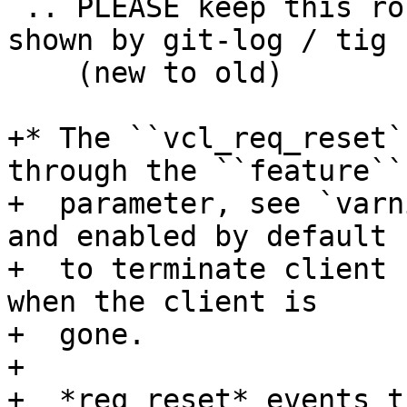
 .. PLEASE keep this roughly in commit order as 
shown by git-log / tig

    (new to old)

+* The ``vcl_req_reset`
through the ``feature``

+  parameter, see `varn
and enabled by default

+  to terminate client 
when the client is

+  gone.

+

+  *req_reset* events t