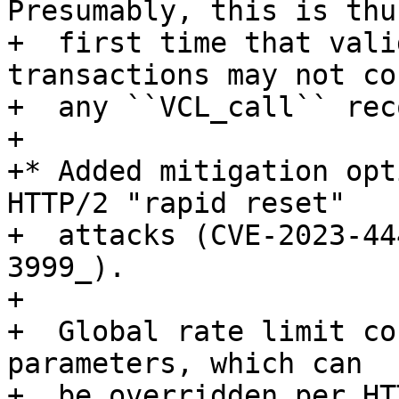
Presumably, this is thu
+  first time that vali
transactions may not co
+  any ``VCL_call`` rec
+

+* Added mitigation opt
HTTP/2 "rapid reset"

+  attacks (CVE-2023-44
3999_).

+

+  Global rate limit co
parameters, which can

+  be overridden per HT