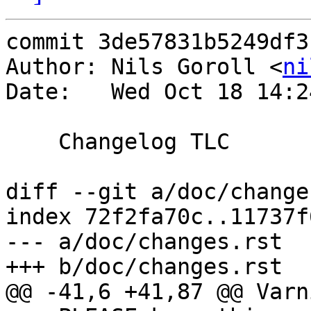
commit 3de57831b5249df3
Author: Nils Goroll <
ni
Date:   Wed Oct 18 14:2
    Changelog TLC

diff --git a/doc/change
index 72f2fa70c..11737f
--- a/doc/changes.rst

+++ b/doc/changes.rst

@@ -41,6 +41,87 @@ Varn