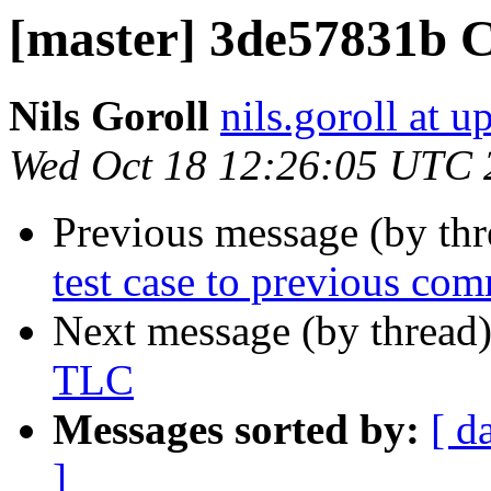
[master] 3de57831b 
Nils Goroll
nils.goroll at u
Wed Oct 18 12:26:05 UTC 
Previous message (by th
test case to previous com
Next message (by thread
TLC
Messages sorted by:
[ d
]