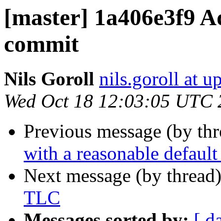
[master] 1a406e3f9 Ad
commit
Nils Goroll
nils.goroll at u
Wed Oct 18 12:03:05 UTC 
Previous message (by th
with a reasonable default
Next message (by thread
TLC
Messages sorted by:
[ d