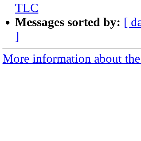
TLC
Messages sorted by:
[ d
]
More information about the