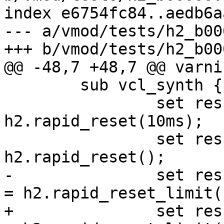
index e6754fc84..aedb6a
--- a/vmod/tests/h2_b00
+++ b/vmod/tests/h2_b00
@@ -48,7 +48,7 @@ varni
 	sub vcl_synth {

 		set resp.http.rapid-reset-o = 
h2.rapid_reset(10ms);

 		set resp.http.rapid-reset-n = 
h2.rapid_reset();

-		set resp.http.rapid-reset-limit-o 
= h2.rapid_reset_limit(
+		set resp.http.rapid-reset-limit-o 