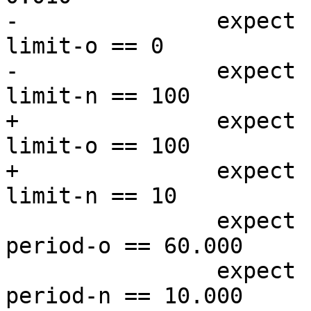
-		expect resp.http.rapid-reset-
limit-o == 0

-		expect resp.http.rapid-reset-
limit-n == 100

+		expect resp.http.rapid-reset-
limit-o == 100

+		expect resp.http.rapid-reset-
limit-n == 10

 		expect resp.http.rapid-reset-
period-o == 60.000

 		expect resp.http.rapid-reset-
period-n == 10.000
