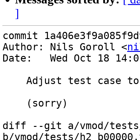
]
commit 1a406e3f9a085f9d
Author: Nils Goroll <
ni
Date:   Wed Oct 18 14:0
    Adjust test case to previous commit

    (sorry)

diff --git a/vmod/tests
b/vmod/tests/h2_b00000.v