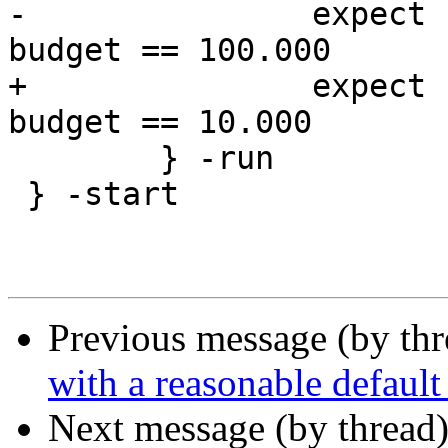
-		expect resp.http.rapid-reset-
budget == 100.000

+		expect resp.http.rapid-reset-
budget == 10.000

 	} -run

 } -start

Previous message (by th
with a reasonable default
Next message (by thread