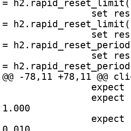
= h2.rapid_reset_limit(1
 		set resp.http.rapid-reset-limit-n 
= h2.rapid_reset_limit()
 		set resp.http.rapid-reset-period-o 
= h2.rapid_reset_period
 		set resp.http.rapid-reset-period-n 
= h2.rapid_reset_period(
@@ -78,11 +78,11 @@ cli
 		expect resp.status == 200

 		expect resp.http.rapid-reset-o == 
1.000

 		expect resp.http.rapid-reset-n == 
0.010
