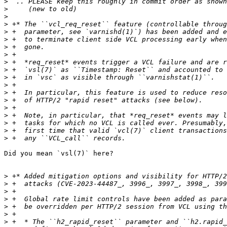
>
>
>
>
>
>
>
>
>
>
>
>
>
>
>
>
>
>
>
Did you mean `vsl(7)` here?

>
>
>
>
>
>
>