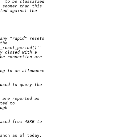
anch as of today.
