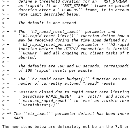
>
>
>
>
>
>
>
>
>
>
>
>
>
>
>
>
>
>
>
>
>
>
>
>
>
>
>
>
The new items below are definitely not be in the 7.3 br