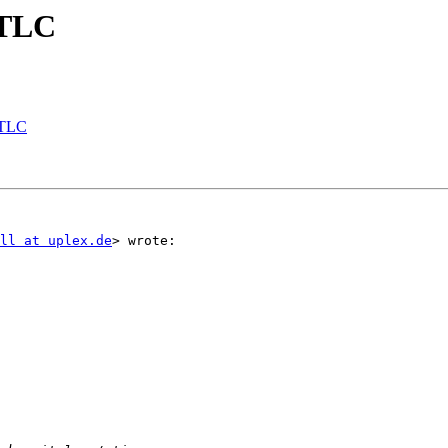
 TLC
 TLC
ll at uplex.de
> wrote:
