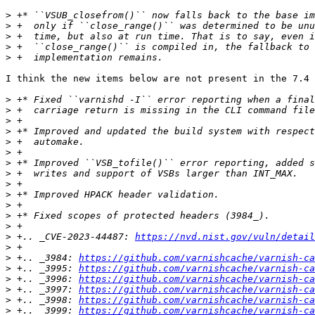
>
>
>
>
>
I think the new items below are not present in the 7.4 
>
>
>
>
>
>
>
>
>
>
>
>
>
>
 +.. _CVE-2023-44487: 
https://nvd.nist.gov/vuln/detail
>
>
 +.. _3984: 
https://github.com/varnishcache/varnish-ca
>
 +.. _3995: 
https://github.com/varnishcache/varnish-ca
>
 +.. _3996: 
https://github.com/varnishcache/varnish-ca
>
 +.. _3997: 
https://github.com/varnishcache/varnish-ca
>
 +.. _3998: 
https://github.com/varnishcache/varnish-ca
>
 +.. _3999: 
https://github.com/varnishcache/varnish-ca