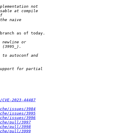
branch as of today.

/CVE-2023-44487
che/issues/3984
che/issues/3995
che/issues/3996
che/pull/3997
che/pull/3998
che/pull/3999