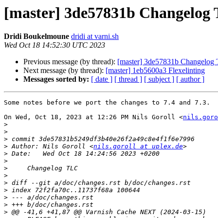
[master] 3de57831b Changelog
Dridi Boukelmoune
dridi at varni.sh
Wed Oct 18 14:52:30 UTC 2023
Previous message (by thread):
[master] 3de57831b Changelog
Next message (by thread):
[master] 1eb5600a3 Flexelinting
Messages sorted by:
[ date ]
[ thread ]
[ subject ]
[ author ]
Some notes before we port the changes to 7.4 and 7.3.

On Wed, Oct 18, 2023 at 12:26 PM Nils Goroll <
nils.goro
>
>
>
>
 Author: Nils Goroll <
nils.goroll at uplex.de
>
>
>
>
>
>
>
>
>