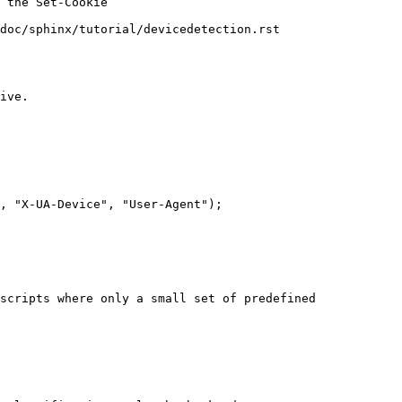
doc/sphinx/tutorial/devicedetection.rst

scripts where only a small set of predefined
