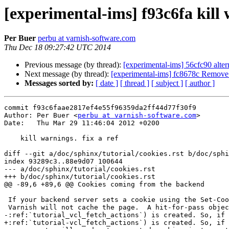
[experimental-ims] f93c6fa kill w
Per Buer
perbu at varnish-software.com
Thu Dec 18 09:27:42 UTC 2014
Previous message (by thread):
[experimental-ims] 56cfc90 alter
Next message (by thread):
[experimental-ims] fc8678c Remove
Messages sorted by:
[ date ]
[ thread ]
[ subject ]
[ author ]
commit f93c6faae2817ef4e55f96359da2ff44d77f30f9

Author: Per Buer <
perbu at varnish-software.com
>

Date:   Thu Mar 29 11:46:04 2012 +0200

    kill warnings. fix a ref

diff --git a/doc/sphinx/tutorial/cookies.rst b/doc/sphi
index 93289c3..88e9d07 100644

--- a/doc/sphinx/tutorial/cookies.rst

+++ b/doc/sphinx/tutorial/cookies.rst

@@ -89,6 +89,6 @@ Cookies coming from the backend

 If your backend server sets a cookie using the Set-Cookie header

 Varnish will not cache the page.  A hit-for-pass object (see

-:ref:`tutorial_vcl_fetch_actions`) is created. So, if 
+:ref:`tutorial-vcl_fetch_actions`) is created. So, if 