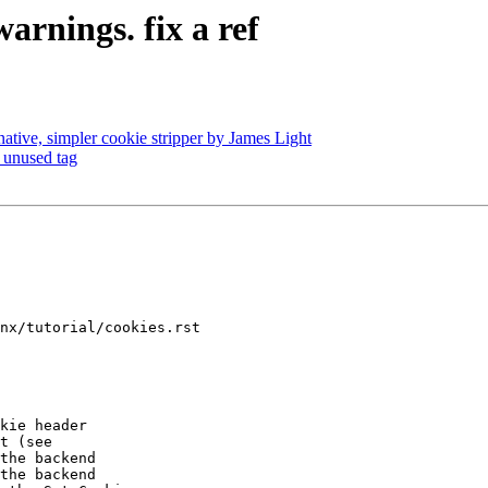
arnings. fix a ref
native, simpler cookie stripper by James Light
 unused tag
nx/tutorial/cookies.rst

the backend

the backend
