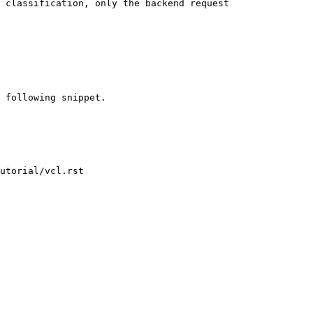
 classification, only the backend request

utorial/vcl.rst
