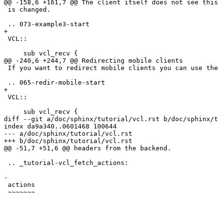
@@ -158,6 +161,7 @@ The client itself does not see this
 is changed.

 .. 073-example3-start

+

 VCL::

     sub vcl_recv { 

@@ -240,6 +244,7 @@ Redirecting mobile clients

 If you want to redirect mobile clients you can use the following snippet.

 .. 065-redir-mobile-start

+

 VCL::

     sub vcl_recv {

diff --git a/doc/sphinx/tutorial/vcl.rst b/doc/sphinx/t
index da9a340..0601468 100644

--- a/doc/sphinx/tutorial/vcl.rst

+++ b/doc/sphinx/tutorial/vcl.rst

@@ -51,7 +51,6 @@ headers from the backend.

 .. _tutorial-vcl_fetch_actions:

-

 actions

 ~~~~~~~
