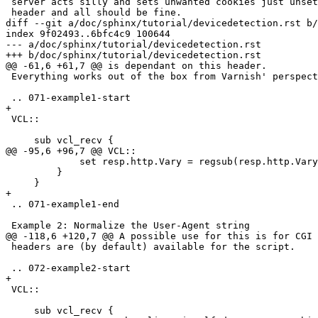
 server acts silly and sets unwanted cookies just unset the Set-Cookie

 header and all should be fine. 

diff --git a/doc/sphinx/tutorial/devicedetection.rst b/
index 9f02493..6bfc4c9 100644

--- a/doc/sphinx/tutorial/devicedetection.rst

+++ b/doc/sphinx/tutorial/devicedetection.rst

@@ -61,6 +61,7 @@ is dependant on this header.

 Everything works out of the box from Varnish' perspective.

 .. 071-example1-start

+

 VCL::

     sub vcl_recv { 

@@ -95,6 +96,7 @@ VCL::

             set resp.http.Vary = regsub(resp.http.Vary, "X-UA-Device", "User-Agent");

         }

     }

+

 .. 071-example1-end

 Example 2: Normalize the User-Agent string

@@ -118,6 +120,7 @@ A possible use for this is for CGI 
 headers are (by default) available for the script.

 .. 072-example2-start

+

 VCL::

     sub vcl_recv { 
