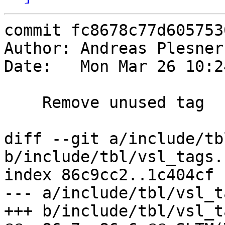
commit fc8678c77d605753
Author: Andreas Plesner
Date:   Mon Mar 26 10:2
    Remove unused tag

diff --git a/include/tb
b/include/tbl/vsl_tags.h
index 86c9cc2..1c404cf 
--- a/include/tbl/vsl_t
+++ b/include/tbl/vsl_t