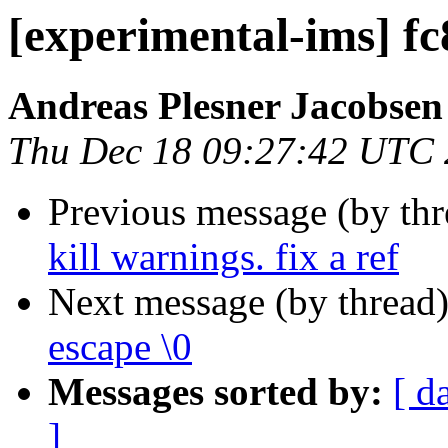
[experimental-ims] f
Andreas Plesner Jacobsen
Thu Dec 18 09:27:42 UTC
Previous message (by th
kill warnings. fix a ref
Next message (by thread
escape \0
Messages sorted by:
[ d
]