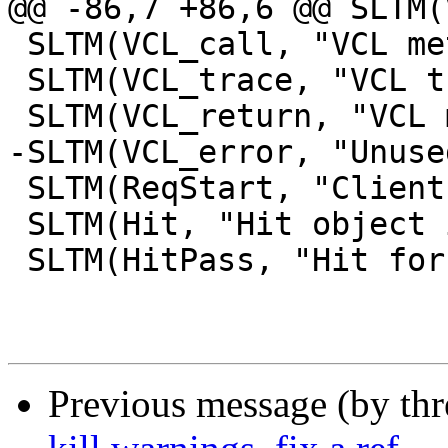
@@ -86,7 +86,6 @@ SLTM(
 SLTM(VCL_call, "VCL method called", "")

 SLTM(VCL_trace, "VCL trace data", "")

 SLTM(VCL_return, "VCL method return value", "")

-SLTM(VCL_error, "Unuse
 SLTM(ReqStart, "Client request start", "")

 SLTM(Hit, "Hit object in cache", "")

 SLTM(HitPass, "Hit for pass object in cache", "")

Previous message (by th