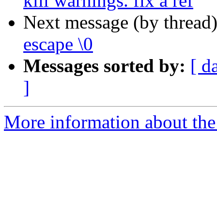
kill warnings. fix a ref
Next message (by thread
escape \0
Messages sorted by:
[ d
]
More information about the