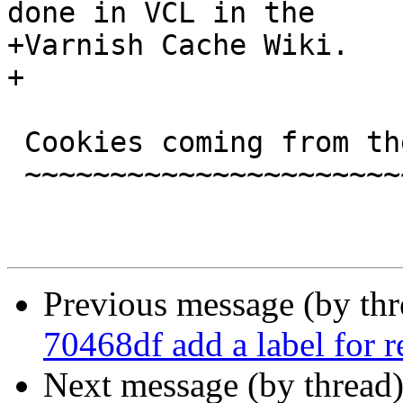
done in VCL in the

+Varnish Cache Wiki.

+

 Cookies coming from the backend

 ~~~~~~~~~~~~~~~~~~~~~~~~~~~~~~~

Previous message (by th
70468df add a label for r
Next message (by thread