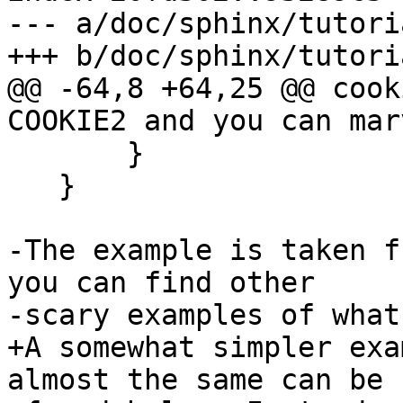
--- a/doc/sphinx/tutori
+++ b/doc/sphinx/tutori
@@ -64,8 +64,25 @@ cook
COOKIE2 and you can mar
       }

   }

-The example is taken f
you can find other

-scary examples of what
+A somewhat simpler exa
almost the same can be
