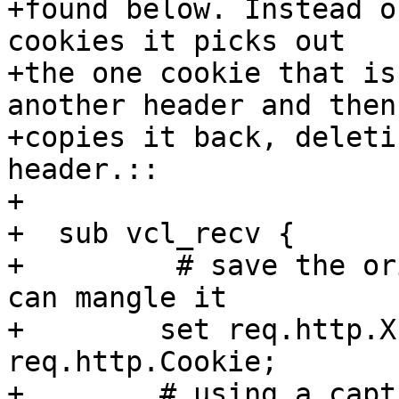
+found below. Instead o
cookies it picks out

+the one cookie that is
another header and then

+copies it back, deleti
header.::

+

+  sub vcl_recv {

+         # save the or
can mangle it

+        set req.http.X
req.http.Cookie;

+        # using a capt