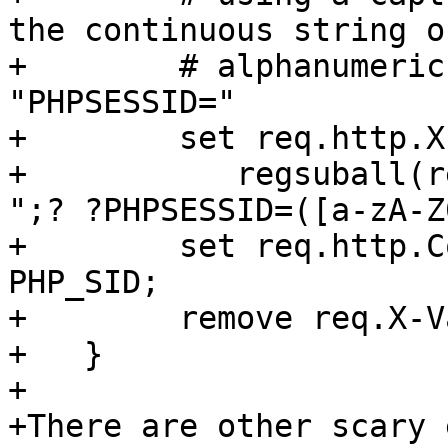
the continuous string of
+        # alphanumeric
"PHPSESSID="

+        set req.http.X
+           regsuball(r
";? ?PHPSESSID=([a-zA-Z
+        set req.http.C
PHP_SID;

+        remove req.X-V
+   }   

+

+There are other scary 