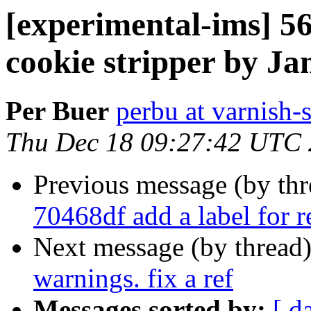
[experimental-ims] 56
cookie stripper by Ja
Per Buer
perbu at varnish-
Thu Dec 18 09:27:42 UTC
Previous message (by th
70468df add a label for r
Next message (by thread
warnings. fix a ref
Messages sorted by:
[ d