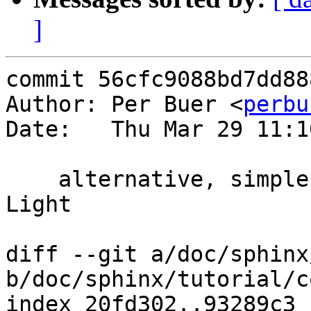
]
commit 56cfc9088bd7dd88
Author: Per Buer <
perbu
Date:   Thu Mar 29 11:1
    alternative, simpler cookie stripper by James 
Light

diff --git a/doc/sphinx
b/doc/sphinx/tutorial/c
index 20fd302..93289c3 