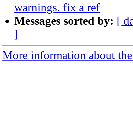
warnings. fix a ref
Messages sorted by:
[ d
]
More information about the