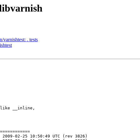
libvarnish
/varnishtest: . tests
ishtest
like __inline,

============
