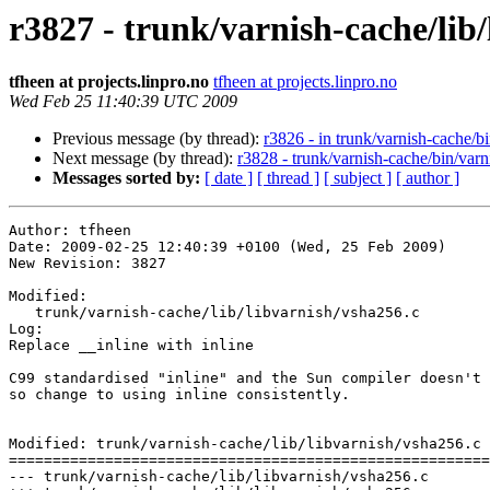
r3827 - trunk/varnish-cache/lib/
tfheen at projects.linpro.no
tfheen at projects.linpro.no
Wed Feb 25 11:40:39 UTC 2009
Previous message (by thread):
r3826 - in trunk/varnish-cache/bin
Next message (by thread):
r3828 - trunk/varnish-cache/bin/varn
Messages sorted by:
[ date ]
[ thread ]
[ subject ]
[ author ]
Author: tfheen

Date: 2009-02-25 12:40:39 +0100 (Wed, 25 Feb 2009)

New Revision: 3827

Modified:

   trunk/varnish-cache/lib/libvarnish/vsha256.c

Log:

Replace __inline with inline

C99 standardised "inline" and the Sun compiler doesn't 
so change to using inline consistently.

Modified: trunk/varnish-cache/lib/libvarnish/vsha256.c

=======================================================
--- trunk/varnish-cache/lib/libvarnish/vsha256.c	2009-02-25 10:50:49 UTC (rev 3826)
