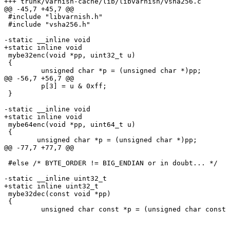
+++ trunk/varnish-cache/lib/libvarnish/vsha256.c	2009-02-25 11:40:39 UTC (rev 3827)

@@ -45,7 +45,7 @@

 #include "libvarnish.h"

 #include "vsha256.h"

-static __inline void

+static inline void

 mybe32enc(void *pp, uint32_t u)

 {

         unsigned char *p = (unsigned char *)pp;

@@ -56,7 +56,7 @@

         p[3] = u & 0xff;

 }

-static __inline void

+static inline void

 mybe64enc(void *pp, uint64_t u)

 {

 	unsigned char *p = (unsigned char *)pp;

@@ -77,7 +77,7 @@

 #else /* BYTE_ORDER != BIG_ENDIAN or in doubt... */

-static __inline uint32_t

+static inline uint32_t

 mybe32dec(const void *pp)

 {

         unsigned char const *p = (unsigned char const *)pp;
