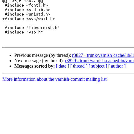
@@ -36,6 +36,7 @@

 #include <fcntl.h>

 #include <stdlib.h>

 #include <unistd.h>

+#include <sys/wait.h>

 #include "libvarnish.h"

 #include "vsb.h"

Previous message (by thread):
r3827 - trunk/varnish-cache/lib/l
Next message (by thread):
r3829 - trunk/varnish-cache/bin/varn
Messages sorted by:
[ date ]
[ thread ]
[ subject ]
[ author ]
More information about the varnish-commit mailing list