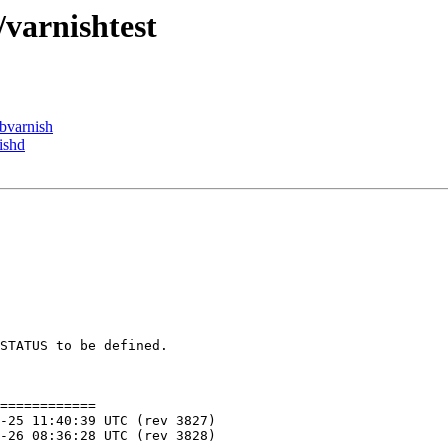
/varnishtest
ibvarnish
ishd
STATUS to be defined.

============
