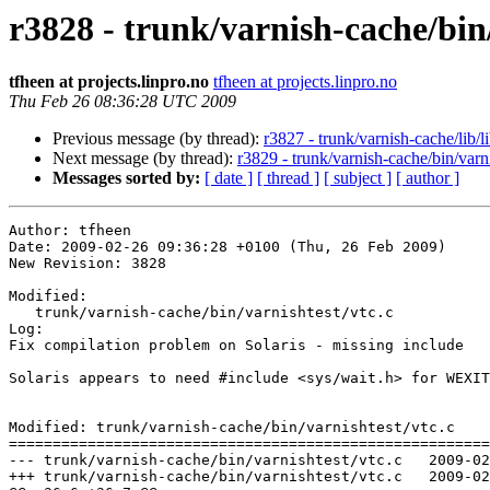
r3828 - trunk/varnish-cache/bin
tfheen at projects.linpro.no
tfheen at projects.linpro.no
Thu Feb 26 08:36:28 UTC 2009
Previous message (by thread):
r3827 - trunk/varnish-cache/lib/l
Next message (by thread):
r3829 - trunk/varnish-cache/bin/varn
Messages sorted by:
[ date ]
[ thread ]
[ subject ]
[ author ]
Author: tfheen

Date: 2009-02-26 09:36:28 +0100 (Thu, 26 Feb 2009)

New Revision: 3828

Modified:

   trunk/varnish-cache/bin/varnishtest/vtc.c

Log:

Fix compilation problem on Solaris - missing include

Solaris appears to need #include <sys/wait.h> for WEXIT
Modified: trunk/varnish-cache/bin/varnishtest/vtc.c

=======================================================
--- trunk/varnish-cache/bin/varnishtest/vtc.c	2009-02-25 11:40:39 UTC (rev 3827)

+++ trunk/varnish-cache/bin/varnishtest/vtc.c	2009-02-26 08:36:28 UTC (rev 3828)
