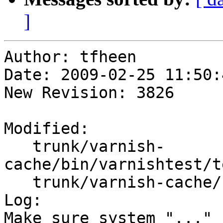
]
Author: tfheen

Date: 2009-02-25 11:50:
New Revision: 3826

Modified:

   trunk/varnish-
cache/bin/varnishtest/t
   trunk/varnish-cache/bin/varnishtest/vtc.c

Log:

Make sure system "..." 