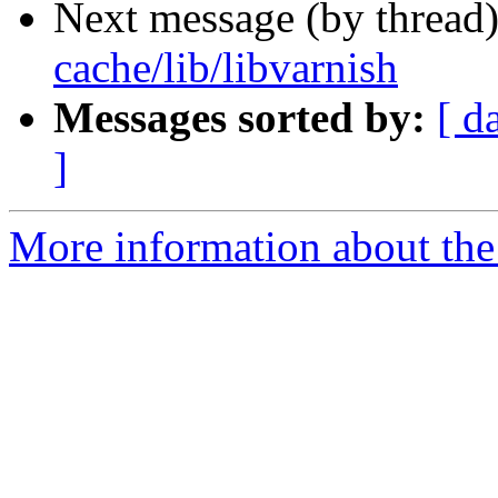
Next message (by thread
cache/lib/libvarnish
Messages sorted by:
[ d
]
More information about the