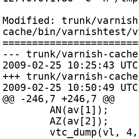
Modified: trunk/varnish
cache/bin/varnishtest/vt
=======================
--- trunk/varnish-cache
2009-02-25 10:25:43 UTC
+++ trunk/varnish-cache
2009-02-25 10:50:49 UTC
@@ -246,7 +246,7 @@

 	AN(av[1]);

 	AZ(av[2]);

 	vtc_dump(vl, 4, "shell", av[1]);
