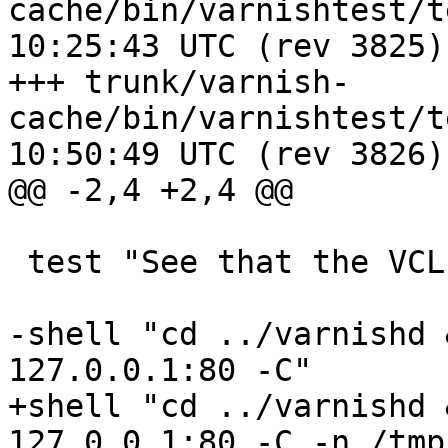
cache/bin/varnishtest/tests/a0
10:25:43 UTC (rev 3825)

+++ trunk/varnish-
cache/bin/varnishtest/tests/a0
10:50:49 UTC (rev 3826)

@@ -2,4 +2,4 @@

 test "See that the VCL compiler works"

-shell "cd ../varnishd 
127.0.0.1:80 -C"

+shell "cd ../varnishd 
127.0.0.1:80 -C -n /tmp