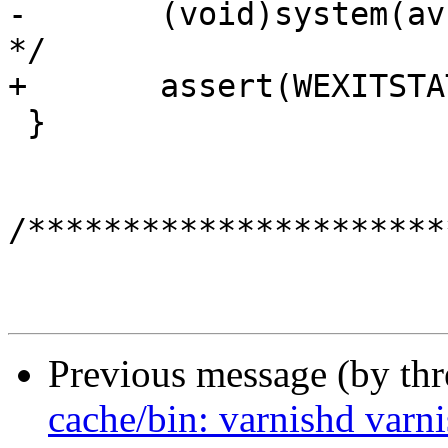
-	(void)system(av[1]);	/* XXX: assert ? 
*/

+	assert(WEXITSTATUS(system(av[1])) == 0);

 }

/**********************
Previous message (by th
cache/bin: varnishd varnis