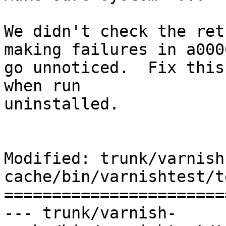
We didn't check the ret
making failures in a0000
go unnoticed.  Fix this
when run

uninstalled.

Modified: trunk/varnish
cache/bin/varnishtest/t
=======================
--- trunk/varnish-