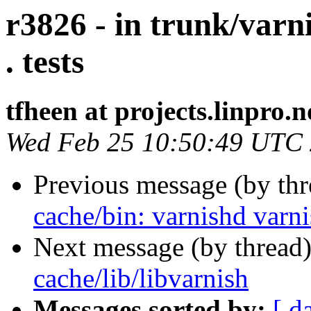
r3826 - in trunk/varn
. tests
tfheen at projects.linpro.n
Wed Feb 25 10:50:49 UTC
Previous message (by th
cache/bin: varnishd varnis
Next message (by thread
cache/lib/libvarnish
Messages sorted by:
[ d