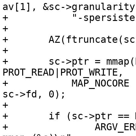
av[1], &sc->granularity,
+	    "-spersistent");

+

+	AZ(ftruncate(sc->fd, sc->mediasize));

+

+	sc->ptr = mmap(NULL, sc->mediasize, 
PROT_READ|PROT_WRITE,

+	    MAP_NOCORE | MAP_NOSYNC | MAP_SHARED, 
sc->fd, 0);

+

+	if (sc->ptr == MAP_FAILED)

+		ARGV_ERR("(-spersistent) failed to 