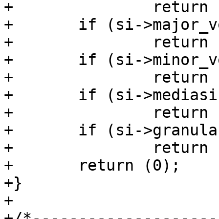
+		return (4);

+	if (si->major_version != 1)

+		return (5);

+	if (si->minor_version != 1)

+		return (6);

+	if (si->mediasize != sc->mediasize)

+		return (7);

+	if (si->granularity != sc->granularity)

+		return (8);

+	return (0);

+}

+

+/*--------------------