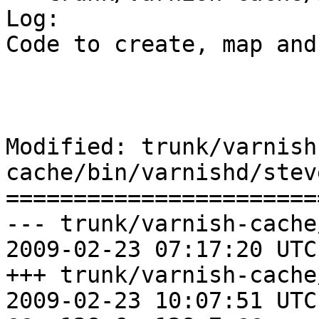
Log:

Code to create, map and
Modified: trunk/varnish
cache/bin/varnishd/stev
=======================
--- trunk/varnish-cache
2009-02-23 07:17:20 UTC
+++ trunk/varnish-cache
2009-02-23 10:07:51 UTC