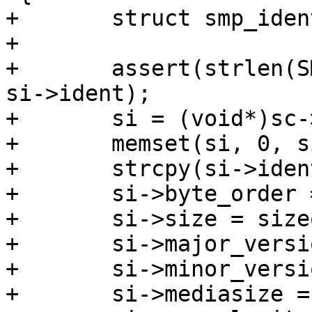
+	struct smp_ident	*si;

+

+	assert(strlen(SMP_IDENT_STRING) < sizeof 
si->ident);

+	si = (void*)sc->ptr;

+	memset(si, 0, sizeof *si);

+	strcpy(si->ident, SMP_IDENT_STRING);

+	si->byte_order = 0x12345678;

+	si->size = sizeof *si;

+	si->major_version = 1;

+	si->minor_version = 1;

+	si->mediasize = sc->mediasize;
