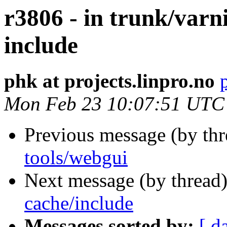
r3806 - in trunk/varn
include
phk at projects.linpro.no
Mon Feb 23 10:07:51 UTC
Previous message (by th
tools/webgui
Next message (by thread
cache/include
Messages sorted by:
[ d