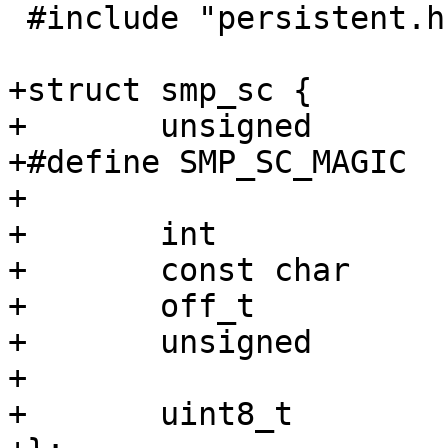
 #include "persistent.h"

+struct smp_sc {

+	unsigned		magic;

+#define SMP_SC_MAGIC		0x7b73af0a 

+

+	int			fd;

+	const char		*filename;

+	off_t			mediasize;

+	unsigned		granularity;

+

+	uint8_t			*ptr;
