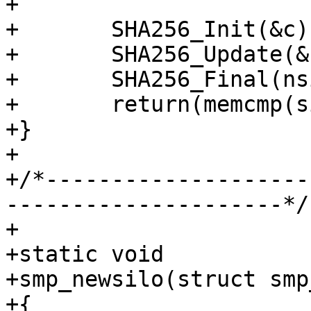
+

+	SHA256_Init(&c);

+	SHA256_Update(&c, ptr, len);

+	SHA256_Final(nsign, &c);

+	return(memcmp(sign, nsign, sizeof nsign));

+}

+

+/*--------------------
---------------------*/

+

+static void

+smp_newsilo(struct smp
+{
