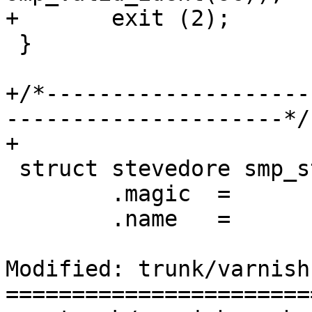
+	exit (2);

 }

+/*--------------------
---------------------*/

+

 struct stevedore smp_stevedore = {

 	.magic	=	STEVEDORE_MAGIC,

 	.name	=	"persistent",

Modified: trunk/varnish
=======================