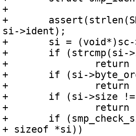
+

+	assert(strlen(SMP_IDENT_STRING) < sizeof 
si->ident);

+	si = (void*)sc->ptr;

+	if (strcmp(si->ident, SMP_IDENT_STRING))

+		return (1);

+	if (si->byte_order != 0x12345678)

+		return (2);

+	if (si->size != sizeof *si)

+		return (3);

+	if (smp_check_sign(si, sizeof *si, sc->ptr 
+ sizeof *si))
