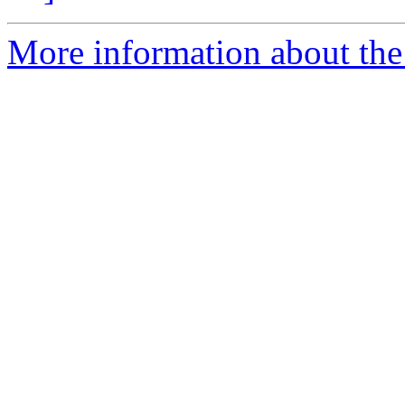
More information about the