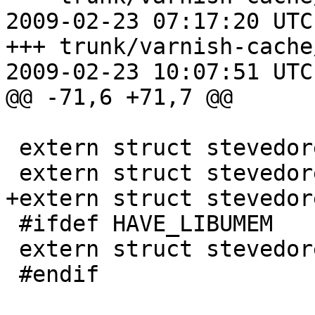
2009-02-23 07:17:20 UTC
+++ trunk/varnish-cache
2009-02-23 10:07:51 UTC
@@ -71,6 +71,7 @@

 extern struct stevedore sma_stevedore;

 extern struct stevedore smf_stevedore;

+extern struct stevedor
 #ifdef HAVE_LIBUMEM

 extern struct stevedore smu_stevedore;

 #endif
