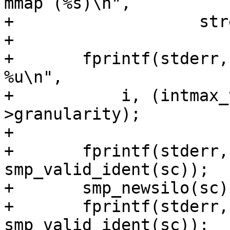
mmap (%s)\n",

+		    strerror(errno));

+

+	fprintf(stderr, "i = %d ms = %jd g = 
%u\n",

+	    i, (intmax_t)sc->mediasize, sc-
>granularity);

+

+	fprintf(stderr, "Silo: %d\n", 
smp_valid_ident(sc));

+	smp_newsilo(sc);

+	fprintf(stderr, "Silo: %d\n", 
smp_valid_ident(sc));
