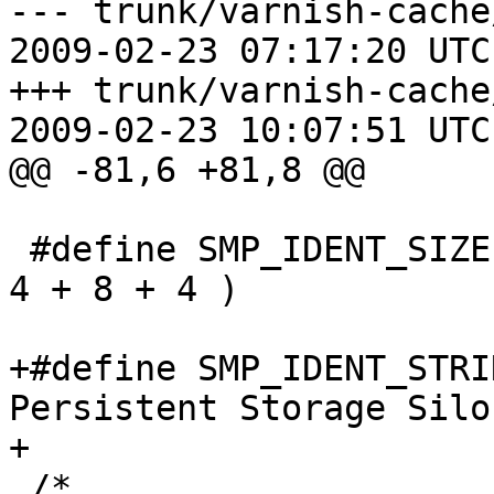
--- trunk/varnish-cache
2009-02-23 07:17:20 UTC
+++ trunk/varnish-cache
2009-02-23 10:07:51 UTC
@@ -81,6 +81,8 @@

 #define SMP_IDENT_SIZE		(32 + 4 + 4 + 4 + 
4 + 8 + 4 )

+#define SMP_IDENT_STRING	"Varni
Persistent Storage Silo"
+

 /*
