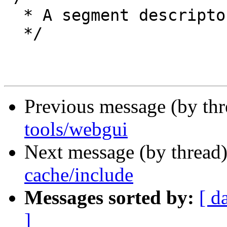
  * A segment descriptor.

  */

Previous message (by th
tools/webgui
Next message (by thread
cache/include
Messages sorted by:
[ d
]