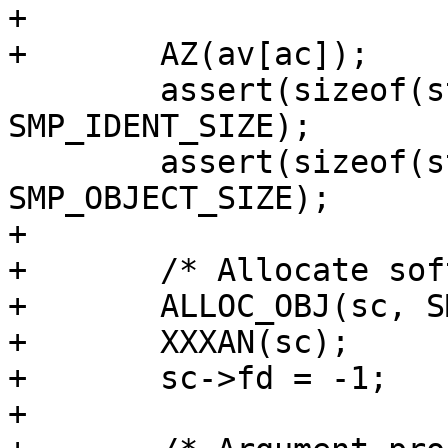
+

+	AZ(av[ac]);

 	assert(sizeof(struct smp_ident) == 
SMP_IDENT_SIZE);

 	assert(sizeof(struct smp_object) == 
SMP_OBJECT_SIZE);

+

+	/* Allocate softc */

+	ALLOC_OBJ(sc, SMP_SC_MAGIC);

+	XXXAN(sc);

+	sc->fd = -1;

+
