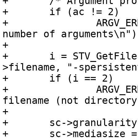
+	/* Argument processing */

+	if (ac != 2)

+		ARGV_ERR("(-spersistent) wrong 
number of arguments\n");
+

+	i = STV_GetFile(av[0], &sc->fd, &sc-
>filename, "-spersistent
+	if (i == 2)

+		ARGV_ERR("(-spersistent) need 
filename (not directory
+

+	sc->granularity = getpagesize();

+	sc->mediasize = STV_FileSize(sc->fd, 