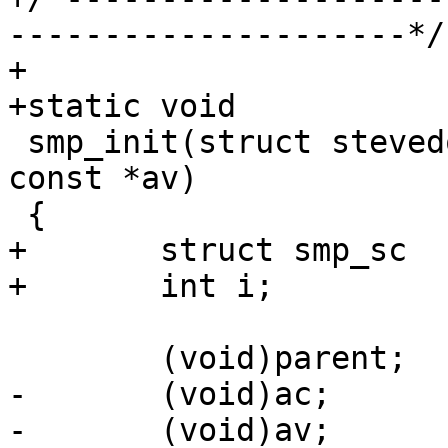
---------------------*/

+

+static void

 smp_init(struct stevedore *parent, int ac, char * 
const *av)

 {

+	struct smp_sc		*sc;

+	int i;

 	(void)parent;

-	(void)ac;

-	(void)av;
