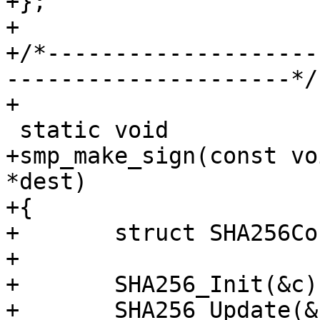
+};

+

+/*--------------------
---------------------*/

+

 static void

+smp_make_sign(const vo
*dest)

+{

+	struct SHA256Context c;

+

+	SHA256_Init(&c);

+	SHA256_Update(&c, ptr, len);
