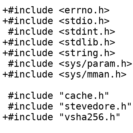
+#include <errno.h>

+#include <stdio.h>

 #include <stdint.h>

+#include <stdlib.h>

+#include <string.h>

 #include <sys/param.h>

+#include <sys/mman.h>

 #include "cache.h"

 #include "stevedore.h"

+#include "vsha256.h"
