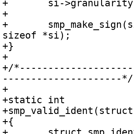
+	si->granularity = sc->granularity;

+

+	smp_make_sign(si, sizeof *si, sc->ptr + 
sizeof *si);

+}

+

+/*--------------------
---------------------*/

+

+static int

+smp_valid_ident(struct
+{

+	struct smp_ident	*si;
