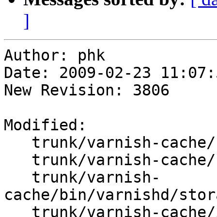
]
Author: phk

Date: 2009-02-23 11:07:
New Revision: 3806

Modified:

   trunk/varnish-cache/bin/varnishd/stevedore.c

   trunk/varnish-cache/bin/varnishd/stevedore.h

   trunk/varnish-
cache/bin/varnishd/stor
   trunk/varnish-cache/include/persistent.h
