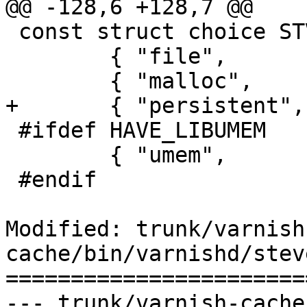
@@ -128,6 +128,7 @@

 const struct choice STV_choice[] = {

 	{ "file",	&smf_stevedore },

 	{ "malloc",	&sma_stevedore },

+	{ "persistent",	&smp_stevedore },

 #ifdef HAVE_LIBUMEM

 	{ "umem",	&smu_stevedore },

 #endif

Modified: trunk/varnish
cache/bin/varnishd/stev
=======================
--- trunk/varnish-cache