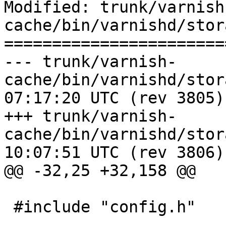
Modified: trunk/varnish
cache/bin/varnishd/stor
=======================
--- trunk/varnish-
cache/bin/varnishd/storage_per
07:17:20 UTC (rev 3805)

+++ trunk/varnish-
cache/bin/varnishd/storage_per
10:07:51 UTC (rev 3806)

@@ -32,25 +32,158 @@

 #include "config.h"
