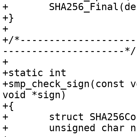
+	SHA256_Final(dest, &c);

+}

+

+/*--------------------
---------------------*/

+

+static int

+smp_check_sign(const v
void *sign)

+{

+	struct SHA256Context c;

+	unsigned char nsign[32];
