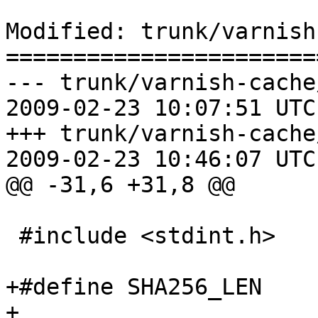
Modified: trunk/varnish
=======================
--- trunk/varnish-cache
2009-02-23 10:07:51 UTC
+++ trunk/varnish-cache
2009-02-23 10:46:07 UTC
@@ -31,6 +31,8 @@

 #include <stdint.h>

+#define SHA256_LEN		32

+
