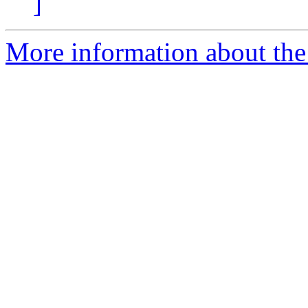
]
More information about the