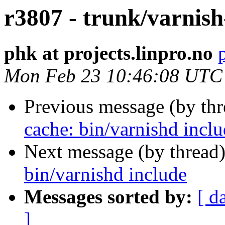
r3807 - trunk/varnish
phk at projects.linpro.no
Mon Feb 23 10:46:08 UTC
Previous message (by th
cache: bin/varnishd incl
Next message (by thread
bin/varnishd include
Messages sorted by:
[ d
]