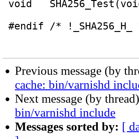
 void	SHA256_Test(void);

 #endif /* !_SHA256_H_ */

Previous message (by th
cache: bin/varnishd incl
Next message (by thread
bin/varnishd include
Messages sorted by:
[ d