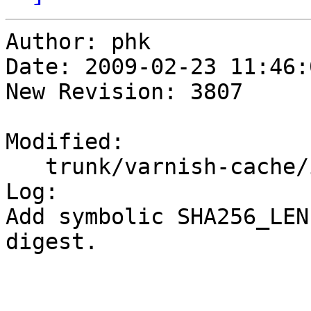
Author: phk

Date: 2009-02-23 11:46:
New Revision: 3807

Modified:

   trunk/varnish-cache/include/vsha256.h

Log:

Add symbolic SHA256_LEN
digest.
