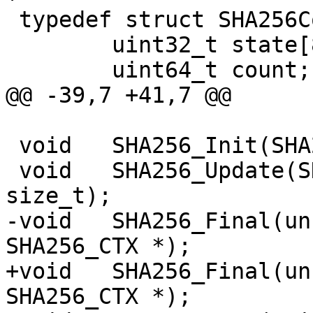
 typedef struct SHA256Context {

 	uint32_t state[8];

 	uint64_t count;

@@ -39,7 +41,7 @@

 void	SHA256_Init(SHA256_CTX *);

 void	SHA256_Update(SHA256_CTX *, const void *, 
size_t);

-void	SHA256_Final(unsigned char [32], 
SHA256_CTX *);

+void	SHA256_Final(unsigned char [SHA256_LEN], 
SHA256_CTX *);
