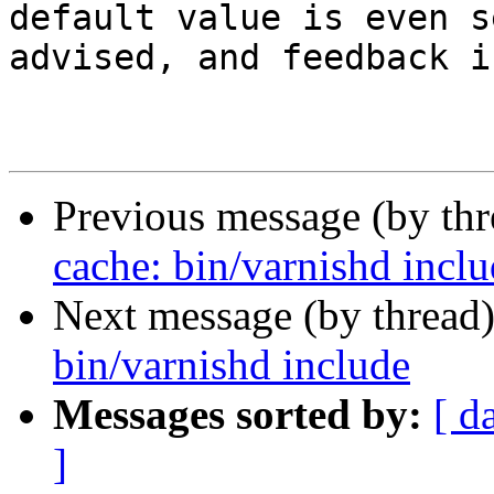
default value is even s
advised, and feedback i
Previous message (by th
cache: bin/varnishd incl
Next message (by thread
bin/varnishd include
Messages sorted by:
[ d
]