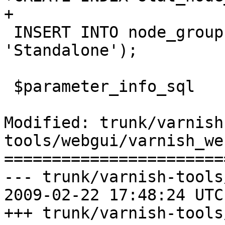
+

 INSERT INTO node_group VALUES(0, 0, 
'Standalone');

 $parameter_info_sql

Modified: trunk/varnish
tools/webgui/varnish_we
=======================
--- trunk/varnish-tools
2009-02-22 17:48:24 UTC
+++ trunk/varnish-tools