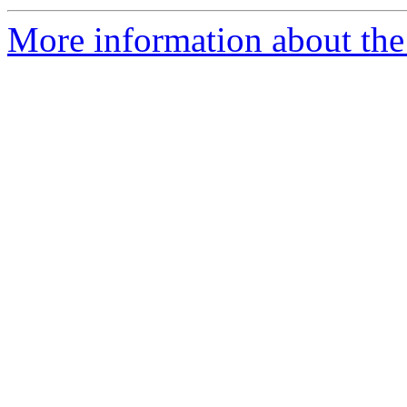
More information about the