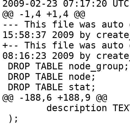
2009-02-23 07:17:20 UTC
@@ -1,4 +1,4 @@

--- This file was auto 
15:58:37 2009 by create
+-- This file was auto 
08:16:23 2009 by create
 DROP TABLE node_group;

 DROP TABLE node;

 DROP TABLE stat;

@@ -188,6 +188,9 @@

 	description TEXT

 );
