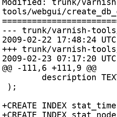
Modified: trunk/varnish
tools/webgui/create_db_
=======================
--- trunk/varnish-tools
2009-02-22 17:48:24 UTC
+++ trunk/varnish-tools
2009-02-23 07:17:20 UTC
@@ -111,6 +111,9 @@

 	description TEXT

 );

+CREATE INDEX stat_time
+CREATE INDEX stat_node