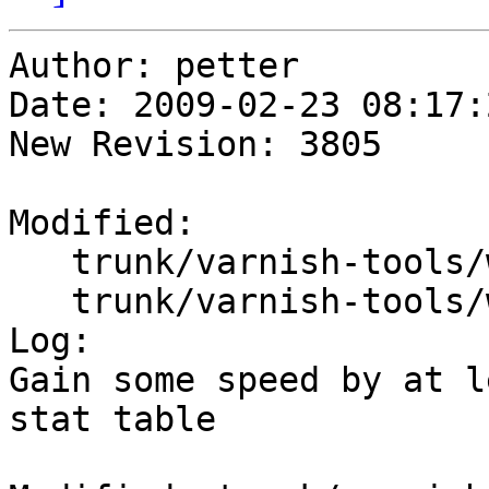
Author: petter

Date: 2009-02-23 08:17:
New Revision: 3805

Modified:

   trunk/varnish-tools/webgui/create_db_data.pl

   trunk/varnish-tools/webgui/varnish_webgui.sql

Log:

Gain some speed by at l
stat table
