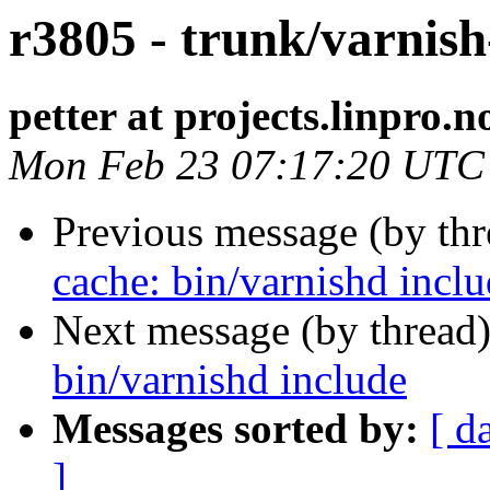
r3805 - trunk/varnish
petter at projects.linpro.n
Mon Feb 23 07:17:20 UTC
Previous message (by th
cache: bin/varnishd incl
Next message (by thread
bin/varnishd include
Messages sorted by:
[ d
]