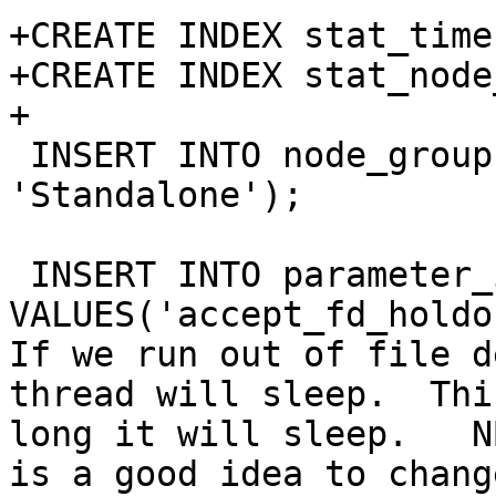
+CREATE INDEX stat_time
+CREATE INDEX stat_node
+

 INSERT INTO node_group VALUES(0, 0, 
'Standalone');

 INSERT INTO parameter_info 
VALUES('accept_fd_holdo
If we run out of file d
thread will sleep.  Thi
long it will sleep.   N
is a good idea to chang