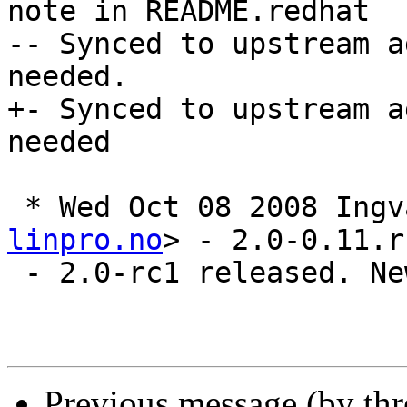
note in README.redhat

-- Synced to upstream a
needed.

+- Synced to upstream a
needed

 * Wed Oct 08 2008 Ing
linpro.no
> - 2.0-0.11.rc
 - 2.0-rc1 released. New upstream sources

Previous message (by th