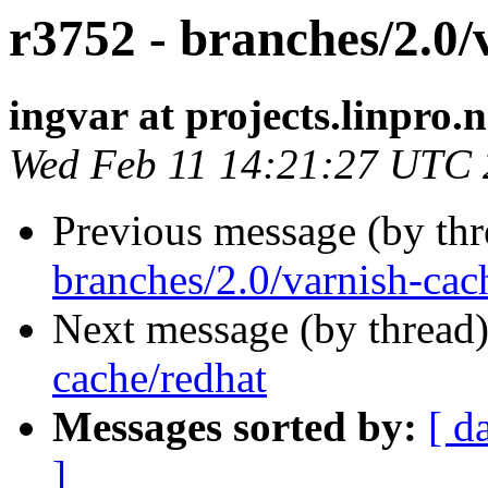
r3752 - branches/2.0/
ingvar at projects.linpro.
Wed Feb 11 14:21:27 UTC
Previous message (by th
branches/2.0/varnish-cac
Next message (by thread
cache/redhat
Messages sorted by:
[ d
]