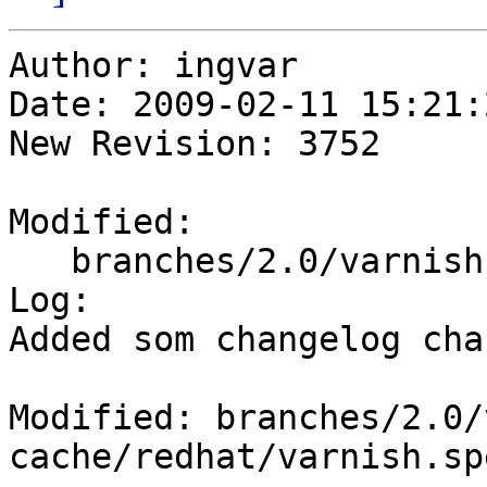
Author: ingvar

Date: 2009-02-11 15:21:
New Revision: 3752

Modified:

   branches/2.0/varnish-cache/redhat/varnish.spec

Log:

Added som changelog cha
Modified: branches/2.0/
cache/redhat/varnish.spe