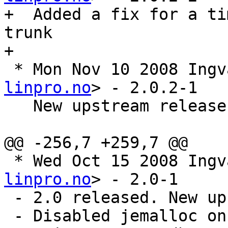
+  Added a fix for a ti
trunk

+

 * Mon Nov 10 2008 Ing
linpro.no
> - 2.0.2-1

   New upstream release 2.0.2. A bugfix release

@@ -256,7 +259,7 @@

 * Wed Oct 15 2008 Ing
linpro.no
> - 2.0-1

 - 2.0 released. New upstream sources

 - Disabled jemalloc on ppc and ppc64. Added a 