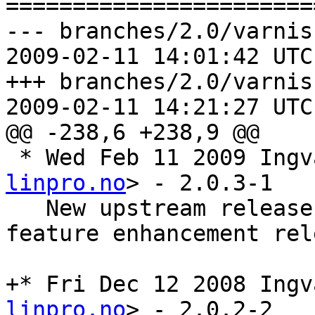
=======================
--- branches/2.0/varnis
2009-02-11 14:01:42 UTC
+++ branches/2.0/varnis
2009-02-11 14:21:27 UTC
@@ -238,6 +238,9 @@

 * Wed Feb 11 2009 Ing
linpro.no
> - 2.0.3-1

   New upstream release 2.0.3. A bugfix and 
feature enhancement rele
+* Fri Dec 12 2008 Ingv
linpro.no
> - 2.0.2-2
