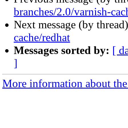
branches/2.0/varnish-cac
Next message (by thread
cache/redhat
Messages sorted by:
[ d
]
More information about the