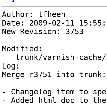
Author: tfheen

Date: 2009-02-11 15:55:
New Revision: 3753

Modified:

   trunk/varnish-cache/redhat/varnish.spec

Log:

Merge r3751 into trunk:
- Changelog item to spe
- Added html doc to the