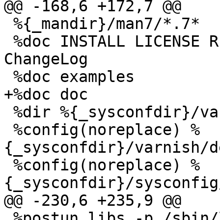
@@ -168,6 +172,7 @@

 %{_mandir}/man7/*.7*

 %doc INSTALL LICENSE README redhat/README.redhat 
ChangeLog 

 %doc examples

+%doc doc

 %dir %{_sysconfdir}/varnish/

 %config(noreplace) %
{_sysconfdir}/varnish/d
 %config(noreplace) %
{_sysconfdir}/sysconfig
@@ -230,6 +235,9 @@

 %postun libs -p /sbin/ldconfig
