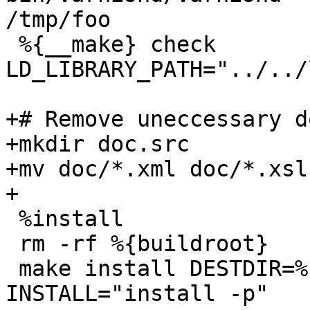
/tmp/foo

 %{__make} check 
LD_LIBRARY_PATH="../../
+# Remove uneccessary d
+mkdir doc.src

+mv doc/*.xml doc/*.xsl
+

 %install

 rm -rf %{buildroot}

 make install DESTDIR=%{buildroot} 
INSTALL="install -p"
