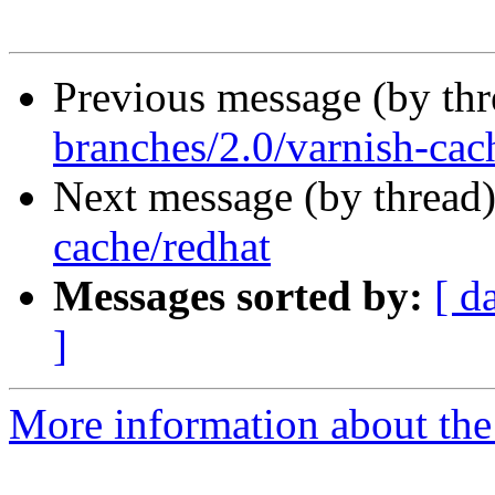
Previous message (by th
branches/2.0/varnish-cac
Next message (by thread
cache/redhat
Messages sorted by:
[ d
]
More information about the