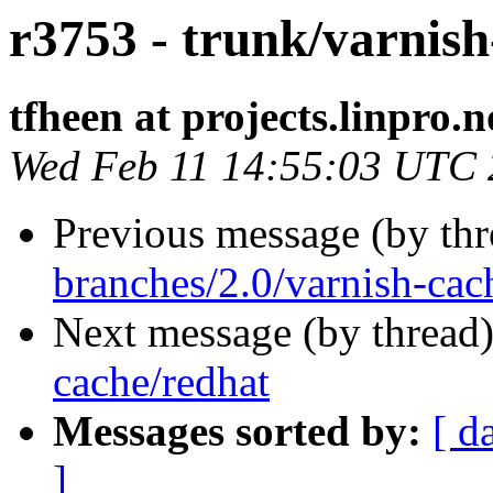
r3753 - trunk/varnish
tfheen at projects.linpro.n
Wed Feb 11 14:55:03 UTC
Previous message (by th
branches/2.0/varnish-cac
Next message (by thread
cache/redhat
Messages sorted by:
[ d
]