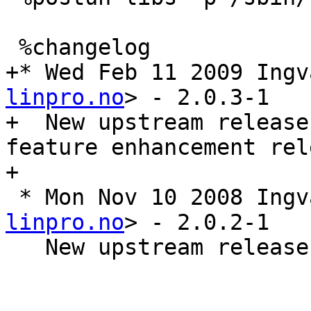
 %changelog

+* Wed Feb 11 2009 Ingv
linpro.no
> - 2.0.3-1

+  New upstream release
feature enhancement rele
+

 * Mon Nov 10 2008 Ing
linpro.no
> - 2.0.2-1

   New upstream release 2.0.2. A bugfix release
