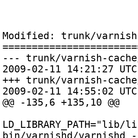
Modified: trunk/varnish
=======================
--- trunk/varnish-cache
2009-02-11 14:21:27 UTC
+++ trunk/varnish-cache
2009-02-11 14:55:02 UTC
@@ -135,6 +135,10 @@

LD_LIBRARY_PATH="lib/li
bin/varnishd/varnishd -