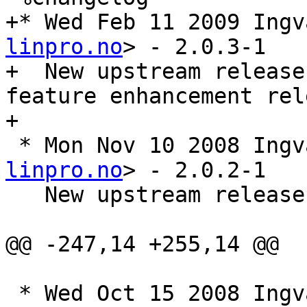
+* Wed Feb 11 2009 Ingv
linpro.no
> - 2.0.3-1

+  New upstream release
feature enhancement rele
+

 * Mon Nov 10 2008 Ing
linpro.no
> - 2.0.2-1

   New upstream release 2.0.2. A bugfix release

@@ -247,14 +255,14 @@

 * Wed Oct 15 2008 Ing