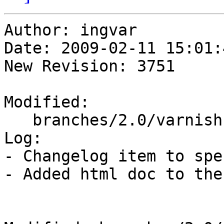
Author: ingvar

Date: 2009-02-11 15:01:
New Revision: 3751

Modified:

   branches/2.0/varnish-cache/redhat/varnish.spec

Log:

- Changelog item to spe
- Added html doc to the