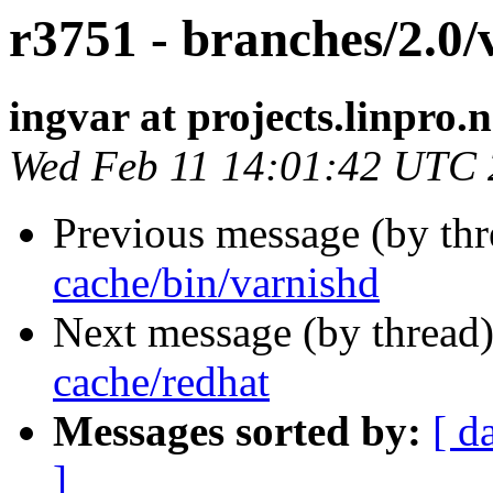
r3751 - branches/2.0/
ingvar at projects.linpro.
Wed Feb 11 14:01:42 UTC
Previous message (by th
cache/bin/varnishd
Next message (by thread
cache/redhat
Messages sorted by:
[ d
]