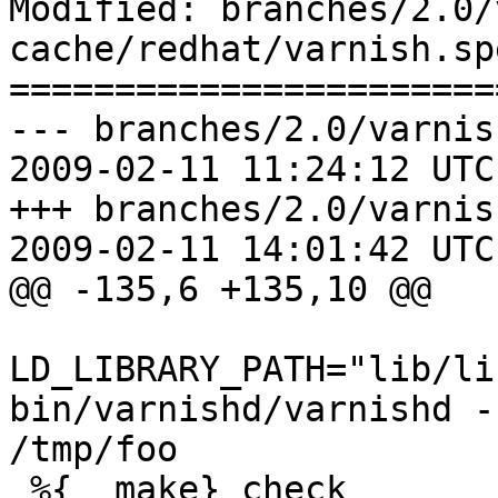
Modified: branches/2.0/
cache/redhat/varnish.spe
=======================
--- branches/2.0/varnis
2009-02-11 11:24:12 UTC
+++ branches/2.0/varnis
2009-02-11 14:01:42 UTC
@@ -135,6 +135,10 @@

LD_LIBRARY_PATH="lib/li
bin/varnishd/varnishd -
/tmp/foo

 %{__make} check 