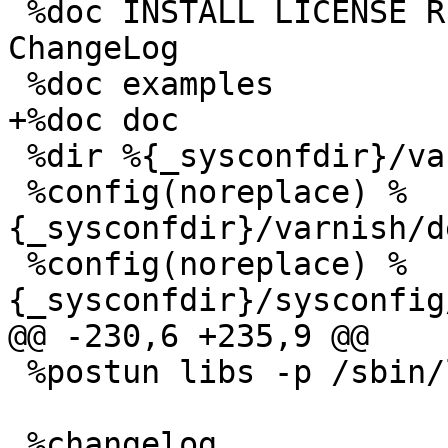
 %doc INSTALL LICENSE README redhat/README.redhat 
ChangeLog 

 %doc examples

+%doc doc

 %dir %{_sysconfdir}/varnish/

 %config(noreplace) %
{_sysconfdir}/varnish/d
 %config(noreplace) %
{_sysconfdir}/sysconfig
@@ -230,6 +235,9 @@

 %postun libs -p /sbin/ldconfig

 %changelog
