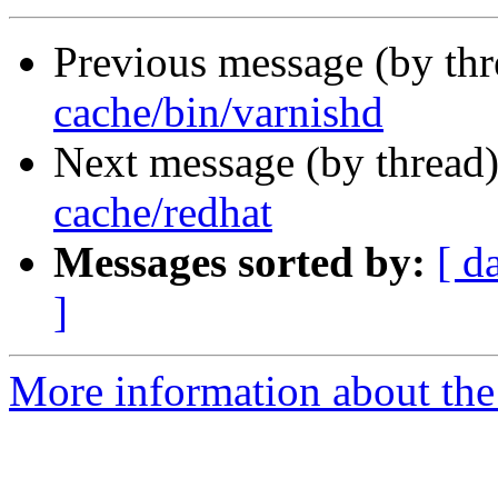
Previous message (by th
cache/bin/varnishd
Next message (by thread
cache/redhat
Messages sorted by:
[ d
]
More information about the