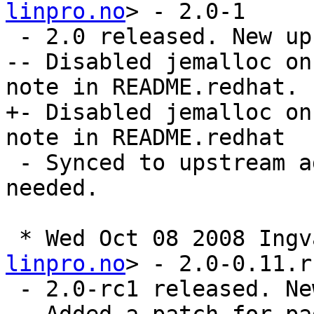
linpro.no
> - 2.0-1

 - 2.0 released. New upstream sources

-- Disabled jemalloc on
note in README.redhat.

+- Disabled jemalloc on
note in README.redhat

 - Synced to upstream again. No more patches 
needed.

 * Wed Oct 08 2008 Ing
linpro.no
> - 2.0-0.11.rc
 - 2.0-rc1 released. New upstream sources
