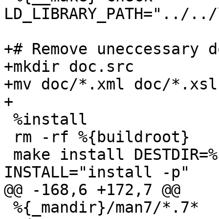
LD_LIBRARY_PATH="../../
+# Remove uneccessary d
+mkdir doc.src

+mv doc/*.xml doc/*.xsl
+

 %install

 rm -rf %{buildroot}

 make install DESTDIR=%{buildroot} 
INSTALL="install -p"

@@ -168,6 +172,7 @@

 %{_mandir}/man7/*.7*
