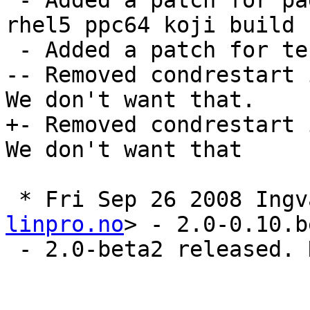
 - Added a patch for pagesize to match redhat's 
rhel5 ppc64 koji build 
 - Added a patch for test a00008, from r3269

-- Removed condrestart 
We don't want that.

+- Removed condrestart 
We don't want that

 * Fri Sep 26 2008 Ing
linpro.no
> - 2.0-0.10.b
 - 2.0-beta2 released. New upstream sources
