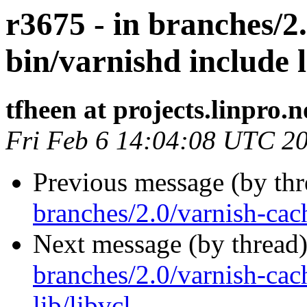
r3675 - in branches/2
bin/varnishd include l
tfheen at projects.linpro.n
Fri Feb 6 14:04:08 UTC 2
Previous message (by th
branches/2.0/varnish-cac
Next message (by thread
branches/2.0/varnish-cac
lib/libvcl