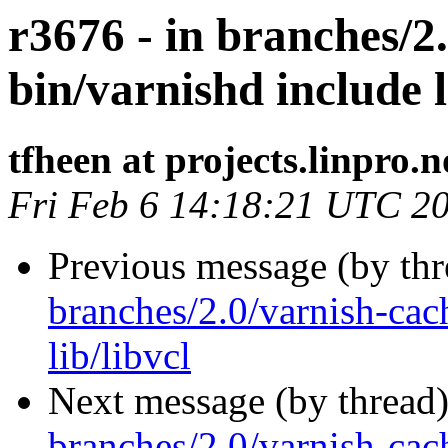
r3676 - in branches/2
bin/varnishd include l
tfheen at projects.linpro.n
Fri Feb 6 14:18:21 UTC 2
Previous message (by th
branches/2.0/varnish-cac
lib/libvcl
Next message (by thread
branches/2.0/varnish-cach