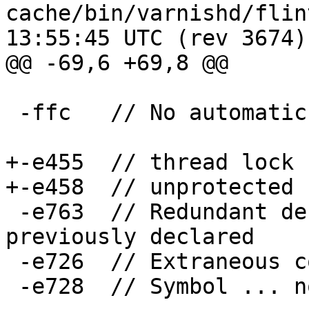
cache/bin/varnishd/flint.lnt	2009
13:55:45 UTC (rev 3674)

@@ -69,6 +69,8 @@

 -ffc	// No automatic custody

+-e455	// thread lock

+-e458	// unprotected read

 -e763	// Redundant declaration for symbol '...' 
previously declared

 -e726	// Extraneous comma ignored

 -e728	// Symbol ... not explicitly initialized
