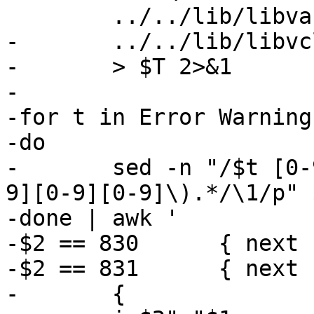
 	../../lib/libvarnish/*.c \

-	../../lib/libvcl/*.c \

-	> $T 2>&1

-

-for t in Error Warning
-do

-	sed -n "/$t [0-9][0-9][0-9]:/s/.*\($t [0-
9][0-9][0-9]\).*/\1/p" $
-done | awk '

-$2 == 830	{ next }

-$2 == 831	{ next }

-	{
