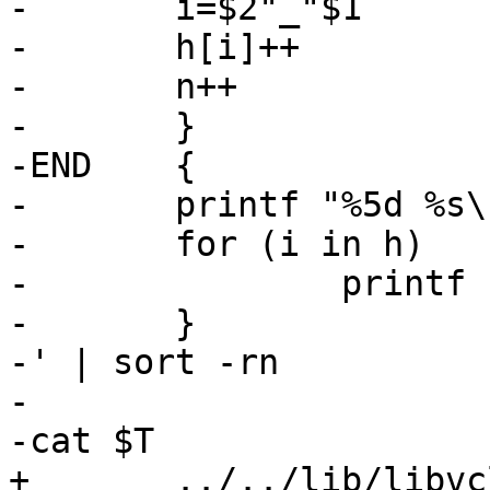
-	i=$2"_"$1

-	h[i]++

-	n++

-	}

-END	{

-	printf "%5d %s\n", n, "Total"

-	for (i in h)

-		printf "%5d %s\n", h[i], i

-	}

-' | sort -rn

-

-cat $T

+	../../lib/libvcl/*.c 
