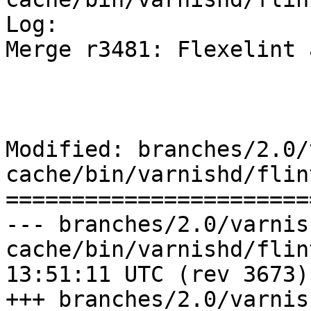
Log:

Merge r3481: Flexelint 
Modified: branches/2.0/
cache/bin/varnishd/flin
=======================
--- branches/2.0/varnis
cache/bin/varnishd/flint.lnt	2009
13:51:11 UTC (rev 3673)

+++ branches/2.0/varnis