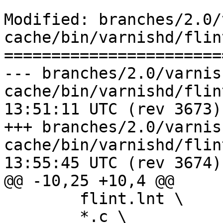
Modified: branches/2.0/
cache/bin/varnishd/flint
=======================
--- branches/2.0/varnis
cache/bin/varnishd/flint.sh	2009-
13:51:11 UTC (rev 3673)

+++ branches/2.0/varnis
cache/bin/varnishd/flint.sh	2009-
13:55:45 UTC (rev 3674)

@@ -10,25 +10,4 @@

 	flint.lnt \

 	*.c \
