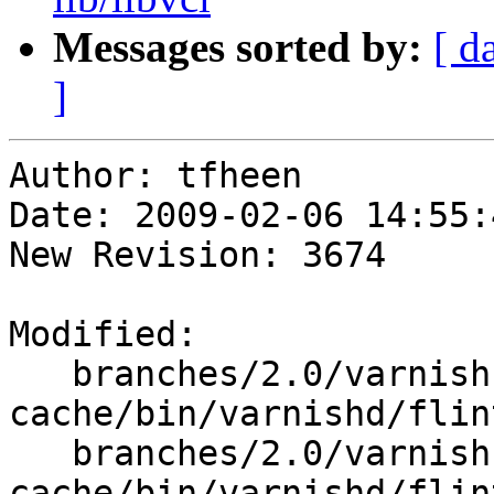
Messages sorted by:
[ d
]
Author: tfheen

Date: 2009-02-06 14:55:
New Revision: 3674

Modified:

   branches/2.0/varnish-
cache/bin/varnishd/flin
   branches/2.0/varnish-
cache/bin/varnishd/flint