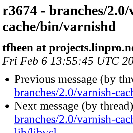
r3674 - branches/2.0/
cache/bin/varnishd
tfheen at projects.linpro.n
Fri Feb 6 13:55:45 UTC 2
Previous message (by th
branches/2.0/varnish-cach
Next message (by thread
branches/2.0/varnish-cac
lib/libvcl