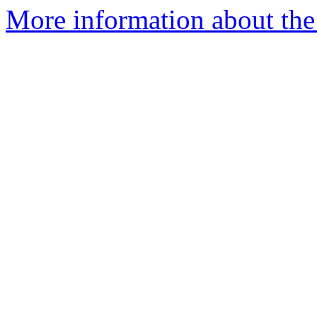
More information about the