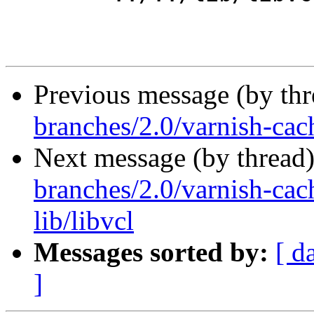
Previous message (by th
branches/2.0/varnish-cach
Next message (by thread
branches/2.0/varnish-cac
lib/libvcl
Messages sorted by:
[ d
]